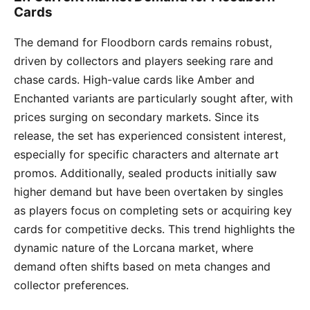
Cards
The demand for Floodborn cards remains robust,
driven by collectors and players seeking rare and
chase cards. High-value cards like Amber and
Enchanted variants are particularly sought after, with
prices surging on secondary markets. Since its
release, the set has experienced consistent interest,
especially for specific characters and alternate art
promos. Additionally, sealed products initially saw
higher demand but have been overtaken by singles
as players focus on completing sets or acquiring key
cards for competitive decks. This trend highlights the
dynamic nature of the Lorcana market, where
demand often shifts based on meta changes and
collector preferences.