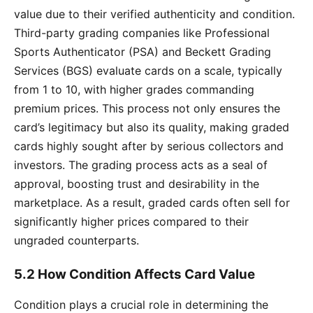
value due to their verified authenticity and condition.
Third-party grading companies like Professional
Sports Authenticator (PSA) and Beckett Grading
Services (BGS) evaluate cards on a scale, typically
from 1 to 10, with higher grades commanding
premium prices. This process not only ensures the
card’s legitimacy but also its quality, making graded
cards highly sought after by serious collectors and
investors. The grading process acts as a seal of
approval, boosting trust and desirability in the
marketplace. As a result, graded cards often sell for
significantly higher prices compared to their
ungraded counterparts.
5.2 How Condition Affects Card Value
Condition plays a crucial role in determining the