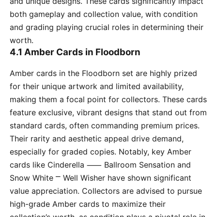
and unique designs. These cards significantly impact
both gameplay and collection value, with condition
and grading playing crucial roles in determining their
worth.
4.1 Amber Cards in Floodborn
Amber cards in the Floodborn set are highly prized
for their unique artwork and limited availability,
making them a focal point for collectors. These cards
feature exclusive, vibrant designs that stand out from
standard cards, often commanding premium prices.
Their rarity and aesthetic appeal drive demand,
especially for graded copies. Notably, key Amber
cards like Cinderella ⸺ Ballroom Sensation and
Snow White ⎻ Well Wisher have shown significant
value appreciation. Collectors are advised to pursue
high-grade Amber cards to maximize their