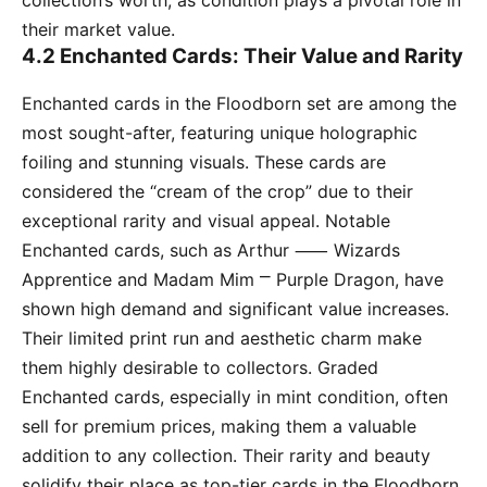
collection’s worth, as condition plays a pivotal role in
their market value.
4.2 Enchanted Cards: Their Value and Rarity
Enchanted cards in the Floodborn set are among the
most sought-after, featuring unique holographic
foiling and stunning visuals. These cards are
considered the “cream of the crop” due to their
exceptional rarity and visual appeal. Notable
Enchanted cards, such as Arthur ⸺ Wizards
Apprentice and Madam Mim ⎻ Purple Dragon, have
shown high demand and significant value increases.
Their limited print run and aesthetic charm make
them highly desirable to collectors. Graded
Enchanted cards, especially in mint condition, often
sell for premium prices, making them a valuable
addition to any collection. Their rarity and beauty
solidify their place as top-tier cards in the Floodborn