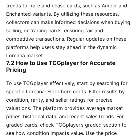
trends for rare and chase cards, such as Amber and
Enchanted variants. By utilizing these resources,
collectors can make informed decisions when buying,
selling, or trading cards, ensuring fair and
competitive transactions. Regular updates on these
platforms help users stay ahead in the dynamic
Lorcana market.
7.2 How to Use TCGplayer for Accurate
Pricing
To use TCGplayer effectively, start by searching for
specific Lorcana: Floodborn cards. Filter results by
condition, rarity, and seller ratings for precise
valuations. The platform provides average market
prices, historical data, and recent sales trends. For
graded cards, check TCGplayer’s graded section to
see how condition impacts value. Use the price