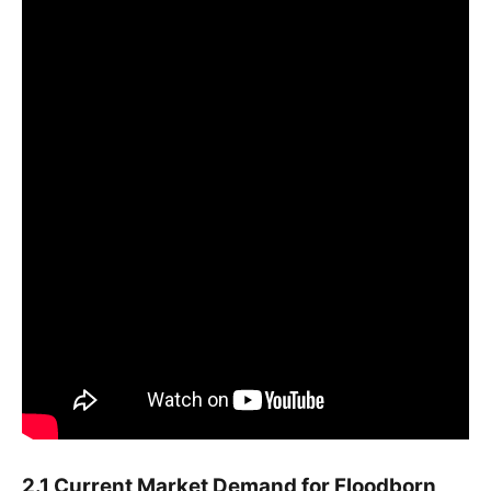
2.1 Current Market Demand for Floodborn