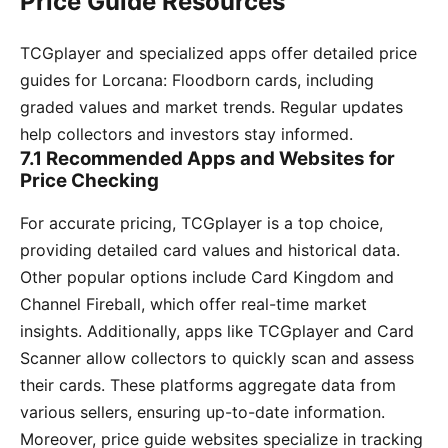
Price Guide Resources
TCGplayer and specialized apps offer detailed price
guides for Lorcana: Floodborn cards, including
graded values and market trends. Regular updates
help collectors and investors stay informed.
7.1 Recommended Apps and Websites for
Price Checking
For accurate pricing, TCGplayer is a top choice,
providing detailed card values and historical data.
Other popular options include Card Kingdom and
Channel Fireball, which offer real-time market
insights. Additionally, apps like TCGplayer and Card
Scanner allow collectors to quickly scan and assess
their cards. These platforms aggregate data from
various sellers, ensuring up-to-date information.
Moreover, price guide websites specialize in tracking