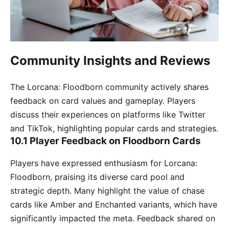
Community Insights and Reviews
The Lorcana: Floodborn community actively shares
feedback on card values and gameplay. Players
discuss their experiences on platforms like Twitter
and TikTok, highlighting popular cards and strategies.
10.1 Player Feedback on Floodborn Cards
Players have expressed enthusiasm for Lorcana:
Floodborn, praising its diverse card pool and
strategic depth. Many highlight the value of chase
cards like Amber and Enchanted variants, which have
significantly impacted the meta. Feedback shared on