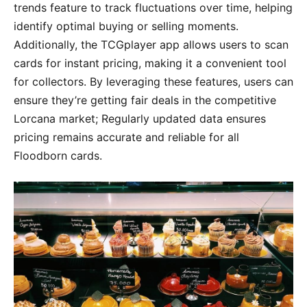
trends feature to track fluctuations over time, helping
identify optimal buying or selling moments.
Additionally, the TCGplayer app allows users to scan
cards for instant pricing, making it a convenient tool
for collectors. By leveraging these features, users can
ensure they’re getting fair deals in the competitive
Lorcana market; Regularly updated data ensures
pricing remains accurate and reliable for all
Floodborn cards.