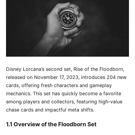
Disney Lorcana’s second set, Rise of the Floodborn,
released on November 17, 2023, introduces 204 new
cards, offering fresh characters and gameplay
mechanics. This set has quickly become a favorite
among players and collectors, featuring high-value
chase cards and impactful meta shifts.
1.1 Overview of the Floodborn Set