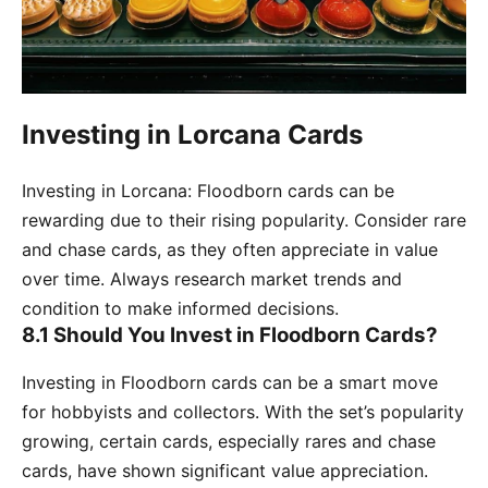
Investing in Lorcana Cards
Investing in Lorcana: Floodborn cards can be
rewarding due to their rising popularity. Consider rare
and chase cards, as they often appreciate in value
over time. Always research market trends and
condition to make informed decisions.
8.1 Should You Invest in Floodborn Cards?
Investing in Floodborn cards can be a smart move
for hobbyists and collectors. With the set’s popularity
growing, certain cards, especially rares and chase
cards, have shown significant value appreciation.