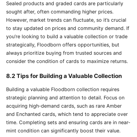
Sealed products and graded cards are particularly
sought after, often commanding higher prices.
However, market trends can fluctuate, so it’s crucial
to stay updated on prices and community demand. If
you’re looking to build a valuable collection or trade
strategically, Floodborn offers opportunities, but
always prioritize buying from trusted sources and
consider the condition of cards to maximize returns.
8.2 Tips for Building a Valuable Collection
Building a valuable Floodborn collection requires
strategic planning and attention to detail. Focus on
acquiring high-demand cards, such as rare Amber
and Enchanted cards, which tend to appreciate over
time. Completing sets and ensuring cards are in near-
mint condition can significantly boost their value.