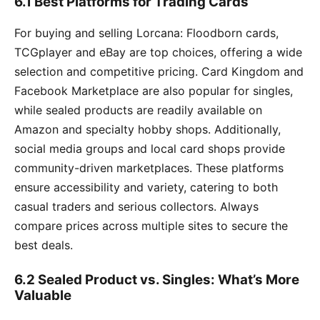
6.1 Best Platforms for Trading Cards
For buying and selling Lorcana: Floodborn cards,
TCGplayer and eBay are top choices, offering a wide
selection and competitive pricing. Card Kingdom and
Facebook Marketplace are also popular for singles,
while sealed products are readily available on
Amazon and specialty hobby shops. Additionally,
social media groups and local card shops provide
community-driven marketplaces. These platforms
ensure accessibility and variety, catering to both
casual traders and serious collectors. Always
compare prices across multiple sites to secure the
best deals.
6.2 Sealed Product vs. Singles: What’s More
Valuable