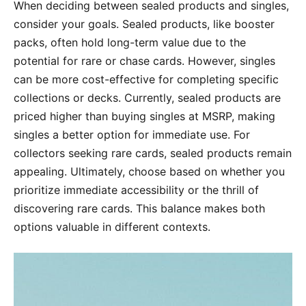
When deciding between sealed products and singles,
consider your goals. Sealed products, like booster
packs, often hold long-term value due to the
potential for rare or chase cards. However, singles
can be more cost-effective for completing specific
collections or decks. Currently, sealed products are
priced higher than buying singles at MSRP, making
singles a better option for immediate use. For
collectors seeking rare cards, sealed products remain
appealing. Ultimately, choose based on whether you
prioritize immediate accessibility or the thrill of
discovering rare cards. This balance makes both
options valuable in different contexts.