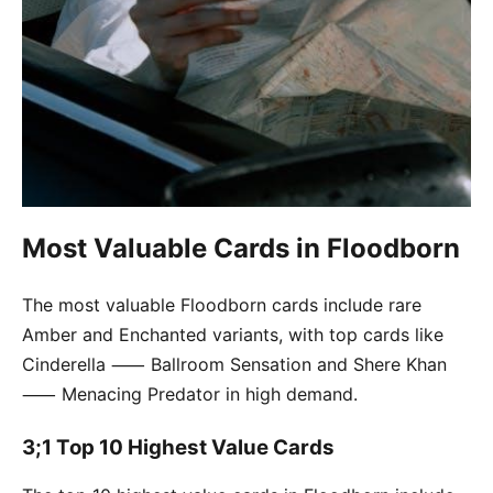
Most Valuable Cards in Floodborn
The most valuable Floodborn cards include rare
Amber and Enchanted variants, with top cards like
Cinderella ⸺ Ballroom Sensation and Shere Khan
⸺ Menacing Predator in high demand.
3;1 Top 10 Highest Value Cards