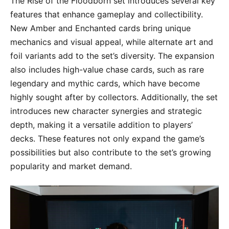
The Rise of the Floodborn set introduces several key
features that enhance gameplay and collectibility.
New Amber and Enchanted cards bring unique
mechanics and visual appeal, while alternate art and
foil variants add to the set’s diversity. The expansion
also includes high-value chase cards, such as rare
legendary and mythic cards, which have become
highly sought after by collectors. Additionally, the set
introduces new character synergies and strategic
depth, making it a versatile addition to players’
decks. These features not only expand the game’s
possibilities but also contribute to the set’s growing
popularity and market demand.