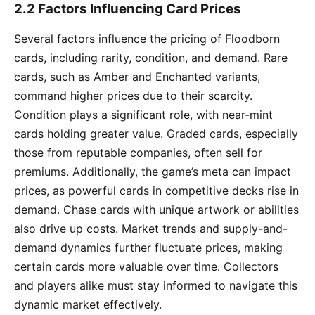
2.2 Factors Influencing Card Prices
Several factors influence the pricing of Floodborn
cards, including rarity, condition, and demand. Rare
cards, such as Amber and Enchanted variants,
command higher prices due to their scarcity.
Condition plays a significant role, with near-mint
cards holding greater value. Graded cards, especially
those from reputable companies, often sell for
premiums. Additionally, the game’s meta can impact
prices, as powerful cards in competitive decks rise in
demand. Chase cards with unique artwork or abilities
also drive up costs. Market trends and supply-and-
demand dynamics further fluctuate prices, making
certain cards more valuable over time. Collectors
and players alike must stay informed to navigate this
dynamic market effectively.