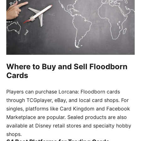
Where to Buy and Sell Floodborn
Cards
Players can purchase Lorcana: Floodborn cards
through TCGplayer, eBay, and local card shops. For
singles, platforms like Card Kingdom and Facebook
Marketplace are popular. Sealed products are also
available at Disney retail stores and specialty hobby
shops.