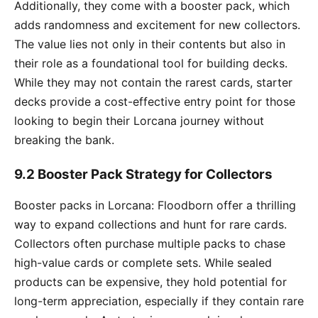
Additionally, they come with a booster pack, which
adds randomness and excitement for new collectors.
The value lies not only in their contents but also in
their role as a foundational tool for building decks.
While they may not contain the rarest cards, starter
decks provide a cost-effective entry point for those
looking to begin their Lorcana journey without
breaking the bank.
9.2 Booster Pack Strategy for Collectors
Booster packs in Lorcana: Floodborn offer a thrilling
way to expand collections and hunt for rare cards.
Collectors often purchase multiple packs to chase
high-value cards or complete sets. While sealed
products can be expensive, they hold potential for
long-term appreciation, especially if they contain rare