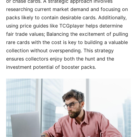
or chase cards. A strategic approach involves
researching current market demand and focusing on
packs likely to contain desirable cards. Additionally,
using price guides like TCGplayer helps determine
fair trade values; Balancing the excitement of pulling
rare cards with the cost is key to building a valuable
collection without overspending. This strategy
ensures collectors enjoy both the hunt and the
investment potential of booster packs.