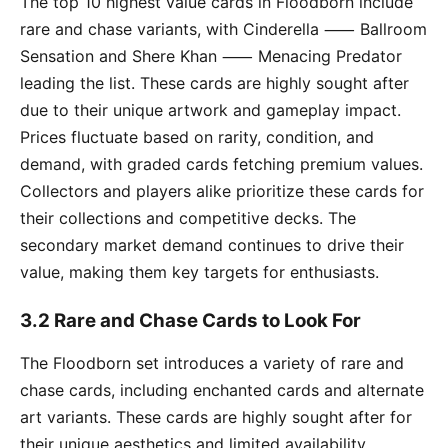
The top 10 highest value cards in Floodborn include
rare and chase variants, with Cinderella ⸺ Ballroom
Sensation and Shere Khan ⸺ Menacing Predator
leading the list. These cards are highly sought after
due to their unique artwork and gameplay impact.
Prices fluctuate based on rarity, condition, and
demand, with graded cards fetching premium values.
Collectors and players alike prioritize these cards for
their collections and competitive decks. The
secondary market demand continues to drive their
value, making them key targets for enthusiasts.
3.2 Rare and Chase Cards to Look For
The Floodborn set introduces a variety of rare and
chase cards, including enchanted cards and alternate
art variants. These cards are highly sought after for
their unique aesthetics and limited availability.