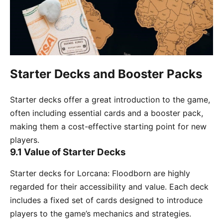
Starter Decks and Booster Packs
Starter decks offer a great introduction to the game,
often including essential cards and a booster pack,
making them a cost-effective starting point for new
players.
9.1 Value of Starter Decks
Starter decks for Lorcana: Floodborn are highly
regarded for their accessibility and value. Each deck
includes a fixed set of cards designed to introduce
players to the game’s mechanics and strategies.