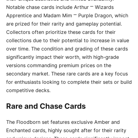
Notable chase cards include Arthur ⎻ Wizards
Apprentice and Madam Mim ⎻ Purple Dragon, which
are prized for their rarity and gameplay potential.
Collectors often prioritize these cards for their
collections due to their potential to increase in value
over time. The condition and grading of these cards
significantly impact their worth, with high-grade
versions commanding premium prices on the
secondary market. These rare cards are a key focus
for enthusiasts looking to complete their sets or build
competitive decks.
Rare and Chase Cards
The Floodborn set features exclusive Amber and
Enchanted cards, highly sought after for their rarity