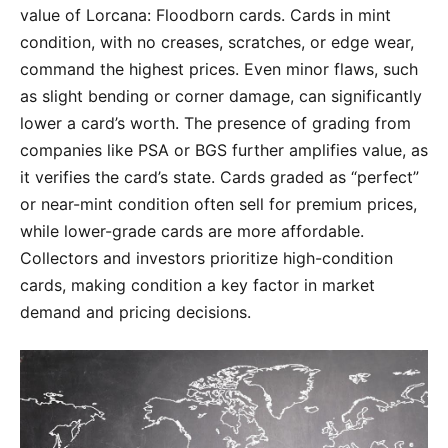
value of Lorcana: Floodborn cards. Cards in mint
condition, with no creases, scratches, or edge wear,
command the highest prices. Even minor flaws, such
as slight bending or corner damage, can significantly
lower a card’s worth. The presence of grading from
companies like PSA or BGS further amplifies value, as
it verifies the card’s state. Cards graded as “perfect”
or near-mint condition often sell for premium prices,
while lower-grade cards are more affordable.
Collectors and investors prioritize high-condition
cards, making condition a key factor in market
demand and pricing decisions.