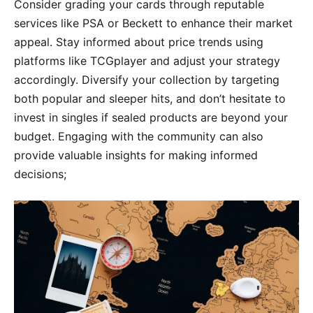
Consider grading your cards through reputable
services like PSA or Beckett to enhance their market
appeal. Stay informed about price trends using
platforms like TCGplayer and adjust your strategy
accordingly. Diversify your collection by targeting
both popular and sleeper hits, and don’t hesitate to
invest in singles if sealed products are beyond your
budget. Engaging with the community can also
provide valuable insights for making informed
decisions;