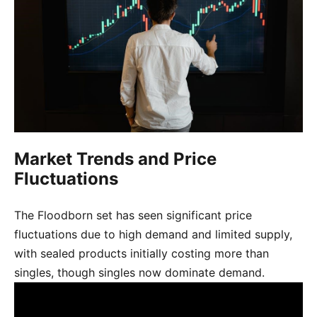
Market Trends and Price
Fluctuations
The Floodborn set has seen significant price
fluctuations due to high demand and limited supply,
with sealed products initially costing more than
singles, though singles now dominate demand.