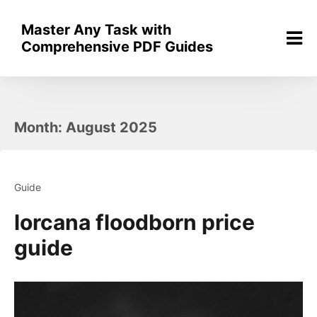
Skip
to
Master Any Task with
content
Comprehensive PDF Guides
Month:
August 2025
Guide
lorcana floodborn price
guide