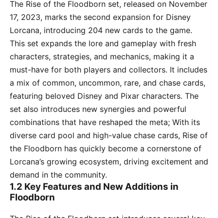
The Rise of the Floodborn set, released on November
17, 2023, marks the second expansion for Disney
Lorcana, introducing 204 new cards to the game.
This set expands the lore and gameplay with fresh
characters, strategies, and mechanics, making it a
must-have for both players and collectors. It includes
a mix of common, uncommon, rare, and chase cards,
featuring beloved Disney and Pixar characters. The
set also introduces new synergies and powerful
combinations that have reshaped the meta; With its
diverse card pool and high-value chase cards, Rise of
the Floodborn has quickly become a cornerstone of
Lorcana’s growing ecosystem, driving excitement and
demand in the community.
1.2 Key Features and New Additions in
Floodborn