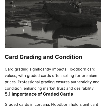
Card Grading and Condition
Card grading significantly impacts Floodborn card
values, with graded cards often selling for premium
prices. Professional grading ensures authenticity and
condition, enhancing market trust and desirability.
5.1 Importance of Graded Cards
Graded cards in Lorcana: Floodborn hold significant