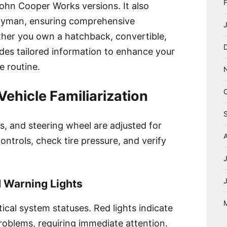
hn Cooper Works versions. It also
ryman, ensuring comprehensive
ether you own a hatchback, convertible,
ides tailored information to enhance your
e routine.
ehicle Familiarization
rs, and steering wheel are adjusted for
ontrols, check tire pressure, and verify
 Warning Lights
tical system statuses. Red lights indicate
problems, requiring immediate attention.