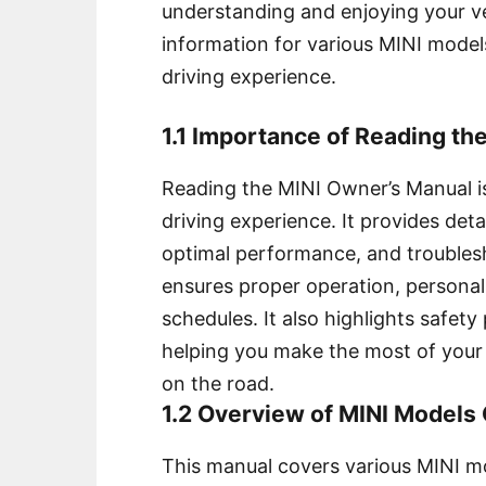
understanding and enjoying your ve
information for various MINI model
driving experience.
1.1 Importance of Reading th
Reading the MINI Owner’s Manual is
driving experience. It provides detai
optimal performance, and troubles
ensures proper operation, persona
schedules. It also highlights safe
helping you make the most of your 
on the road.
1.2 Overview of MINI Models
This manual covers various MINI mo