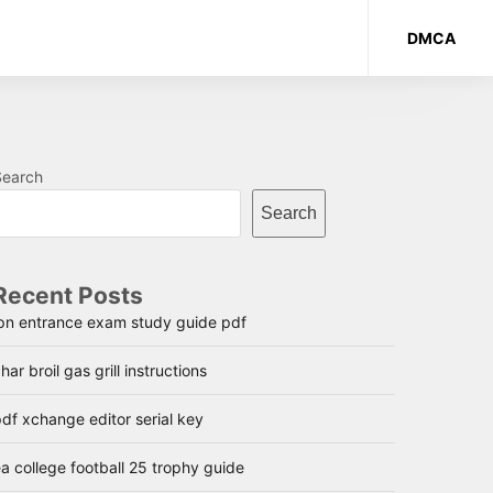
DMCA
Search
Search
Recent Posts
lpn entrance exam study guide pdf
har broil gas grill instructions
df xchange editor serial key
a college football 25 trophy guide