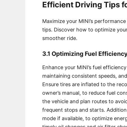
Efficient Driving Tips 
Maximize your MINI’s performance an
tips. Discover how to optimize your
smoother ride.
3.1 Optimizing Fuel Efficienc
Enhance your MINI’s fuel efficiency
maintaining consistent speeds, and
Ensure tires are inflated to the re
owner’s manual, to reduce fuel con
the vehicle and plan routes to avoi
frequent stops and starts. Addition
mode if available, to optimize ene
timely oil changes and air filter che