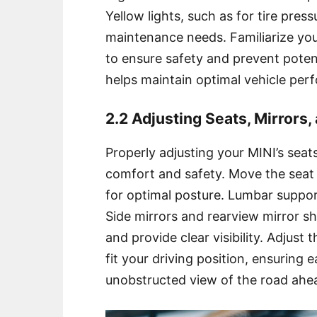
Yellow lights, such as for tire pres
maintenance needs. Familiarize you
to ensure safety and prevent poten
helps maintain optimal vehicle per
2.2 Adjusting Seats, Mirrors
Properly adjusting your MINI’s seat
comfort and safety. Move the seat
for optimal posture. Lumbar suppo
Side mirrors and rearview mirror sh
and provide clear visibility. Adjust 
fit your driving position, ensuring
unobstructed view of the road ahe