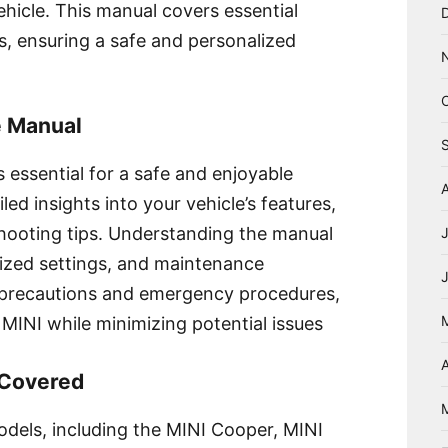
hicle. This manual covers essential
s, ensuring a safe and personalized
e Manual
 essential for a safe and enjoyable
led insights into your vehicle’s features,
hooting tips. Understanding the manual
lized settings, and maintenance
ty precautions and emergency procedures,
MINI while minimizing potential issues
A
 Covered
dels, including the MINI Cooper, MINI