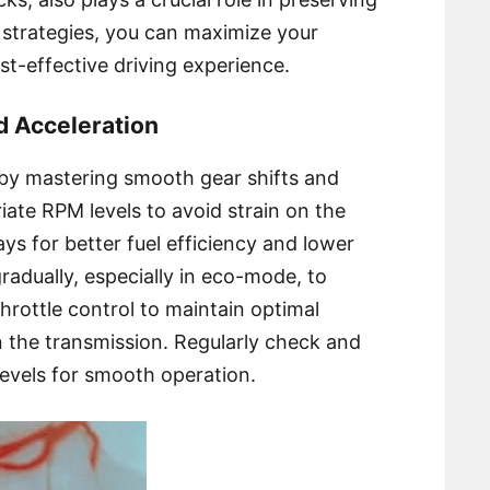
e strategies, you can maximize your
st-effective driving experience.
d Acceleration
by mastering smooth gear shifts and
riate RPM levels to avoid strain on the
s for better fuel efficiency and lower
gradually, especially in eco-mode, to
throttle control to maintain optimal
the transmission. Regularly check and
levels for smooth operation.