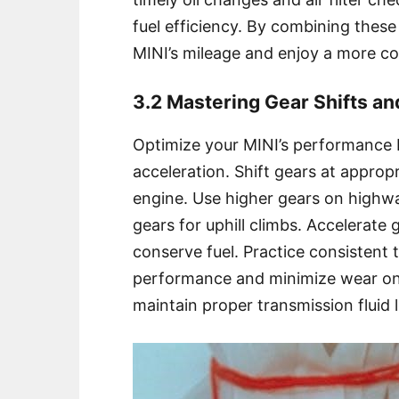
fuel efficiency. By combining thes
MINI’s mileage and enjoy a more co
3.2 Mastering Gear Shifts an
Optimize your MINI’s performance 
acceleration. Shift gears at approp
engine. Use higher gears on highway
gears for uphill climbs. Accelerate 
conserve fuel. Practice consistent 
performance and minimize wear on 
maintain proper transmission fluid 