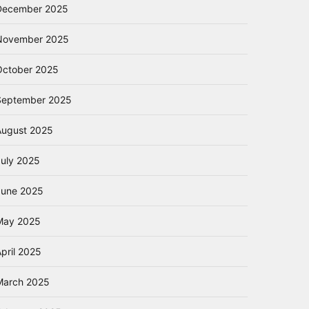
December 2025
November 2025
October 2025
September 2025
August 2025
July 2025
June 2025
May 2025
pril 2025
March 2025