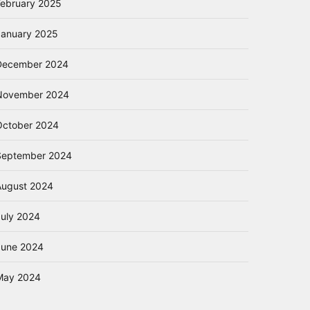
February 2025
January 2025
December 2024
November 2024
October 2024
September 2024
August 2024
July 2024
June 2024
May 2024