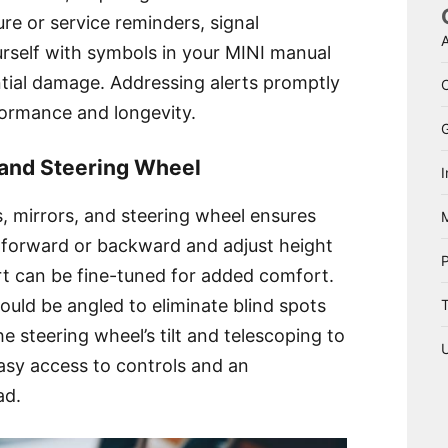
sure or service reminders, signal
A
rself with symbols in your MINI manual
tial damage. Addressing alerts promptly
formance and longevity.
, and Steering Wheel
I
s, mirrors, and steering wheel ensures
 forward or backward and adjust height
rt can be fine-tuned for added comfort.
ould be angled to eliminate blind spots
T
the steering wheel’s tilt and telescoping to
 easy access to controls and an
ad.