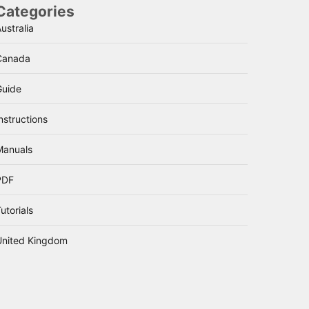
Categories
ustralia
Canada
Guide
nstructions
Manuals
PDF
utorials
United Kingdom