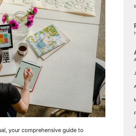
A
al, your comprehensive guide to