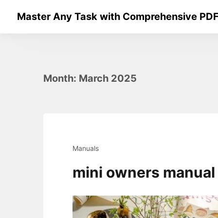
Skip
Master Any Task with Comprehensive PDF
to
content
Month:
March 2025
Manuals
mini owners manual