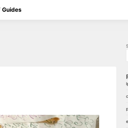
 Guides
c
p
e