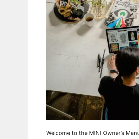
Welcome to the MINI Owner’s Manu