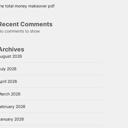
the total money makeover pdf
Recent Comments
No comments to show.
Archives
August 2026
July 2026
pril 2026
March 2026
February 2026
January 2026