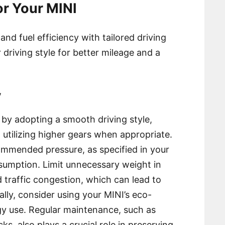
for Your MINI
d fuel efficiency with tailored driving
 driving style for better mileage and a
y
 by adopting a smooth driving style,
 utilizing higher gears when appropriate.
commended pressure, as specified in your
sumption. Limit unnecessary weight in
d traffic congestion, which can lead to
ally, consider using your MINI’s eco-
rgy use. Regular maintenance, such as
cks, also plays a crucial role in preserving