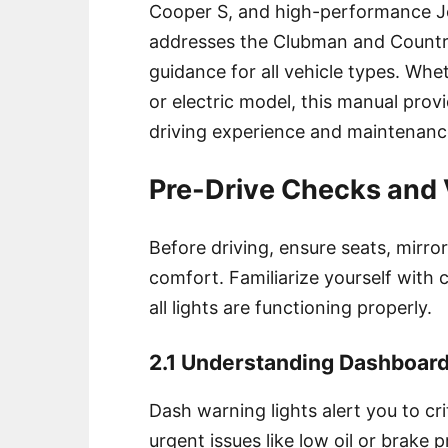
Cooper S, and high-performance Jo
addresses the Clubman and Count
guidance for all vehicle types. Wh
or electric model, this manual prov
driving experience and maintenanc
Pre-Drive Checks and V
Before driving, ensure seats, mirro
comfort. Familiarize yourself with c
all lights are functioning properly.
2.1 Understanding Dashboard
Dash warning lights alert you to cri
urgent issues like low oil or brake 