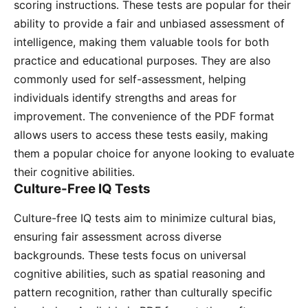
scoring instructions․ These tests are popular for their
ability to provide a fair and unbiased assessment of
intelligence, making them valuable tools for both
practice and educational purposes․ They are also
commonly used for self-assessment, helping
individuals identify strengths and areas for
improvement․ The convenience of the PDF format
allows users to access these tests easily, making
them a popular choice for anyone looking to evaluate
their cognitive abilities․
Culture-Free IQ Tests
Culture-free IQ tests aim to minimize cultural bias,
ensuring fair assessment across diverse
backgrounds․ These tests focus on universal
cognitive abilities, such as spatial reasoning and
pattern recognition, rather than culturally specific