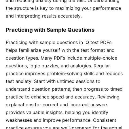
and reducing anxiety during the test․ Understanding
the structure is key to maximizing your performance
and interpreting results accurately․
Practicing with Sample Questions
Practicing with sample questions in IQ test PDFs
helps familiarize yourself with the test format and
question types․ Many PDFs include multiple-choice
questions, logic puzzles, and analogies․ Regular
practice improves problem-solving skills and reduces
test anxiety․ Start with untimed sessions to
understand question patterns, then progress to timed
practice to enhance speed and accuracy․ Reviewing
explanations for correct and incorrect answers
provides valuable insights, helping you identify
weaknesses and improve performance․ Consistent
practice ensures you are well-prepared for the actual