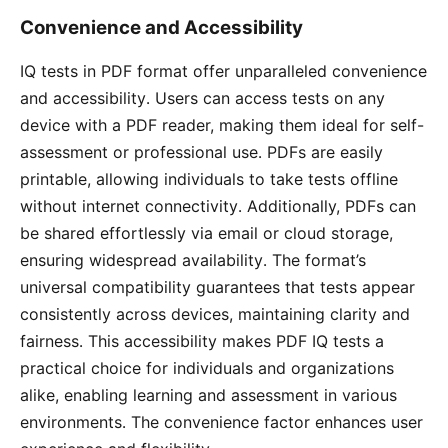
Convenience and Accessibility
IQ tests in PDF format offer unparalleled convenience
and accessibility․ Users can access tests on any
device with a PDF reader, making them ideal for self-
assessment or professional use․ PDFs are easily
printable, allowing individuals to take tests offline
without internet connectivity․ Additionally, PDFs can
be shared effortlessly via email or cloud storage,
ensuring widespread availability․ The format’s
universal compatibility guarantees that tests appear
consistently across devices, maintaining clarity and
fairness․ This accessibility makes PDF IQ tests a
practical choice for individuals and organizations
alike, enabling learning and assessment in various
environments․ The convenience factor enhances user