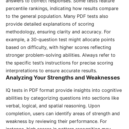
answers to correct responses․ Some tests feature
percentile rankings, indicating how results compare
to the general population․ Many PDF tests also
provide detailed explanations of scoring
methodology, ensuring clarity and accuracy․ For
example, a 30-question test might allocate points
based on difficulty, with higher scores reflecting
stronger problem-solving abilities․ Always refer to
the specific test’s instructions for precise scoring
interpretations to ensure accurate results․
Analyzing Your Strengths and Weaknesses
IQ tests in PDF format provide insights into cognitive
abilities by categorizing questions into sections like
verbal, logical, and spatial reasoning․ Upon
completion, users can identify areas of strength and
weakness by reviewing their performance․ For