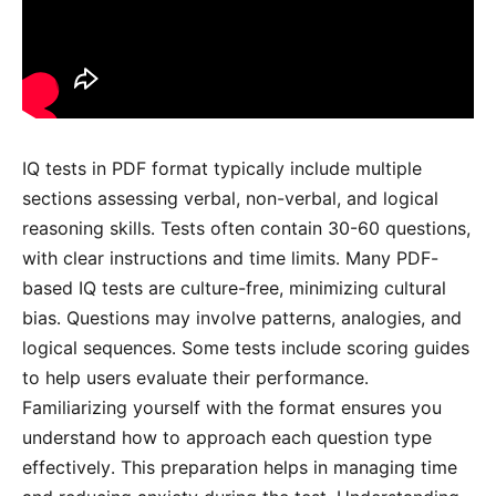
IQ tests in PDF format typically include multiple
sections assessing verbal, non-verbal, and logical
reasoning skills․ Tests often contain 30-60 questions,
with clear instructions and time limits․ Many PDF-
based IQ tests are culture-free, minimizing cultural
bias․ Questions may involve patterns, analogies, and
logical sequences․ Some tests include scoring guides
to help users evaluate their performance․
Familiarizing yourself with the format ensures you
understand how to approach each question type
effectively․ This preparation helps in managing time