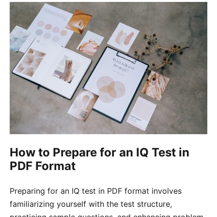
How to Prepare for an IQ Test in
PDF Format
Preparing for an IQ test in PDF format involves
familiarizing yourself with the test structure,
practicing sample questions, and enhancing problem-