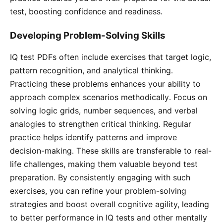
test, boosting confidence and readiness․
Developing Problem-Solving Skills
IQ test PDFs often include exercises that target logic,
pattern recognition, and analytical thinking․
Practicing these problems enhances your ability to
approach complex scenarios methodically․ Focus on
solving logic grids, number sequences, and verbal
analogies to strengthen critical thinking․ Regular
practice helps identify patterns and improve
decision-making․ These skills are transferable to real-
life challenges, making them valuable beyond test
preparation․ By consistently engaging with such
exercises, you can refine your problem-solving
strategies and boost overall cognitive agility, leading
to better performance in IQ tests and other mentally