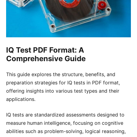
IQ Test PDF Format: A
Comprehensive Guide
This guide explores the structure, benefits, and
preparation strategies for IQ tests in PDF format,
offering insights into various test types and their
applications․
IQ tests are standardized assessments designed to
measure human intelligence, focusing on cognitive
abilities such as problem-solving, logical reasoning,