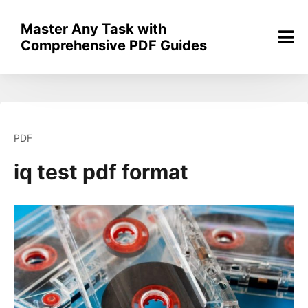
Skip
to
Master Any Task with
content
Comprehensive PDF Guides
PDF
iq test pdf format