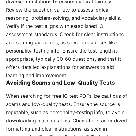
diverse populations to ensure cultural fairness․
Review the question variety to assess logical
reasoning, problem-solving, and vocabulary skills․
Verify if the test aligns with established IQ
assessment standards․ Check for clear instructions
and scoring guidelines, as seen in resources like
personality-testing․info․ Ensure the test length is
appropriate, typically 30-60 questions, and that it
offers detailed explanations for answers to aid
learning and improvement․
Avoiding Scams and Low-Quality Tests
When searching for free IQ test PDFs, be cautious of
scams and low-quality tests․ Ensure the source is
reputable, such as personality-testing․info, to avoid
downloading malicious files․ Check for standardized
formatting and clear instructions, as seen in