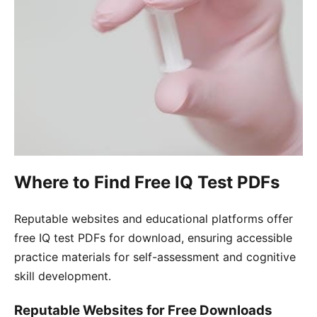
Where to Find Free IQ Test PDFs
Reputable websites and educational platforms offer
free IQ test PDFs for download, ensuring accessible
practice materials for self-assessment and cognitive
skill development․
Reputable Websites for Free Downloads