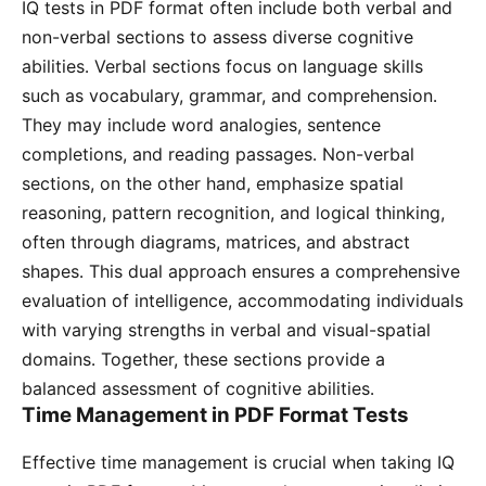
IQ tests in PDF format often include both verbal and
non-verbal sections to assess diverse cognitive
abilities․ Verbal sections focus on language skills
such as vocabulary, grammar, and comprehension․
They may include word analogies, sentence
completions, and reading passages․ Non-verbal
sections, on the other hand, emphasize spatial
reasoning, pattern recognition, and logical thinking,
often through diagrams, matrices, and abstract
shapes․ This dual approach ensures a comprehensive
evaluation of intelligence, accommodating individuals
with varying strengths in verbal and visual-spatial
domains․ Together, these sections provide a
balanced assessment of cognitive abilities․
Time Management in PDF Format Tests
Effective time management is crucial when taking IQ