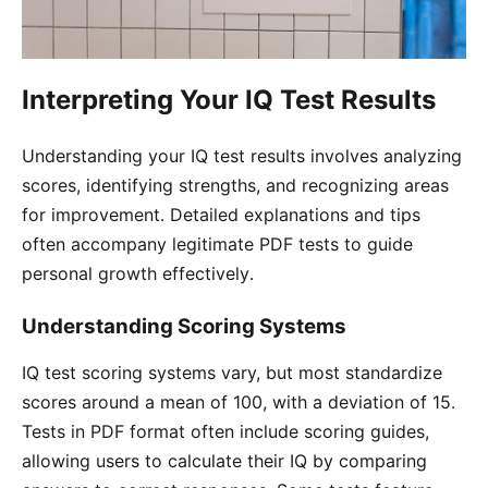
Interpreting Your IQ Test Results
Understanding your IQ test results involves analyzing
scores, identifying strengths, and recognizing areas
for improvement․ Detailed explanations and tips
often accompany legitimate PDF tests to guide
personal growth effectively․
Understanding Scoring Systems
IQ test scoring systems vary, but most standardize
scores around a mean of 100, with a deviation of 15․
Tests in PDF format often include scoring guides,
allowing users to calculate their IQ by comparing