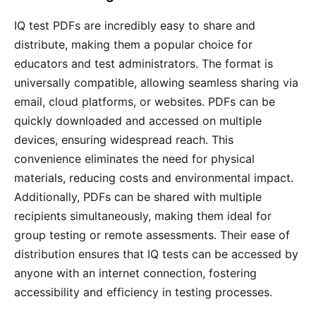
IQ test PDFs are incredibly easy to share and
distribute, making them a popular choice for
educators and test administrators․ The format is
universally compatible, allowing seamless sharing via
email, cloud platforms, or websites․ PDFs can be
quickly downloaded and accessed on multiple
devices, ensuring widespread reach․ This
convenience eliminates the need for physical
materials, reducing costs and environmental impact․
Additionally, PDFs can be shared with multiple
recipients simultaneously, making them ideal for
group testing or remote assessments․ Their ease of
distribution ensures that IQ tests can be accessed by
anyone with an internet connection, fostering
accessibility and efficiency in testing processes․