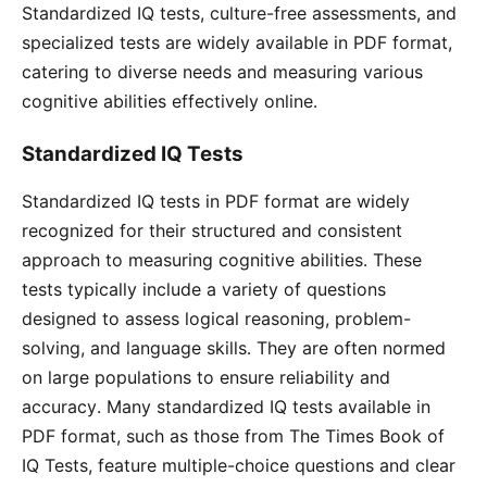
Standardized IQ tests, culture-free assessments, and
specialized tests are widely available in PDF format,
catering to diverse needs and measuring various
cognitive abilities effectively online․
Standardized IQ Tests
Standardized IQ tests in PDF format are widely
recognized for their structured and consistent
approach to measuring cognitive abilities․ These
tests typically include a variety of questions
designed to assess logical reasoning, problem-
solving, and language skills․ They are often normed
on large populations to ensure reliability and
accuracy․ Many standardized IQ tests available in
PDF format, such as those from The Times Book of
IQ Tests, feature multiple-choice questions and clear