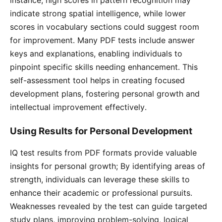
instance, high scores in pattern recognition may
indicate strong spatial intelligence, while lower
scores in vocabulary sections could suggest room
for improvement․ Many PDF tests include answer
keys and explanations, enabling individuals to
pinpoint specific skills needing enhancement․ This
self-assessment tool helps in creating focused
development plans, fostering personal growth and
intellectual improvement effectively․
Using Results for Personal Development
IQ test results from PDF formats provide valuable
insights for personal growth; By identifying areas of
strength, individuals can leverage these skills to
enhance their academic or professional pursuits․
Weaknesses revealed by the test can guide targeted
study plans, improving problem-solving, logical