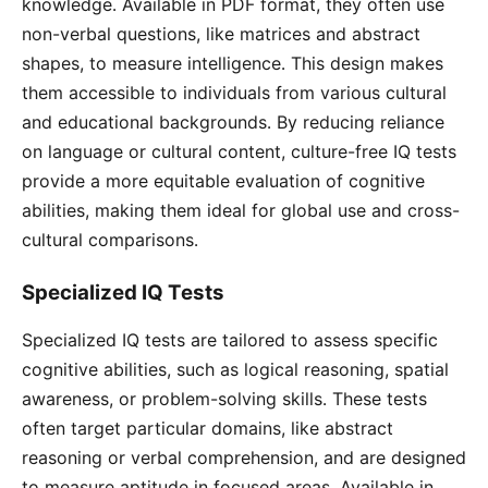
knowledge․ Available in PDF format, they often use
non-verbal questions, like matrices and abstract
shapes, to measure intelligence․ This design makes
them accessible to individuals from various cultural
and educational backgrounds․ By reducing reliance
on language or cultural content, culture-free IQ tests
provide a more equitable evaluation of cognitive
abilities, making them ideal for global use and cross-
cultural comparisons․
Specialized IQ Tests
Specialized IQ tests are tailored to assess specific
cognitive abilities, such as logical reasoning, spatial
awareness, or problem-solving skills․ These tests
often target particular domains, like abstract
reasoning or verbal comprehension, and are designed
to measure aptitude in focused areas․ Available in