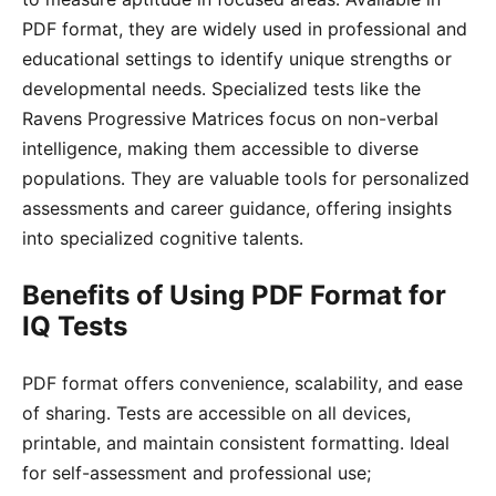
PDF format, they are widely used in professional and
educational settings to identify unique strengths or
developmental needs․ Specialized tests like the
Ravens Progressive Matrices focus on non-verbal
intelligence, making them accessible to diverse
populations․ They are valuable tools for personalized
assessments and career guidance, offering insights
into specialized cognitive talents․
Benefits of Using PDF Format for
IQ Tests
PDF format offers convenience, scalability, and ease
of sharing․ Tests are accessible on all devices,
printable, and maintain consistent formatting․ Ideal
for self-assessment and professional use;