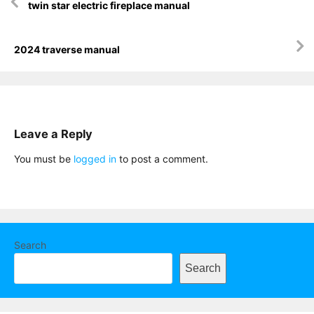
twin star electric fireplace manual
navigation
2024 traverse manual
Leave a Reply
You must be
logged in
to post a comment.
Search
Search