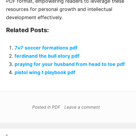
PDF format, empowering readers to leverage these
resources for personal growth and intellectual
development effectively․
Related Posts:
7v7 soccer formations pdf
ferdinand the bull story pdf
praying for your husband from head to toe pdf
pistol wing t playbook pdf
Posted in
PDF
Leave a comment
Post