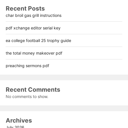
Recent Posts
char broil gas grill instructions
pdf xchange editor serial key
ea college football 25 trophy guide
the total money makeover pdf
preaching sermons pdf
Recent Comments
No comments to show.
Archives
July 2026