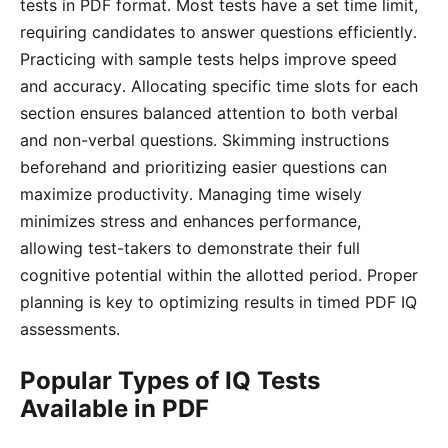
tests in PDF format․ Most tests have a set time limit,
requiring candidates to answer questions efficiently․
Practicing with sample tests helps improve speed
and accuracy․ Allocating specific time slots for each
section ensures balanced attention to both verbal
and non-verbal questions․ Skimming instructions
beforehand and prioritizing easier questions can
maximize productivity․ Managing time wisely
minimizes stress and enhances performance,
allowing test-takers to demonstrate their full
cognitive potential within the allotted period․ Proper
planning is key to optimizing results in timed PDF IQ
assessments․
Popular Types of IQ Tests
Available in PDF