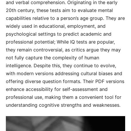
and verbal comprehension․ Originating in the early
20th century, these tests aim to evaluate mental
capabilities relative to a person’s age group․ They are
widely used in educational, employment, and
psychological settings to predict academic and
professional potential; While IQ tests are popular,
they remain controversial, as critics argue they may
not fully capture the complexity of human
intelligence․ Despite this, they continue to evolve,
with modern versions addressing cultural biases and
offering diverse question formats․ Their PDF versions
enhance accessibility for self-assessment and
professional use, making them a convenient tool for
understanding cognitive strengths and weaknesses․