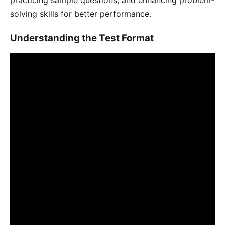
solving skills for better performance․
Understanding the Test Format