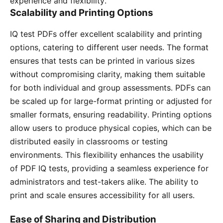
experience and flexibility․
Scalability and Printing Options
IQ test PDFs offer excellent scalability and printing
options, catering to different user needs․ The format
ensures that tests can be printed in various sizes
without compromising clarity, making them suitable
for both individual and group assessments․ PDFs can
be scaled up for large-format printing or adjusted for
smaller formats, ensuring readability․ Printing options
allow users to produce physical copies, which can be
distributed easily in classrooms or testing
environments․ This flexibility enhances the usability
of PDF IQ tests, providing a seamless experience for
administrators and test-takers alike․ The ability to
print and scale ensures accessibility for all users․
Ease of Sharing and Distribution