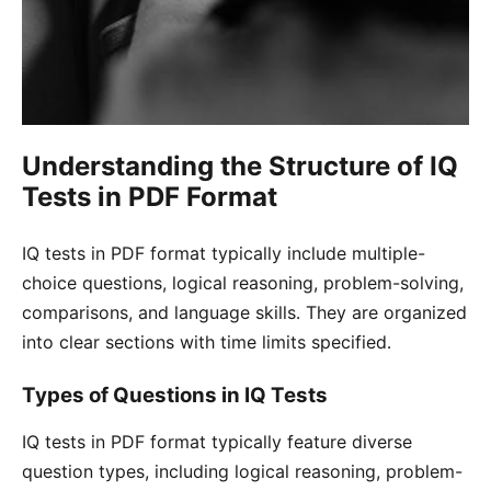
Understanding the Structure of IQ
Tests in PDF Format
IQ tests in PDF format typically include multiple-
choice questions, logical reasoning, problem-solving,
comparisons, and language skills․ They are organized
into clear sections with time limits specified․
Types of Questions in IQ Tests
IQ tests in PDF format typically feature diverse
question types, including logical reasoning, problem-