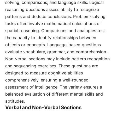
solving, comparisons, and language skills․ Logical
reasoning questions assess ability to recognize
patterns and deduce conclusions․ Problem-solving
tasks often involve mathematical calculations or
spatial reasoning․ Comparisons and analogies test
the capacity to identify relationships between
objects or concepts․ Language-based questions
evaluate vocabulary, grammar, and comprehension․
Non-verbal sections may include pattern recognition
and sequencing exercises․ These questions are
designed to measure cognitive abilities
comprehensively, ensuring a well-rounded
assessment of intelligence․ The variety ensures a
balanced evaluation of different mental skills and
aptitudes․
Verbal and Non-Verbal Sections