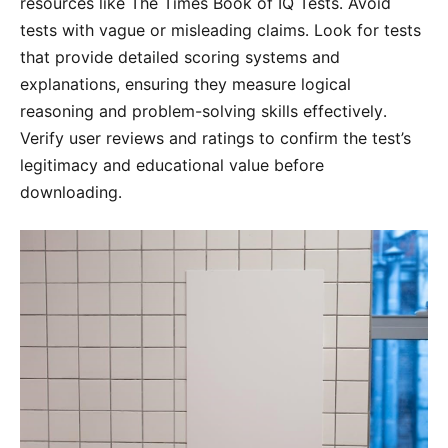
resources like The Times Book of IQ Tests․ Avoid
tests with vague or misleading claims․ Look for tests
that provide detailed scoring systems and
explanations, ensuring they measure logical
reasoning and problem-solving skills effectively․
Verify user reviews and ratings to confirm the test’s
legitimacy and educational value before
downloading․