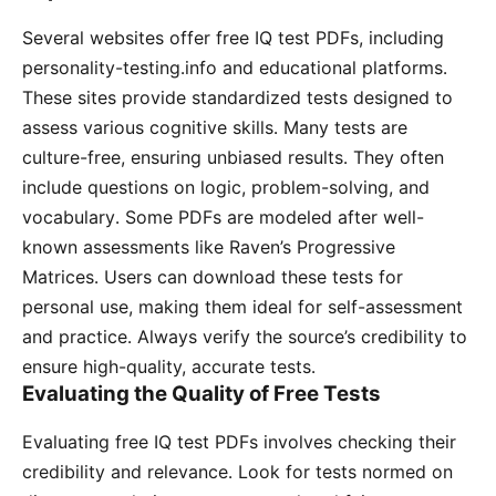
Several websites offer free IQ test PDFs, including
personality-testing․info and educational platforms․
These sites provide standardized tests designed to
assess various cognitive skills․ Many tests are
culture-free, ensuring unbiased results․ They often
include questions on logic, problem-solving, and
vocabulary․ Some PDFs are modeled after well-
known assessments like Raven’s Progressive
Matrices․ Users can download these tests for
personal use, making them ideal for self-assessment
and practice․ Always verify the source’s credibility to
ensure high-quality, accurate tests․
Evaluating the Quality of Free Tests
Evaluating free IQ test PDFs involves checking their
credibility and relevance․ Look for tests normed on