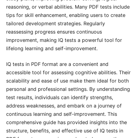
reasoning, or verbal abilities․ Many PDF tests include
tips for skill enhancement, enabling users to create
tailored development strategies․ Regularly
reassessing progress ensures continuous
improvement, making IQ tests a powerful tool for
lifelong learning and self-improvement․
IQ tests in PDF format are a convenient and
accessible tool for assessing cognitive abilities․ Their
scalability and ease of use make them ideal for both
personal and professional settings․ By understanding
test results, individuals can identify strengths,
address weaknesses, and embark on a journey of
continuous learning and self-improvement․ This
comprehensive guide has provided insights into the
structure, benefits, and effective use of IQ tests in