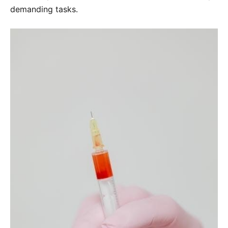
demanding tasks․