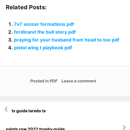
Related Posts:
7v7 soccer formations pdf
ferdinand the bull story pdf
praying for your husband from head to toe pdf
pistol wing t playbook pdf
Posted in
PDF
Leave a comment
Post
tv guide laredo tx
navigation
saints row 2022 trophy guide