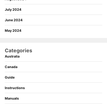
July 2024
June 2024
May 2024
Categories
Australia
Canada
Guide
Instructions
Manuals