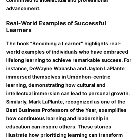
committed to intellectual and professional
advancement.
Real-World Examples of Successful
Learners
The book “Becoming a Learner” highlights real-
world examples of individuals who have embraced
lifelong learning to achieve remarkable success. For
instance, DeWayne Wabasha and Jaylon LaPlante
immersed themselves in Umónhon-centric
learning, demonstrating how cultural and
intellectual immersion can lead to personal growth.
Similarly, Mark LaPlante, recognized as one of the
Best Business Professors of the Year, exemplifies
how continuous learning and leadership in
education can inspire others. These stories
illustrate how prioritizing learning can transform