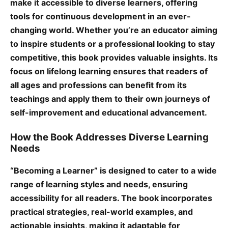
make it accessible to diverse learners, offering
tools for continuous development in an ever-
changing world. Whether you’re an educator aiming
to inspire students or a professional looking to stay
competitive, this book provides valuable insights. Its
focus on lifelong learning ensures that readers of
all ages and professions can benefit from its
teachings and apply them to their own journeys of
self-improvement and educational advancement.
How the Book Addresses Diverse Learning
Needs
“Becoming a Learner” is designed to cater to a wide
range of learning styles and needs, ensuring
accessibility for all readers. The book incorporates
practical strategies, real-world examples, and
actionable insights, making it adaptable for