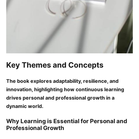
Key Themes and Concepts
The book explores adaptability, resilience, and
innovation, highlighting how continuous learning
drives personal and professional growth in a
dynamic world.
Why Learning is Essential for Personal and
Professional Growth