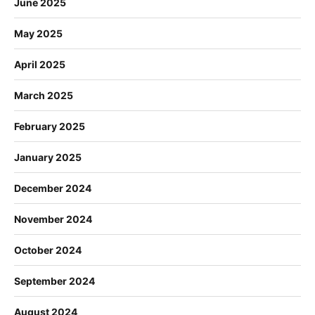
June 2025
May 2025
April 2025
March 2025
February 2025
January 2025
December 2024
November 2024
October 2024
September 2024
August 2024