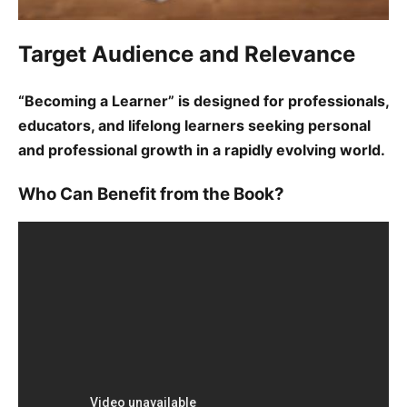
Target Audience and Relevance
“Becoming a Learner” is designed for professionals,
educators, and lifelong learners seeking personal
and professional growth in a rapidly evolving world.
Who Can Benefit from the Book?