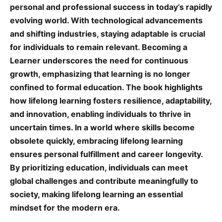
personal and professional success in today’s rapidly
evolving world. With technological advancements
and shifting industries, staying adaptable is crucial
for individuals to remain relevant. Becoming a
Learner underscores the need for continuous
growth, emphasizing that learning is no longer
confined to formal education. The book highlights
how lifelong learning fosters resilience, adaptability,
and innovation, enabling individuals to thrive in
uncertain times. In a world where skills become
obsolete quickly, embracing lifelong learning
ensures personal fulfillment and career longevity.
By prioritizing education, individuals can meet
global challenges and contribute meaningfully to
society, making lifelong learning an essential
mindset for the modern era.