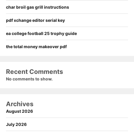
char broil gas grill instructions
pdf xchange editor serial key
ea college football 25 trophy guide
the total money makeover pdf
Recent Comments
No comments to show.
Archives
August 2026
July 2026