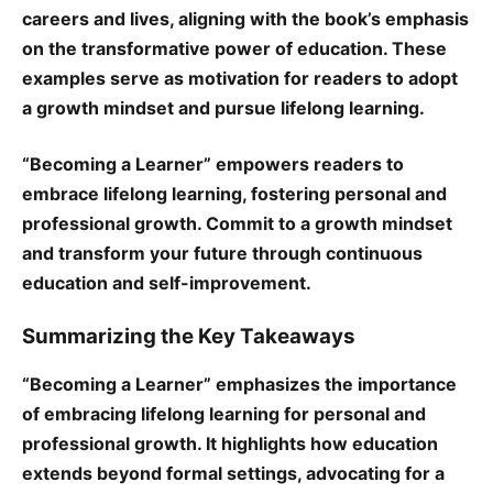
careers and lives, aligning with the book’s emphasis
on the transformative power of education. These
examples serve as motivation for readers to adopt
a growth mindset and pursue lifelong learning.
“Becoming a Learner” empowers readers to
embrace lifelong learning, fostering personal and
professional growth. Commit to a growth mindset
and transform your future through continuous
education and self-improvement.
Summarizing the Key Takeaways
“Becoming a Learner” emphasizes the importance
of embracing lifelong learning for personal and
professional growth. It highlights how education
extends beyond formal settings, advocating for a