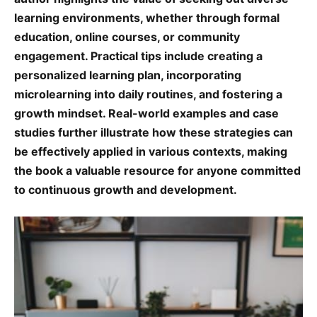
learning environments, whether through formal
education, online courses, or community
engagement. Practical tips include creating a
personalized learning plan, incorporating
microlearning into daily routines, and fostering a
growth mindset. Real-world examples and case
studies further illustrate how these strategies can
be effectively applied in various contexts, making
the book a valuable resource for anyone committed
to continuous growth and development.