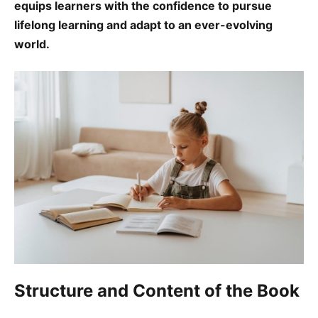
equips learners with the confidence to pursue
lifelong learning and adapt to an ever-evolving
world.
Structure and Content of the Book