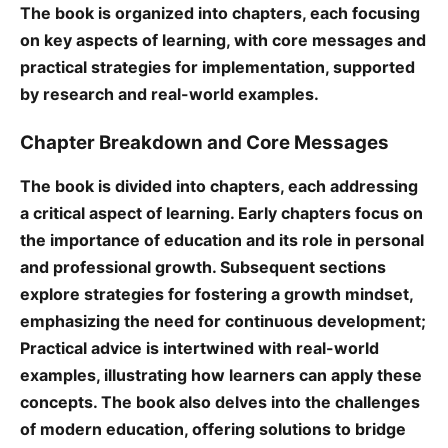
The book is organized into chapters, each focusing
on key aspects of learning, with core messages and
practical strategies for implementation, supported
by research and real-world examples.
Chapter Breakdown and Core Messages
The book is divided into chapters, each addressing
a critical aspect of learning. Early chapters focus on
the importance of education and its role in personal
and professional growth. Subsequent sections
explore strategies for fostering a growth mindset,
emphasizing the need for continuous development;
Practical advice is intertwined with real-world
examples, illustrating how learners can apply these
concepts. The book also delves into the challenges
of modern education, offering solutions to bridge