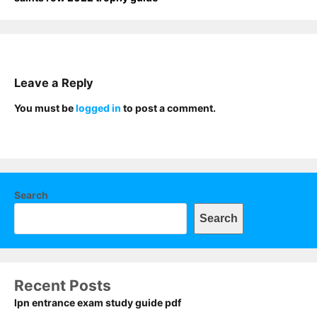
Leave a Reply
You must be
logged in
to post a comment.
Search
Search
Recent Posts
lpn entrance exam study guide pdf