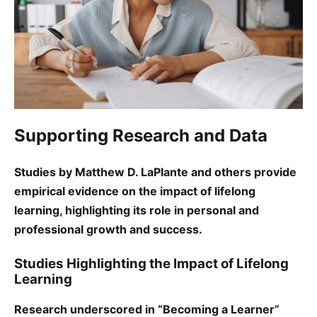
Supporting Research and Data
Studies by Matthew D. LaPlante and others provide
empirical evidence on the impact of lifelong
learning, highlighting its role in personal and
professional growth and success.
Studies Highlighting the Impact of Lifelong
Learning
Research underscored in “Becoming a Learner”