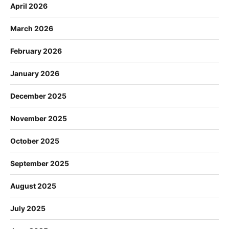
April 2026
March 2026
February 2026
January 2026
December 2025
November 2025
October 2025
September 2025
August 2025
July 2025