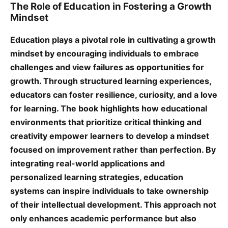
The Role of Education in Fostering a Growth
Mindset
Education plays a pivotal role in cultivating a growth
mindset by encouraging individuals to embrace
challenges and view failures as opportunities for
growth. Through structured learning experiences,
educators can foster resilience, curiosity, and a love
for learning. The book highlights how educational
environments that prioritize critical thinking and
creativity empower learners to develop a mindset
focused on improvement rather than perfection. By
integrating real-world applications and
personalized learning strategies, education
systems can inspire individuals to take ownership
of their intellectual development. This approach not
only enhances academic performance but also