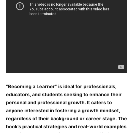
“Becoming a Learner” is ideal for professionals,
educators, and students seeking to enhance their
personal and professional growth. It caters to
anyone interested in fostering a growth mindset,
regardless of their background or career stage. The
book’s practical strategies and real-world examples