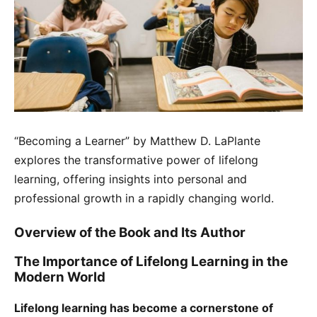
“Becoming a Learner” by Matthew D. LaPlante
explores the transformative power of lifelong
learning, offering insights into personal and
professional growth in a rapidly changing world.
Overview of the Book and Its Author
The Importance of Lifelong Learning in the
Modern World
Lifelong learning has become a cornerstone of