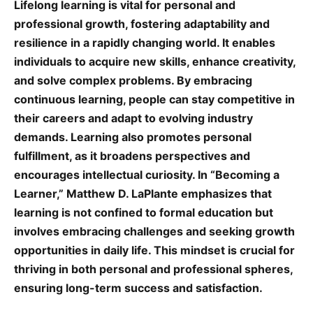
Lifelong learning is vital for personal and
professional growth, fostering adaptability and
resilience in a rapidly changing world. It enables
individuals to acquire new skills, enhance creativity,
and solve complex problems. By embracing
continuous learning, people can stay competitive in
their careers and adapt to evolving industry
demands. Learning also promotes personal
fulfillment, as it broadens perspectives and
encourages intellectual curiosity. In “Becoming a
Learner,” Matthew D. LaPlante emphasizes that
learning is not confined to formal education but
involves embracing challenges and seeking growth
opportunities in daily life. This mindset is crucial for
thriving in both personal and professional spheres,
ensuring long-term success and satisfaction.