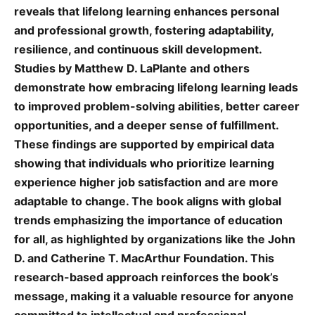
reveals that lifelong learning enhances personal
and professional growth, fostering adaptability,
resilience, and continuous skill development.
Studies by Matthew D. LaPlante and others
demonstrate how embracing lifelong learning leads
to improved problem-solving abilities, better career
opportunities, and a deeper sense of fulfillment.
These findings are supported by empirical data
showing that individuals who prioritize learning
experience higher job satisfaction and are more
adaptable to change. The book aligns with global
trends emphasizing the importance of education
for all, as highlighted by organizations like the John
D. and Catherine T. MacArthur Foundation. This
research-based approach reinforces the book’s
message, making it a valuable resource for anyone