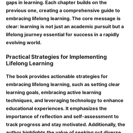
gaps in learning. Each chapter builds on the
previous one, creating a comprehensive guide to
embracing lifelong learning. The core message is
clear: learning is not just an academic pursuit but a
lifelong journey essential for success in a rapidly
evolving world.
Practical Strategies for Implementing
Lifelong Learning
The book provides actionable strategies for
embracing lifelong learning, such as setting clear
learning goals, embracing active learning
techniques, and leveraging technology to enhance
educational experiences. It emphasizes the
importance of reflection and self-assessment to
track progress and stay motivated. Additionally, the
author highlights the value of seeking out diverse