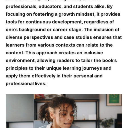
professionals, educators, and students alike. By
focusing on fostering a growth mindset, it provides
tools for continuous development, regardless of
one’s background or career stage. The inclusion of
diverse perspectives and case studies ensures that
learners from various contexts can relate to the
content. This approach creates an inclusive
environment, allowing readers to tailor the book’s
principles to their unique learning journeys and
apply them effectively in their personal and
professional lives.