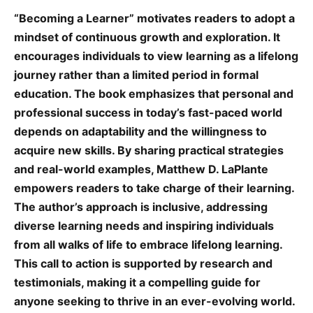
“Becoming a Learner” motivates readers to adopt a
mindset of continuous growth and exploration. It
encourages individuals to view learning as a lifelong
journey rather than a limited period in formal
education. The book emphasizes that personal and
professional success in today’s fast-paced world
depends on adaptability and the willingness to
acquire new skills. By sharing practical strategies
and real-world examples, Matthew D. LaPlante
empowers readers to take charge of their learning.
The author’s approach is inclusive, addressing
diverse learning needs and inspiring individuals
from all walks of life to embrace lifelong learning.
This call to action is supported by research and
testimonials, making it a compelling guide for
anyone seeking to thrive in an ever-evolving world.