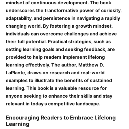
mindset of continuous development. The book
underscores the transformative power of curiosity,
adaptability, and persistence in navigating a rapidly
changing world. By fostering a growth mindset,
individuals can overcome challenges and achieve
their full potential. Practical strategies, such as
setting learning goals and seeking feedback, are
provided to help readers implement lifelong
learning effectively. The author, Matthew D.
LaPlante, draws on research and real-world
examples to illustrate the benefits of sustained
learning. This book is a valuable resource for
anyone seeking to enhance their skills and stay
relevant in today’s competitive landscape.
Encouraging Readers to Embrace Lifelong
Learning