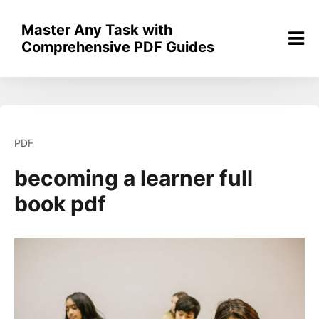
Skip
to
Master Any Task with
content
Comprehensive PDF Guides
PDF
becoming a learner full
book pdf