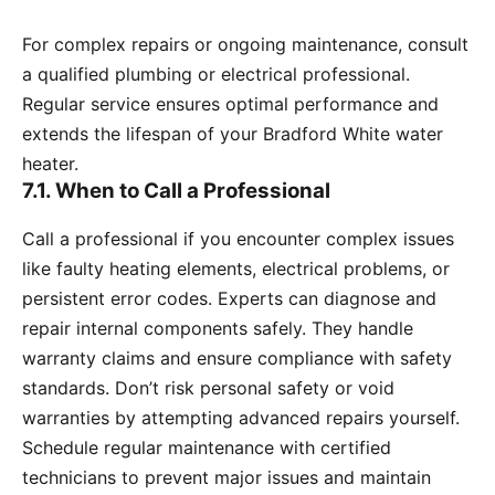
For complex repairs or ongoing maintenance, consult
a qualified plumbing or electrical professional.
Regular service ensures optimal performance and
extends the lifespan of your Bradford White water
heater.
7.1. When to Call a Professional
Call a professional if you encounter complex issues
like faulty heating elements, electrical problems, or
persistent error codes. Experts can diagnose and
repair internal components safely. They handle
warranty claims and ensure compliance with safety
standards. Don’t risk personal safety or void
warranties by attempting advanced repairs yourself.
Schedule regular maintenance with certified
technicians to prevent major issues and maintain