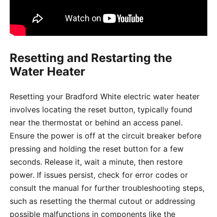
Resetting and Restarting the
Water Heater
Resetting your Bradford White electric water heater
involves locating the reset button, typically found
near the thermostat or behind an access panel.
Ensure the power is off at the circuit breaker before
pressing and holding the reset button for a few
seconds. Release it, wait a minute, then restore
power. If issues persist, check for error codes or
consult the manual for further troubleshooting steps,
such as resetting the thermal cutout or addressing
possible malfunctions in components like the