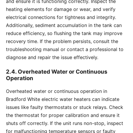
and ensure it is functioning correctly. Inspect the
heating elements for damage or wear, and verify
electrical connections for tightness and integrity.
Additionally, sediment accumulation in the tank can
reduce efficiency, so flushing the tank may improve
recovery time. If the problem persists, consult the
troubleshooting manual or contact a professional to
diagnose and repair the issue effectively.
2.4. Overheated Water or Continuous
Operation
Overheated water or continuous operation in
Bradford White electric water heaters can indicate
issues like faulty thermostats or stuck relays. Check
the thermostat for proper calibration and ensure it
shuts off correctly. If the unit runs non-stop, inspect
for malfunctioning temperature sensors or faulty