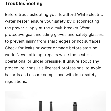
Troubleshooting
Before troubleshooting your Bradford White electric
water heater, ensure your safety by disconnecting
the power supply at the circuit breaker. Wear
protective gear, including gloves and safety glasses,
to prevent injury from sharp edges or hot surfaces.
Check for leaks or water damage before starting
work. Never attempt repairs while the heater is
operational or under pressure. If unsure about any
procedure, consult a licensed professional to avoid
hazards and ensure compliance with local safety
regulations.