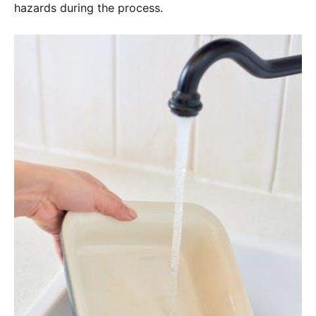
hazards during the process.