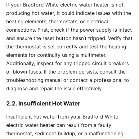
If your Bradford White electric water heater is not
producing hot water, it could indicate issues with the
heating elements, thermostats, or electrical
connections. First, check if the power supply is intact
and ensure the reset button hasn’t tripped. Verify that
the thermostat is set correctly and test the heating
elements for continuity using a multimeter.
Additionally, inspect for any tripped circuit breakers
or blown fuses. If the problem persists, consult the
troubleshooting manual or contact a professional to
diagnose and repair the issue effectively.
2.2. Insufficient Hot Water
Insufficient hot water from your Bradford White
electric water heater can result from a faulty
thermostat, sediment buildup, or a malfunctioning