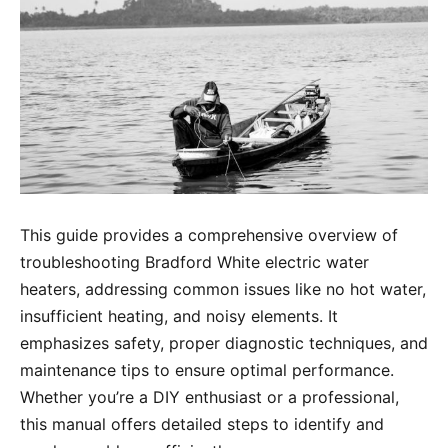
This guide provides a comprehensive overview of
troubleshooting Bradford White electric water
heaters, addressing common issues like no hot water,
insufficient heating, and noisy elements. It
emphasizes safety, proper diagnostic techniques, and
maintenance tips to ensure optimal performance.
Whether you’re a DIY enthusiast or a professional,
this manual offers detailed steps to identify and