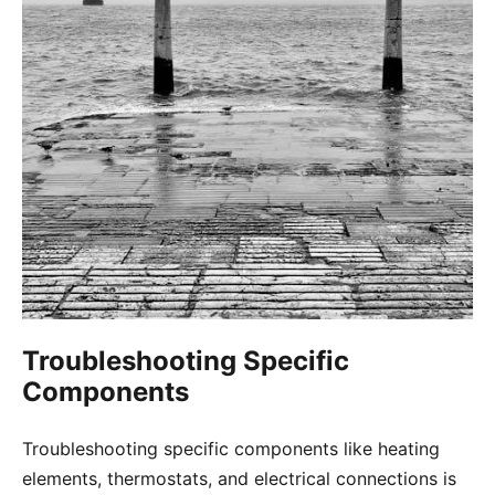
Troubleshooting Specific
Components
Troubleshooting specific components like heating
elements, thermostats, and electrical connections is