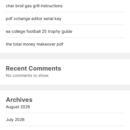
char broil gas grill instructions
pdf xchange editor serial key
ea college football 25 trophy guide
the total money makeover pdf
Recent Comments
No comments to show.
Archives
August 2026
July 2026