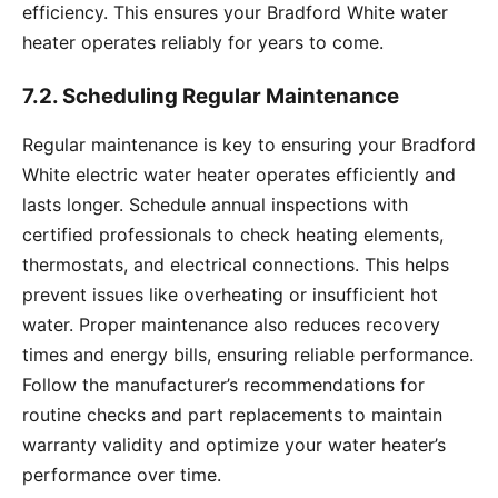
efficiency. This ensures your Bradford White water
heater operates reliably for years to come.
7.2. Scheduling Regular Maintenance
Regular maintenance is key to ensuring your Bradford
White electric water heater operates efficiently and
lasts longer. Schedule annual inspections with
certified professionals to check heating elements,
thermostats, and electrical connections. This helps
prevent issues like overheating or insufficient hot
water. Proper maintenance also reduces recovery
times and energy bills, ensuring reliable performance.
Follow the manufacturer’s recommendations for
routine checks and part replacements to maintain
warranty validity and optimize your water heater’s
performance over time.