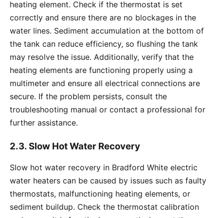
heating element. Check if the thermostat is set
correctly and ensure there are no blockages in the
water lines. Sediment accumulation at the bottom of
the tank can reduce efficiency, so flushing the tank
may resolve the issue. Additionally, verify that the
heating elements are functioning properly using a
multimeter and ensure all electrical connections are
secure. If the problem persists, consult the
troubleshooting manual or contact a professional for
further assistance.
2.3. Slow Hot Water Recovery
Slow hot water recovery in Bradford White electric
water heaters can be caused by issues such as faulty
thermostats, malfunctioning heating elements, or
sediment buildup. Check the thermostat calibration