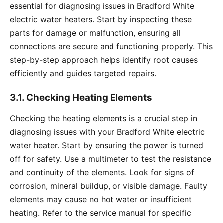
essential for diagnosing issues in Bradford White
electric water heaters. Start by inspecting these
parts for damage or malfunction, ensuring all
connections are secure and functioning properly. This
step-by-step approach helps identify root causes
efficiently and guides targeted repairs.
3.1. Checking Heating Elements
Checking the heating elements is a crucial step in
diagnosing issues with your Bradford White electric
water heater. Start by ensuring the power is turned
off for safety. Use a multimeter to test the resistance
and continuity of the elements. Look for signs of
corrosion, mineral buildup, or visible damage. Faulty
elements may cause no hot water or insufficient
heating. Refer to the service manual for specific