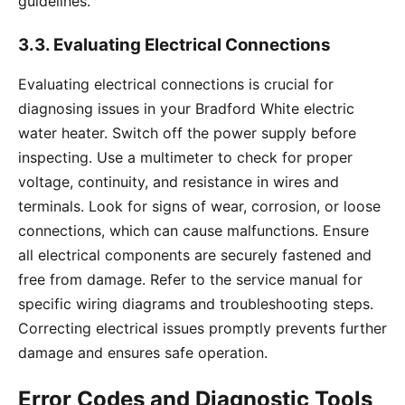
guidelines.
3.3. Evaluating Electrical Connections
Evaluating electrical connections is crucial for
diagnosing issues in your Bradford White electric
water heater. Switch off the power supply before
inspecting. Use a multimeter to check for proper
voltage, continuity, and resistance in wires and
terminals. Look for signs of wear, corrosion, or loose
connections, which can cause malfunctions. Ensure
all electrical components are securely fastened and
free from damage. Refer to the service manual for
specific wiring diagrams and troubleshooting steps.
Correcting electrical issues promptly prevents further
damage and ensures safe operation.
Error Codes and Diagnostic Tools