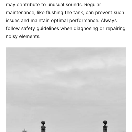
may contribute to unusual sounds. Regular
maintenance, like flushing the tank, can prevent such
issues and maintain optimal performance. Always
follow safety guidelines when diagnosing or repairing
noisy elements.