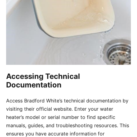
Accessing Technical
Documentation
Access Bradford White’s technical documentation by
visiting their official website. Enter your water
heater’s model or serial number to find specific
manuals, guides, and troubleshooting resources. This
ensures you have accurate information for