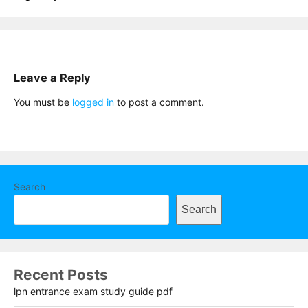
Leave a Reply
You must be
logged in
to post a comment.
Search
Search
Recent Posts
lpn entrance exam study guide pdf