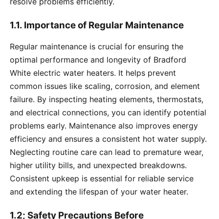
resolve problems efficiently.
1.1. Importance of Regular Maintenance
Regular maintenance is crucial for ensuring the
optimal performance and longevity of Bradford
White electric water heaters. It helps prevent
common issues like scaling, corrosion, and element
failure. By inspecting heating elements, thermostats,
and electrical connections, you can identify potential
problems early. Maintenance also improves energy
efficiency and ensures a consistent hot water supply.
Neglecting routine care can lead to premature wear,
higher utility bills, and unexpected breakdowns.
Consistent upkeep is essential for reliable service
and extending the lifespan of your water heater.
1.2; Safety Precautions Before