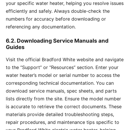
your specific water heater, helping you resolve issues
efficiently and safely. Always double-check the
numbers for accuracy before downloading or
referencing any documentation.
6.2. Downloading Service Manuals and
Guides
Visit the official Bradford White website and navigate
to the “Support” or “Resources” section. Enter your
water heater’s model or serial number to access the
corresponding technical documentation. You can
download service manuals, spec sheets, and parts
lists directly from the site. Ensure the model number
is accurate to retrieve the correct documents. These
materials provide detailed troubleshooting steps,
repair procedures, and maintenance tips specific to