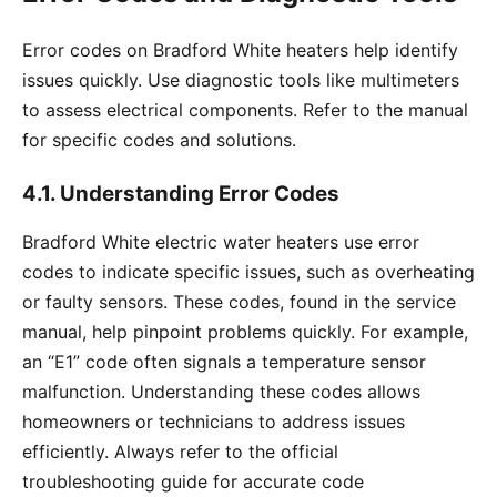
Error codes on Bradford White heaters help identify
issues quickly. Use diagnostic tools like multimeters
to assess electrical components. Refer to the manual
for specific codes and solutions.
4.1. Understanding Error Codes
Bradford White electric water heaters use error
codes to indicate specific issues, such as overheating
or faulty sensors. These codes, found in the service
manual, help pinpoint problems quickly. For example,
an “E1” code often signals a temperature sensor
malfunction. Understanding these codes allows
homeowners or technicians to address issues
efficiently. Always refer to the official
troubleshooting guide for accurate code