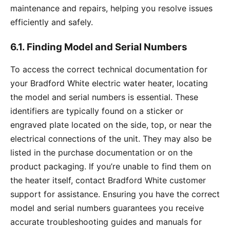
maintenance and repairs, helping you resolve issues
efficiently and safely.
6.1. Finding Model and Serial Numbers
To access the correct technical documentation for
your Bradford White electric water heater, locating
the model and serial numbers is essential. These
identifiers are typically found on a sticker or
engraved plate located on the side, top, or near the
electrical connections of the unit. They may also be
listed in the purchase documentation or on the
product packaging. If you’re unable to find them on
the heater itself, contact Bradford White customer
support for assistance. Ensuring you have the correct
model and serial numbers guarantees you receive
accurate troubleshooting guides and manuals for