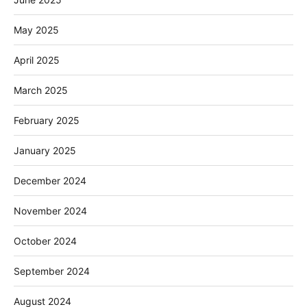
May 2025
April 2025
March 2025
February 2025
January 2025
December 2024
November 2024
October 2024
September 2024
August 2024