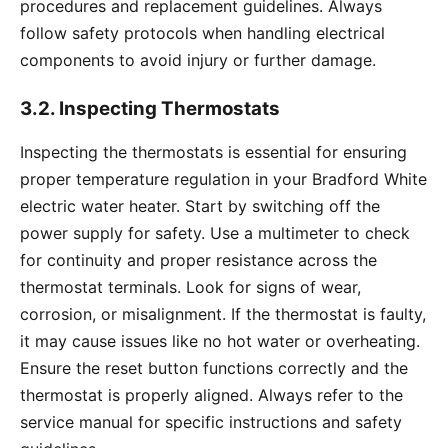
procedures and replacement guidelines. Always
follow safety protocols when handling electrical
components to avoid injury or further damage.
3.2. Inspecting Thermostats
Inspecting the thermostats is essential for ensuring
proper temperature regulation in your Bradford White
electric water heater. Start by switching off the
power supply for safety. Use a multimeter to check
for continuity and proper resistance across the
thermostat terminals. Look for signs of wear,
corrosion, or misalignment. If the thermostat is faulty,
it may cause issues like no hot water or overheating.
Ensure the reset button functions correctly and the
thermostat is properly aligned. Always refer to the
service manual for specific instructions and safety