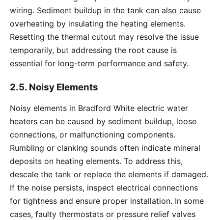
wiring. Sediment buildup in the tank can also cause
overheating by insulating the heating elements.
Resetting the thermal cutout may resolve the issue
temporarily, but addressing the root cause is
essential for long-term performance and safety.
2.5. Noisy Elements
Noisy elements in Bradford White electric water
heaters can be caused by sediment buildup, loose
connections, or malfunctioning components.
Rumbling or clanking sounds often indicate mineral
deposits on heating elements. To address this,
descale the tank or replace the elements if damaged.
If the noise persists, inspect electrical connections
for tightness and ensure proper installation. In some
cases, faulty thermostats or pressure relief valves