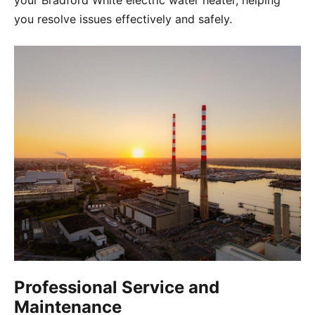
your Bradford White electric water heater, helping
you resolve issues effectively and safely.
Professional Service and
Maintenance