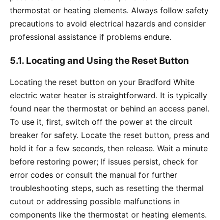
thermostat or heating elements. Always follow safety
precautions to avoid electrical hazards and consider
professional assistance if problems endure.
5.1. Locating and Using the Reset Button
Locating the reset button on your Bradford White
electric water heater is straightforward. It is typically
found near the thermostat or behind an access panel.
To use it, first, switch off the power at the circuit
breaker for safety. Locate the reset button, press and
hold it for a few seconds, then release. Wait a minute
before restoring power; If issues persist, check for
error codes or consult the manual for further
troubleshooting steps, such as resetting the thermal
cutout or addressing possible malfunctions in
components like the thermostat or heating elements.