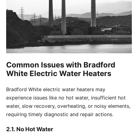
Common Issues with Bradford
White Electric Water Heaters
Bradford White electric water heaters may
experience issues like no hot water, insufficient hot
water, slow recovery, overheating, or noisy elements,
requiring timely diagnostic and repair actions.
2.1. No Hot Water