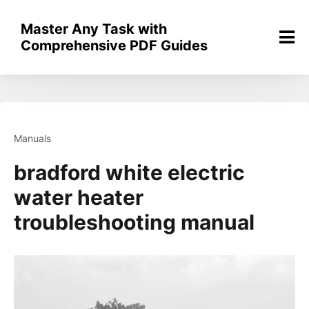
Skip
to
Master Any Task with
content
Comprehensive PDF Guides
Manuals
bradford white electric
water heater
troubleshooting manual