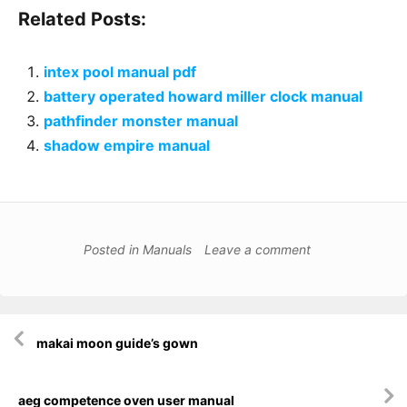
Related Posts:
intex pool manual pdf
battery operated howard miller clock manual
pathfinder monster manual
shadow empire manual
Posted in
Manuals
Leave a comment
Post
makai moon guide’s gown
navigation
aeg competence oven user manual