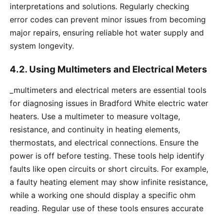
interpretations and solutions. Regularly checking
error codes can prevent minor issues from becoming
major repairs, ensuring reliable hot water supply and
system longevity.
4.2. Using Multimeters and Electrical Meters
_multimeters and electrical meters are essential tools
for diagnosing issues in Bradford White electric water
heaters. Use a multimeter to measure voltage,
resistance, and continuity in heating elements,
thermostats, and electrical connections. Ensure the
power is off before testing. These tools help identify
faults like open circuits or short circuits. For example,
a faulty heating element may show infinite resistance,
while a working one should display a specific ohm
reading. Regular use of these tools ensures accurate