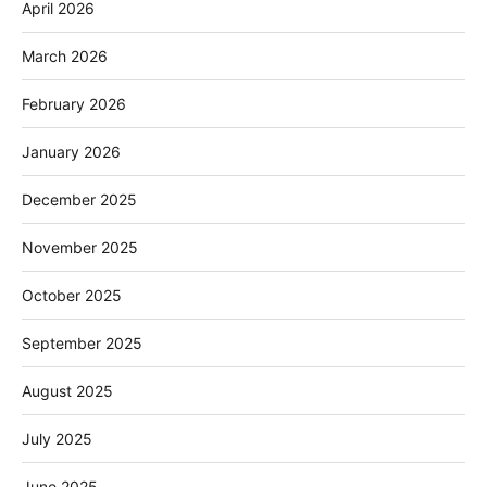
April 2026
March 2026
February 2026
January 2026
December 2025
November 2025
October 2025
September 2025
August 2025
July 2025
June 2025