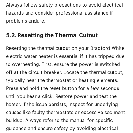
Always follow safety precautions to avoid electrical
hazards and consider professional assistance if
problems endure.
5.2. Resetting the Thermal Cutout
Resetting the thermal cutout on your Bradford White
electric water heater is essential if it has tripped due
to overheating. First, ensure the power is switched
off at the circuit breaker. Locate the thermal cutout,
typically near the thermostat or heating elements.
Press and hold the reset button for a few seconds
until you hear a click. Restore power and test the
heater. If the issue persists, inspect for underlying
causes like faulty thermostats or excessive sediment
buildup. Always refer to the manual for specific
guidance and ensure safety by avoiding electrical