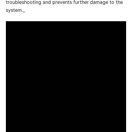
troubleshooting and prevents further damage to the
system._