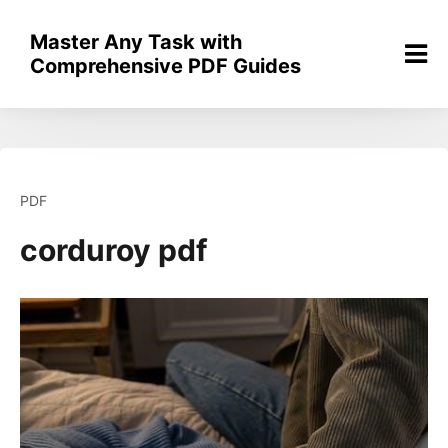
Skip
to
Master Any Task with
content
Comprehensive PDF Guides
PDF
corduroy pdf