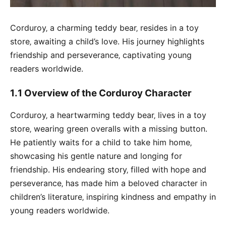
Corduroy‚ a charming teddy bear‚ resides in a toy
store‚ awaiting a child’s love․ His journey highlights
friendship and perseverance‚ captivating young
readers worldwide․
1․1 Overview of the Corduroy Character
Corduroy‚ a heartwarming teddy bear‚ lives in a toy
store‚ wearing green overalls with a missing button․
He patiently waits for a child to take him home‚
showcasing his gentle nature and longing for
friendship․ His endearing story‚ filled with hope and
perseverance‚ has made him a beloved character in
children’s literature‚ inspiring kindness and empathy in
young readers worldwide․