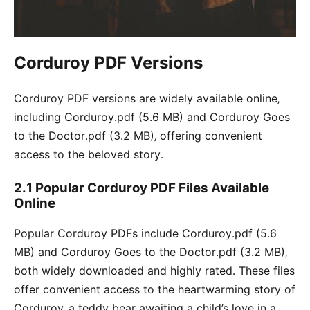
Corduroy PDF Versions
Corduroy PDF versions are widely available online‚
including Corduroy․pdf (5․6 MB) and Corduroy Goes
to the Doctor․pdf (3․2 MB)‚ offering convenient
access to the beloved story․
2․1 Popular Corduroy PDF Files Available
Online
Popular Corduroy PDFs include Corduroy․pdf (5․6
MB) and Corduroy Goes to the Doctor․pdf (3․2 MB)‚
both widely downloaded and highly rated․ These files
offer convenient access to the heartwarming story of
Corduroy‚ a teddy bear awaiting a child’s love in a