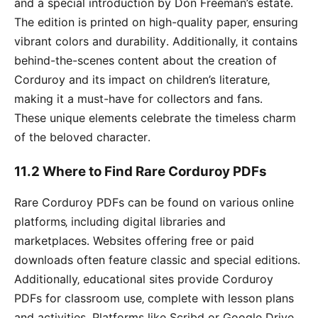
and a special introduction by Don Freeman’s estate․
The edition is printed on high-quality paper‚ ensuring
vibrant colors and durability․ Additionally‚ it contains
behind-the-scenes content about the creation of
Corduroy and its impact on children’s literature‚
making it a must-have for collectors and fans․
These unique elements celebrate the timeless charm
of the beloved character․
11․2 Where to Find Rare Corduroy PDFs
Rare Corduroy PDFs can be found on various online
platforms‚ including digital libraries and
marketplaces․ Websites offering free or paid
downloads often feature classic and special editions․
Additionally‚ educational sites provide Corduroy
PDFs for classroom use‚ complete with lesson plans
and activities․ Platforms like Scribd or Google Drive