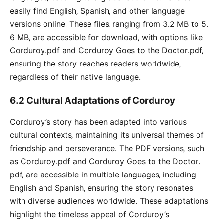
easily find English‚ Spanish‚ and other language
versions online․ These files‚ ranging from 3․2 MB to 5․
6 MB‚ are accessible for download‚ with options like
Corduroy․pdf and Corduroy Goes to the Doctor․pdf‚
ensuring the story reaches readers worldwide‚
regardless of their native language․
6․2 Cultural Adaptations of Corduroy
Corduroy’s story has been adapted into various
cultural contexts‚ maintaining its universal themes of
friendship and perseverance․ The PDF versions‚ such
as Corduroy․pdf and Corduroy Goes to the Doctor․
pdf‚ are accessible in multiple languages‚ including
English and Spanish‚ ensuring the story resonates
with diverse audiences worldwide․ These adaptations
highlight the timeless appeal of Corduroy’s