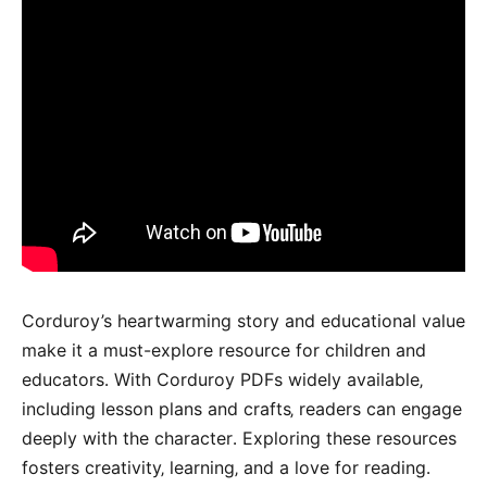
Corduroy’s heartwarming story and educational value
make it a must-explore resource for children and
educators․ With Corduroy PDFs widely available‚
including lesson plans and crafts‚ readers can engage
deeply with the character․ Exploring these resources
fosters creativity‚ learning‚ and a love for reading․