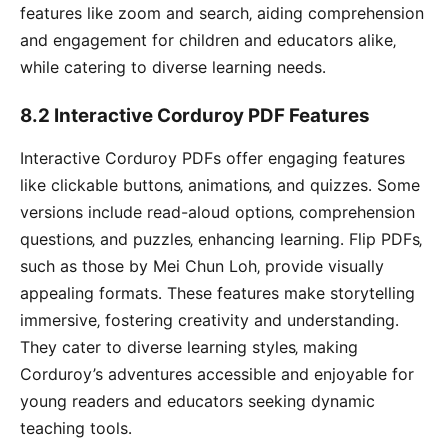
features like zoom and search‚ aiding comprehension
and engagement for children and educators alike‚
while catering to diverse learning needs․
8․2 Interactive Corduroy PDF Features
Interactive Corduroy PDFs offer engaging features
like clickable buttons‚ animations‚ and quizzes․ Some
versions include read-aloud options‚ comprehension
questions‚ and puzzles‚ enhancing learning․ Flip PDFs‚
such as those by Mei Chun Loh‚ provide visually
appealing formats․ These features make storytelling
immersive‚ fostering creativity and understanding․
They cater to diverse learning styles‚ making
Corduroy’s adventures accessible and enjoyable for
young readers and educators seeking dynamic
teaching tools․