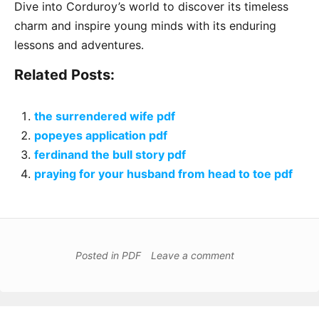
Dive into Corduroy’s world to discover its timeless
charm and inspire young minds with its enduring
lessons and adventures․
Related Posts:
the surrendered wife pdf
popeyes application pdf
ferdinand the bull story pdf
praying for your husband from head to toe pdf
Posted in
PDF
Leave a comment
Post