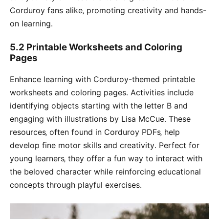
Corduroy fans alike‚ promoting creativity and hands-
on learning․
5․2 Printable Worksheets and Coloring
Pages
Enhance learning with Corduroy-themed printable
worksheets and coloring pages․ Activities include
identifying objects starting with the letter B and
engaging with illustrations by Lisa McCue․ These
resources‚ often found in Corduroy PDFs‚ help
develop fine motor skills and creativity․ Perfect for
young learners‚ they offer a fun way to interact with
the beloved character while reinforcing educational
concepts through playful exercises․