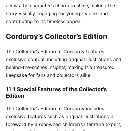
allows the character’s charm to shine‚ making the
story visually engaging for young readers and
contributing to its timeless appeal․
Corduroy’s Collector’s Edition
The Collector’s Edition of Corduroy features
exclusive content‚ including original illustrations and
behind-the-scenes insights‚ making it a treasured
keepsake for fans and collectors alike․
11․1 Special Features of the Collector’s
Edition
The Collector’s Edition of Corduroy includes
exclusive features such as original illustrations‚ a
foreword by a renowned children’s literature expert‚