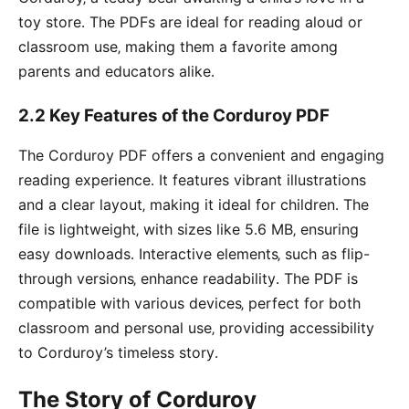
toy store․ The PDFs are ideal for reading aloud or
classroom use‚ making them a favorite among
parents and educators alike․
2․2 Key Features of the Corduroy PDF
The Corduroy PDF offers a convenient and engaging
reading experience․ It features vibrant illustrations
and a clear layout‚ making it ideal for children․ The
file is lightweight‚ with sizes like 5․6 MB‚ ensuring
easy downloads․ Interactive elements‚ such as flip-
through versions‚ enhance readability․ The PDF is
compatible with various devices‚ perfect for both
classroom and personal use‚ providing accessibility
to Corduroy’s timeless story․
The Story of Corduroy