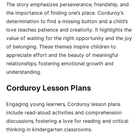
The story emphasizes perseverance‚ friendship‚ and
the importance of finding one’s place․ Corduroy’s
determination to find a missing button and a child’s
love teaches patience and creativity․ It highlights the
value of waiting for the right opportunity and the joy
of belonging․ These themes inspire children to
appreciate effort and the beauty of meaningful
relationships‚ fostering emotional growth and
understanding․
Corduroy Lesson Plans
Engaging young learners‚ Corduroy lesson plans
include read-aloud activities and comprehension
discussions‚ fostering a love for reading and critical
thinking in kindergarten classrooms․