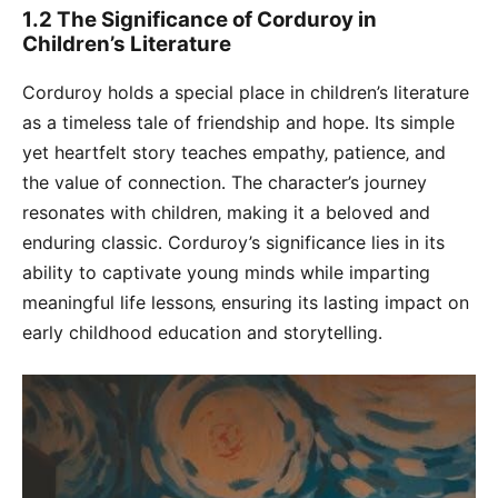
1․2 The Significance of Corduroy in
Children’s Literature
Corduroy holds a special place in children’s literature
as a timeless tale of friendship and hope․ Its simple
yet heartfelt story teaches empathy‚ patience‚ and
the value of connection․ The character’s journey
resonates with children‚ making it a beloved and
enduring classic․ Corduroy’s significance lies in its
ability to captivate young minds while imparting
meaningful life lessons‚ ensuring its lasting impact on
early childhood education and storytelling․