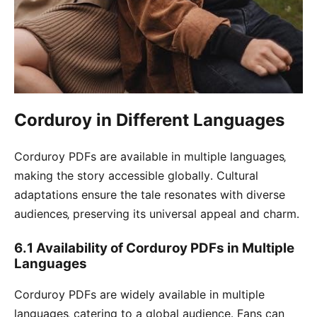
Corduroy in Different Languages
Corduroy PDFs are available in multiple languages‚
making the story accessible globally․ Cultural
adaptations ensure the tale resonates with diverse
audiences‚ preserving its universal appeal and charm․
6․1 Availability of Corduroy PDFs in Multiple
Languages
Corduroy PDFs are widely available in multiple
languages‚ catering to a global audience․ Fans can