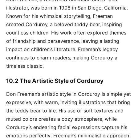
illustrator‚ was born in 1908 in San Diego‚ California․
Known for his whimsical storytelling‚ Freeman
created Corduroy‚ a beloved teddy bear‚ inspiring
countless children․ His work often explored themes
of friendship and perseverance‚ leaving a lasting
impact on children’s literature․ Freeman’s legacy
continues to charm readers‚ making Corduroy a
timeless classic․
10․2 The Artistic Style of Corduroy
Don Freeman’s artistic style in Corduroy is simple yet
expressive‚ with warm‚ inviting illustrations that bring
the teddy bear to life․ His use of soft textures and
muted colors creates a cozy atmosphere‚ while
Corduroy’s endearing facial expressions capture his
emotions perfectly․ Freeman’s minimalistic approach