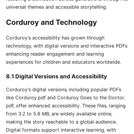
universal themes and accessible storytelling․
Corduroy and Technology
Corduroy’s accessibility has grown through
technology‚ with digital versions and interactive PDFs
enhancing reader engagement and learning
experiences for children and educators worldwide․
8․1 Digital Versions and Accessibility
Corduroy’s digital versions‚ including popular PDFs
like Corduroy․pdf and Corduroy Goes to the Doctor․
pdf‚ offer enhanced accessibility․ These files‚ ranging
from 3․2 to 5․6 MB‚ are widely available online‚
making the story reachable to a global audience․
Digital formats support interactive learning‚ with