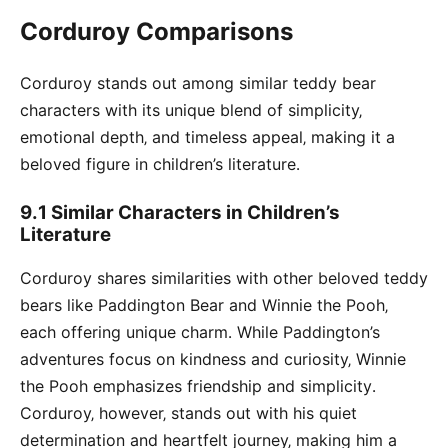
Corduroy Comparisons
Corduroy stands out among similar teddy bear
characters with its unique blend of simplicity‚
emotional depth‚ and timeless appeal‚ making it a
beloved figure in children’s literature․
9․1 Similar Characters in Children’s
Literature
Corduroy shares similarities with other beloved teddy
bears like Paddington Bear and Winnie the Pooh‚
each offering unique charm․ While Paddington’s
adventures focus on kindness and curiosity‚ Winnie
the Pooh emphasizes friendship and simplicity․
Corduroy‚ however‚ stands out with his quiet
determination and heartfelt journey‚ making him a