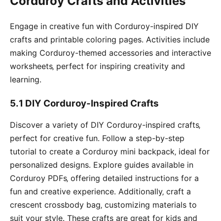
Corduroy Crafts and Activities
Engage in creative fun with Corduroy-inspired DIY
crafts and printable coloring pages․ Activities include
making Corduroy-themed accessories and interactive
worksheets‚ perfect for inspiring creativity and
learning․
5․1 DIY Corduroy-Inspired Crafts
Discover a variety of DIY Corduroy-inspired crafts‚
perfect for creative fun․ Follow a step-by-step
tutorial to create a Corduroy mini backpack‚ ideal for
personalized designs․ Explore guides available in
Corduroy PDFs‚ offering detailed instructions for a
fun and creative experience․ Additionally‚ craft a
crescent crossbody bag‚ customizing materials to
suit your style․ These crafts are great for kids and