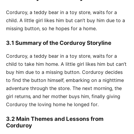
Corduroy‚ a teddy bear in a toy store‚ waits for a
child․ A little girl likes him but can’t buy him due to a
missing button‚ so he hopes for a home․
3․1 Summary of the Corduroy Storyline
Corduroy‚ a teddy bear in a toy store‚ waits for a
child to take him home․ A little girl likes him but can’t
buy him due to a missing button․ Corduroy decides
to find the button himself‚ embarking on a nighttime
adventure through the store․ The next morning‚ the
girl returns‚ and her mother buys him‚ finally giving
Corduroy the loving home he longed for․
3․2 Main Themes and Lessons from
Corduroy