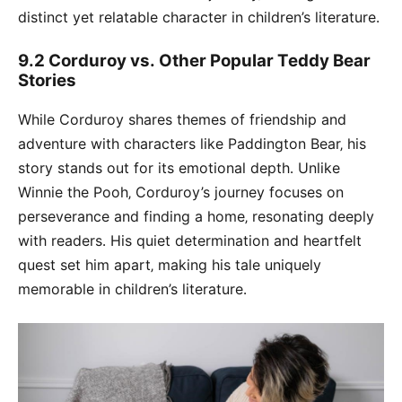
distinct yet relatable character in children’s literature․
9․2 Corduroy vs․ Other Popular Teddy Bear
Stories
While Corduroy shares themes of friendship and
adventure with characters like Paddington Bear‚ his
story stands out for its emotional depth․ Unlike
Winnie the Pooh‚ Corduroy’s journey focuses on
perseverance and finding a home‚ resonating deeply
with readers․ His quiet determination and heartfelt
quest set him apart‚ making his tale uniquely
memorable in children’s literature․