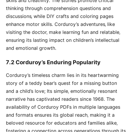
skills and creativity․ The stories promote critical
thinking through comprehension questions and
discussions‚ while DIY crafts and coloring pages
enhance motor skills․ Corduroy’s adventures‚ like
visiting the doctor‚ make learning fun and relatable‚
ensuring its lasting impact on children’s intellectual
and emotional growth․
7․2 Corduroy’s Enduring Popularity
Corduroy’s timeless charm lies in its heartwarming
story of a teddy bear’s quest for a missing button
and a child’s love; Its simple‚ emotionally resonant
narrative has captivated readers since 1968․ The
availability of Corduroy PDFs in multiple languages
and formats ensures its global reach‚ making it a
beloved resource for educators and families alike‚
fostering a connection across generations through its