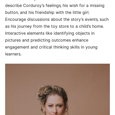
describe Corduroy’s feelings‚ his wish for a missing
button‚ and his friendship with the little girl․
Encourage discussions about the story’s events‚ such
as his journey from the toy store to a child’s home․
Interactive elements like identifying objects in
pictures and predicting outcomes enhance
engagement and critical thinking skills in young
learners․