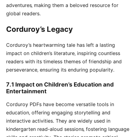
adventures‚ making them a beloved resource for
global readers․
Corduroy’s Legacy
Corduroy’s heartwarming tale has left a lasting
impact on children’s literature‚ inspiring countless
readers with its timeless themes of friendship and
perseverance‚ ensuring its enduring popularity․
7․1 Impact on Children’s Education and
Entertainment
Corduroy PDFs have become versatile tools in
education‚ offering engaging storytelling and
interactive activities․ They are widely used in
kindergarten read-aloud sessions‚ fostering language