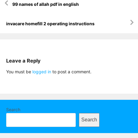
99 names of allah pdf in english
navigation
invacare homefill 2 operating instructions
Leave a Reply
You must be
logged in
to post a comment.
Search
Search