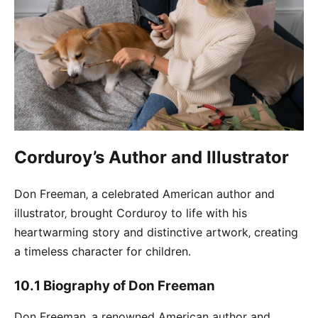
Corduroy’s Author and Illustrator
Don Freeman‚ a celebrated American author and
illustrator‚ brought Corduroy to life with his
heartwarming story and distinctive artwork‚ creating
a timeless character for children․
10․1 Biography of Don Freeman
Don Freeman‚ a renowned American author and