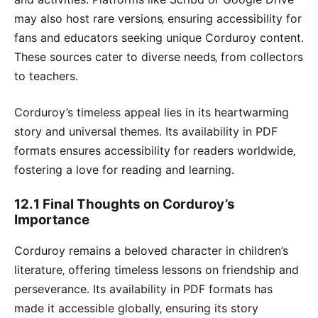
may also host rare versions‚ ensuring accessibility for
fans and educators seeking unique Corduroy content․
These sources cater to diverse needs‚ from collectors
to teachers․
Corduroy’s timeless appeal lies in its heartwarming
story and universal themes․ Its availability in PDF
formats ensures accessibility for readers worldwide‚
fostering a love for reading and learning․
12․1 Final Thoughts on Corduroy’s
Importance
Corduroy remains a beloved character in children’s
literature‚ offering timeless lessons on friendship and
perseverance․ Its availability in PDF formats has
made it accessible globally‚ ensuring its story