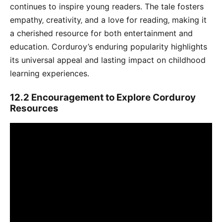
continues to inspire young readers․ The tale fosters
empathy‚ creativity‚ and a love for reading‚ making it
a cherished resource for both entertainment and
education․ Corduroy’s enduring popularity highlights
its universal appeal and lasting impact on childhood
learning experiences․
12․2 Encouragement to Explore Corduroy
Resources