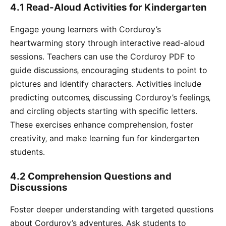
4․1 Read-Aloud Activities for Kindergarten
Engage young learners with Corduroy’s
heartwarming story through interactive read-aloud
sessions․ Teachers can use the Corduroy PDF to
guide discussions‚ encouraging students to point to
pictures and identify characters․ Activities include
predicting outcomes‚ discussing Corduroy’s feelings‚
and circling objects starting with specific letters․
These exercises enhance comprehension‚ foster
creativity‚ and make learning fun for kindergarten
students․
4․2 Comprehension Questions and
Discussions
Foster deeper understanding with targeted questions
about Corduroy’s adventures․ Ask students to