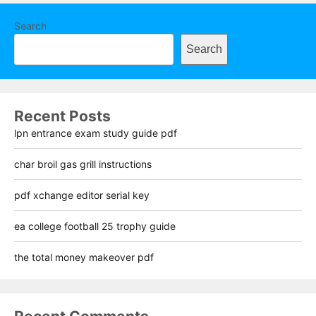
Search
Search
Recent Posts
lpn entrance exam study guide pdf
char broil gas grill instructions
pdf xchange editor serial key
ea college football 25 trophy guide
the total money makeover pdf