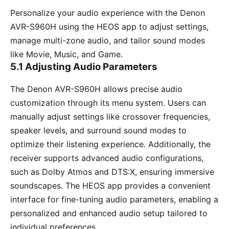
Personalize your audio experience with the Denon
AVR-S960H using the HEOS app to adjust settings,
manage multi-zone audio, and tailor sound modes
like Movie, Music, and Game.
5.1 Adjusting Audio Parameters
The Denon AVR-S960H allows precise audio
customization through its menu system. Users can
manually adjust settings like crossover frequencies,
speaker levels, and surround sound modes to
optimize their listening experience. Additionally, the
receiver supports advanced audio configurations,
such as Dolby Atmos and DTS:X, ensuring immersive
soundscapes. The HEOS app provides a convenient
interface for fine-tuning audio parameters, enabling a
personalized and enhanced audio setup tailored to
individual preferences.