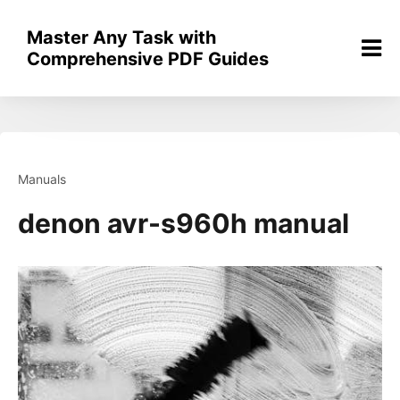
Skip
to
Master Any Task with
content
Comprehensive PDF Guides
Manuals
denon avr-s960h manual