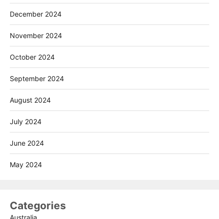
December 2024
November 2024
October 2024
September 2024
August 2024
July 2024
June 2024
May 2024
Categories
Australia