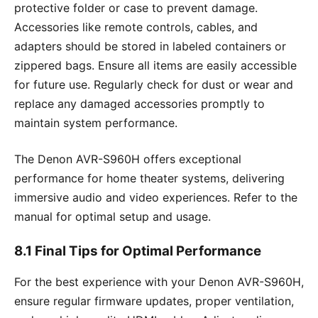
protective folder or case to prevent damage.
Accessories like remote controls, cables, and
adapters should be stored in labeled containers or
zippered bags. Ensure all items are easily accessible
for future use. Regularly check for dust or wear and
replace any damaged accessories promptly to
maintain system performance.
The Denon AVR-S960H offers exceptional
performance for home theater systems, delivering
immersive audio and video experiences. Refer to the
manual for optimal setup and usage.
8.1 Final Tips for Optimal Performance
For the best experience with your Denon AVR-S960H,
ensure regular firmware updates, proper ventilation,