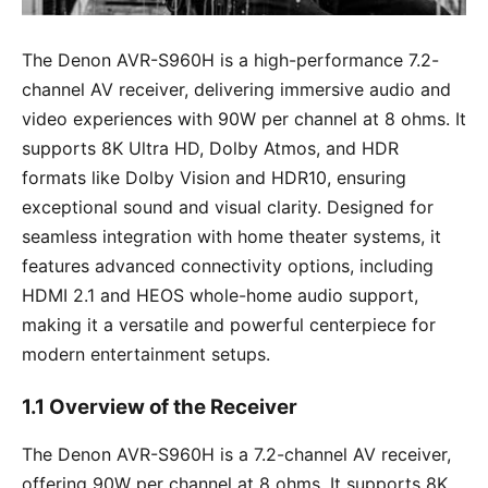
The Denon AVR-S960H is a high-performance 7.2-
channel AV receiver, delivering immersive audio and
video experiences with 90W per channel at 8 ohms. It
supports 8K Ultra HD, Dolby Atmos, and HDR
formats like Dolby Vision and HDR10, ensuring
exceptional sound and visual clarity. Designed for
seamless integration with home theater systems, it
features advanced connectivity options, including
HDMI 2.1 and HEOS whole-home audio support,
making it a versatile and powerful centerpiece for
modern entertainment setups.
1.1 Overview of the Receiver
The Denon AVR-S960H is a 7.2-channel AV receiver,
offering 90W per channel at 8 ohms. It supports 8K