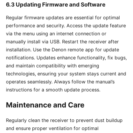
6.3 Updating Firmware and Software
Regular firmware updates are essential for optimal
performance and security. Access the update feature
via the menu using an internet connection or
manually install via USB. Restart the receiver after
installation. Use the Denon remote app for update
notifications. Updates enhance functionality, fix bugs,
and maintain compatibility with emerging
technologies, ensuring your system stays current and
operates seamlessly. Always follow the manual’s
instructions for a smooth update process.
Maintenance and Care
Regularly clean the receiver to prevent dust buildup
and ensure proper ventilation for optimal