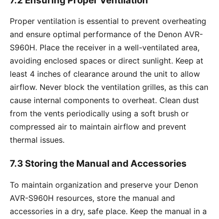
7.2 Ensuring Proper Ventilation
Proper ventilation is essential to prevent overheating
and ensure optimal performance of the Denon AVR-
S960H. Place the receiver in a well-ventilated area,
avoiding enclosed spaces or direct sunlight. Keep at
least 4 inches of clearance around the unit to allow
airflow. Never block the ventilation grilles, as this can
cause internal components to overheat. Clean dust
from the vents periodically using a soft brush or
compressed air to maintain airflow and prevent
thermal issues.
7.3 Storing the Manual and Accessories
To maintain organization and preserve your Denon
AVR-S960H resources, store the manual and
accessories in a dry, safe place. Keep the manual in a