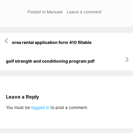
Posted in
Manuals
Leave a comment
Post
orea rental application form 410 fillable
navigation
golf strength and conditioning program pdf
Leave a Reply
You must be
logged in
to post a comment.