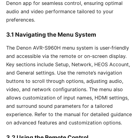
Denon app for seamless control, ensuring optimal
audio and video performance tailored to your
preferences.
3.1 Navigating the Menu System
The Denon AVR-S960H menu system is user-friendly
and accessible via the remote or on-screen display.
Key sections include Setup, Network, HEOS Account,
and General settings. Use the remote’s navigation
buttons to scroll through options, adjusting audio,
video, and network configurations. The menu also
allows customization of input names, HDMI settings,
and surround sound parameters for a tailored
experience. Refer to the manual for detailed guidance
on advanced features and customization options.
3.2 Using the Remote Control