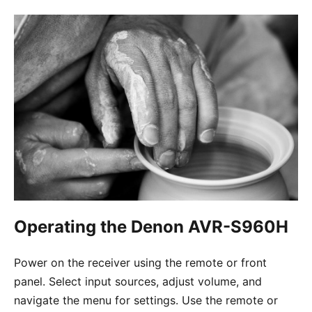
Operating the Denon AVR-S960H
Power on the receiver using the remote or front
panel. Select input sources, adjust volume, and
navigate the menu for settings. Use the remote or