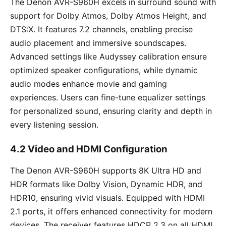
The Denon AVR-S960H excels in surround sound with
support for Dolby Atmos, Dolby Atmos Height, and
DTS:X. It features 7.2 channels, enabling precise
audio placement and immersive soundscapes.
Advanced settings like Audyssey calibration ensure
optimized speaker configurations, while dynamic
audio modes enhance movie and gaming
experiences. Users can fine-tune equalizer settings
for personalized sound, ensuring clarity and depth in
every listening session.
4.2 Video and HDMI Configuration
The Denon AVR-S960H supports 8K Ultra HD and
HDR formats like Dolby Vision, Dynamic HDR, and
HDR10, ensuring vivid visuals. Equipped with HDMI
2.1 ports, it offers enhanced connectivity for modern
devices. The receiver features HDCP 2.3 on all HDMI