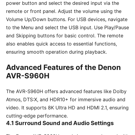
power button and select the desired input via the
remote or front panel. Adjust the volume using the
Volume Up/Down buttons. For USB devices, navigate
to the Menu and select the USB input. Use Play/Pause
and Skipping buttons for basic control. The remote
also enables quick access to essential functions,
ensuring smooth operation during playback.
Advanced Features of the Denon
AVR-S960H
The AVR-S960H offers advanced features like Dolby
Atmos, DTS:X, and HDR10+ for immersive audio and
video. It supports 8K Ultra HD and HDMI 2.1, ensuring
cutting-edge performance.
4.1 Surround Sound and Audio Settings