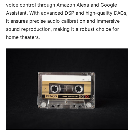
voice control through Amazon Alexa and Google
Assistant. With advanced DSP and high-quality DACs,
it ensures precise audio calibration and immersive
sound reproduction, making it a robust choice for
home theaters.