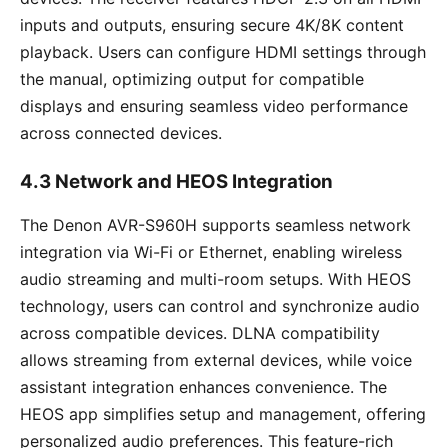
inputs and outputs, ensuring secure 4K/8K content
playback. Users can configure HDMI settings through
the manual, optimizing output for compatible
displays and ensuring seamless video performance
across connected devices.
4.3 Network and HEOS Integration
The Denon AVR-S960H supports seamless network
integration via Wi-Fi or Ethernet, enabling wireless
audio streaming and multi-room setups. With HEOS
technology, users can control and synchronize audio
across compatible devices. DLNA compatibility
allows streaming from external devices, while voice
assistant integration enhances convenience. The
HEOS app simplifies setup and management, offering
personalized audio preferences. This feature-rich