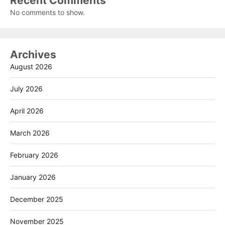
Recent Comments
No comments to show.
Archives
August 2026
July 2026
April 2026
March 2026
February 2026
January 2026
December 2025
November 2025