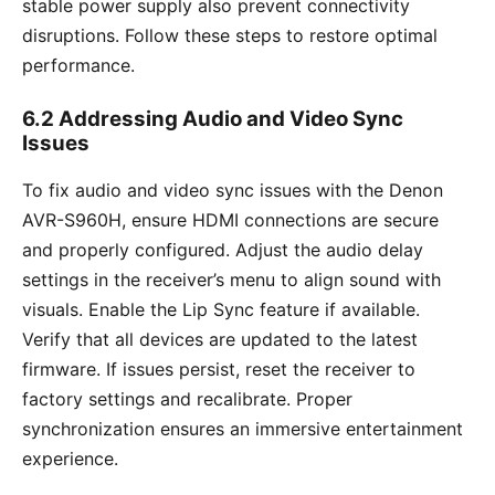
stable power supply also prevent connectivity
disruptions. Follow these steps to restore optimal
performance.
6.2 Addressing Audio and Video Sync
Issues
To fix audio and video sync issues with the Denon
AVR-S960H, ensure HDMI connections are secure
and properly configured. Adjust the audio delay
settings in the receiver’s menu to align sound with
visuals. Enable the Lip Sync feature if available.
Verify that all devices are updated to the latest
firmware. If issues persist, reset the receiver to
factory settings and recalibrate. Proper
synchronization ensures an immersive entertainment
experience.