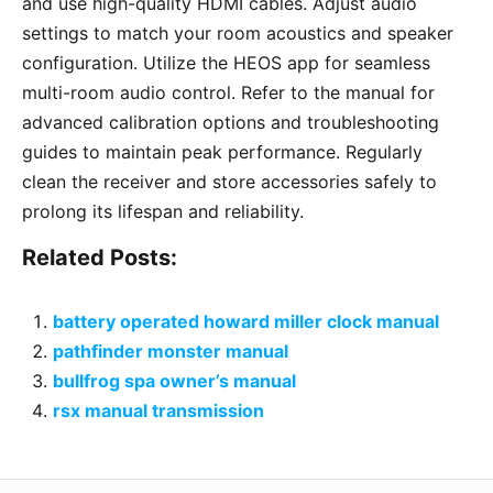
and use high-quality HDMI cables. Adjust audio
settings to match your room acoustics and speaker
configuration. Utilize the HEOS app for seamless
multi-room audio control. Refer to the manual for
advanced calibration options and troubleshooting
guides to maintain peak performance. Regularly
clean the receiver and store accessories safely to
prolong its lifespan and reliability.
Related Posts:
battery operated howard miller clock manual
pathfinder monster manual
bullfrog spa owner’s manual
rsx manual transmission