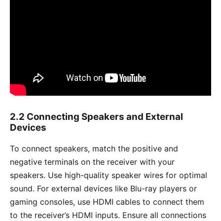
2.2 Connecting Speakers and External
Devices
To connect speakers, match the positive and
negative terminals on the receiver with your
speakers. Use high-quality speaker wires for optimal
sound. For external devices like Blu-ray players or
gaming consoles, use HDMI cables to connect them
to the receiver’s HDMI inputs. Ensure all connections