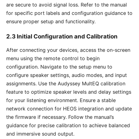
are secure to avoid signal loss. Refer to the manual
for specific port labels and configuration guidance to
ensure proper setup and functionality.
2.3 Initial Configuration and Calibration
After connecting your devices, access the on-screen
menu using the remote control to begin
configuration. Navigate to the setup menu to
configure speaker settings, audio modes, and input
assignments. Use the Audyssey MultEQ calibration
feature to optimize speaker levels and delay settings
for your listening environment. Ensure a stable
network connection for HEOS integration and update
the firmware if necessary. Follow the manual’s
guidance for precise calibration to achieve balanced
and immersive sound output.