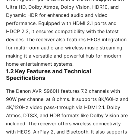
Ultra HD, Dolby Atmos, Dolby Vision, HDR10, and
Dynamic HDR for enhanced audio and video
performance. Equipped with HDMI 2.1 ports and
HDCP 2.3, it ensures compatibility with the latest
devices. The receiver also features HEOS integration
for multi-room audio and wireless music streaming,
making it a versatile and powerful hub for modern
home entertainment systems.
1.2 Key Features and Technical
Specifications
The Denon AVR-S960H features 7.2 channels with
90W per channel at 8 ohms. It supports 8K/60Hz and
4K/120Hz video pass-through via HDMI 2.1. Dolby
Atmos, DTS:X, and HDR formats like Dolby Vision are
included. The receiver offers wireless connectivity
with HEOS, AirPlay 2, and Bluetooth. It also supports