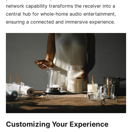
network capability transforms the receiver into a
central hub for whole-home audio entertainment,
ensuring a connected and immersive experience.
Customizing Your Experience