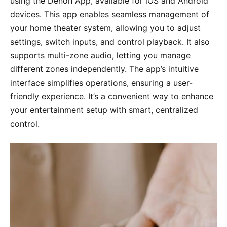
using the Denon App, available for iOS and Android
devices. This app enables seamless management of
your home theater system, allowing you to adjust
settings, switch inputs, and control playback. It also
supports multi-zone audio, letting you manage
different zones independently. The app’s intuitive
interface simplifies operations, ensuring a user-
friendly experience. It’s a convenient way to enhance
your entertainment setup with smart, centralized
control.