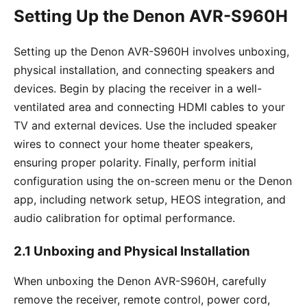
Setting Up the Denon AVR-S960H
Setting up the Denon AVR-S960H involves unboxing,
physical installation, and connecting speakers and
devices. Begin by placing the receiver in a well-
ventilated area and connecting HDMI cables to your
TV and external devices. Use the included speaker
wires to connect your home theater speakers,
ensuring proper polarity. Finally, perform initial
configuration using the on-screen menu or the Denon
app, including network setup, HEOS integration, and
audio calibration for optimal performance.
2.1 Unboxing and Physical Installation
When unboxing the Denon AVR-S960H, carefully
remove the receiver, remote control, power cord,