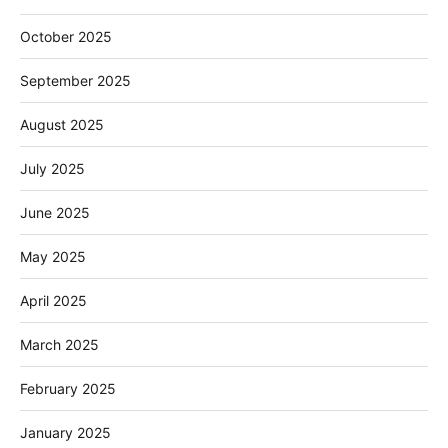
October 2025
September 2025
August 2025
July 2025
June 2025
May 2025
April 2025
March 2025
February 2025
January 2025