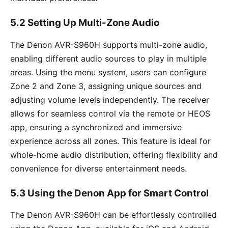
5.2 Setting Up Multi-Zone Audio
The Denon AVR-S960H supports multi-zone audio,
enabling different audio sources to play in multiple
areas. Using the menu system, users can configure
Zone 2 and Zone 3, assigning unique sources and
adjusting volume levels independently. The receiver
allows for seamless control via the remote or HEOS
app, ensuring a synchronized and immersive
experience across all zones. This feature is ideal for
whole-home audio distribution, offering flexibility and
convenience for diverse entertainment needs.
5.3 Using the Denon App for Smart Control
The Denon AVR-S960H can be effortlessly controlled