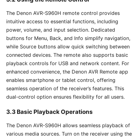
The Denon AVR-S960H remote control provides
intuitive access to essential functions, including
power, volume, and input selection. Dedicated
buttons for Menu, Back, and Info simplify navigation,
while Source buttons allow quick switching between
connected devices. The remote also supports basic
playback controls for USB and network content. For
enhanced convenience, the Denon AVR Remote app
enables smartphone or tablet control, offering
seamless operation of the receiver’s features. This
dual-control option ensures flexibility for all users.
3.3 Basic Playback Operations
The Denon AVR-S960H allows seamless playback of
various media sources. Turn on the receiver using the