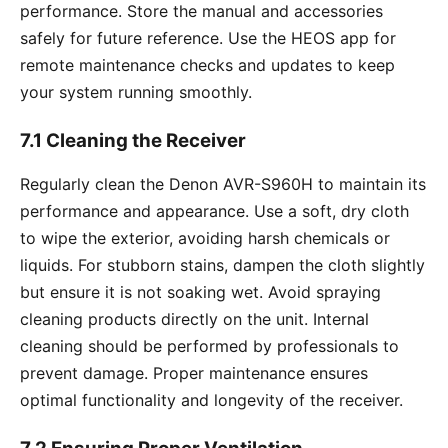
performance. Store the manual and accessories
safely for future reference. Use the HEOS app for
remote maintenance checks and updates to keep
your system running smoothly.
7.1 Cleaning the Receiver
Regularly clean the Denon AVR-S960H to maintain its
performance and appearance. Use a soft, dry cloth
to wipe the exterior, avoiding harsh chemicals or
liquids. For stubborn stains, dampen the cloth slightly
but ensure it is not soaking wet. Avoid spraying
cleaning products directly on the unit. Internal
cleaning should be performed by professionals to
prevent damage. Proper maintenance ensures
optimal functionality and longevity of the receiver.