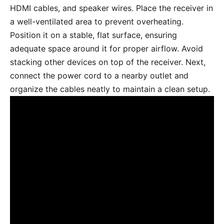
HDMI cables, and speaker wires. Place the receiver in
a well-ventilated area to prevent overheating.
Position it on a stable, flat surface, ensuring
adequate space around it for proper airflow. Avoid
stacking other devices on top of the receiver. Next,
connect the power cord to a nearby outlet and
organize the cables neatly to maintain a clean setup.