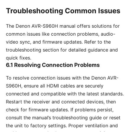
Troubleshooting Common Issues
The Denon AVR-S960H manual offers solutions for
common issues like connection problems, audio-
video sync, and firmware updates. Refer to the
troubleshooting section for detailed guidance and
quick fixes.
6.1 Resolving Connection Problems
To resolve connection issues with the Denon AVR-
S960H, ensure all HDMI cables are securely
connected and compatible with the latest standards.
Restart the receiver and connected devices, then
check for firmware updates. If problems persist,
consult the manual’s troubleshooting guide or reset
the unit to factory settings. Proper ventilation and