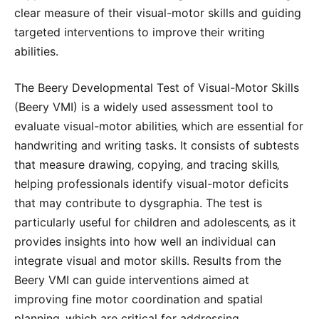
clear measure of their visual-motor skills and guiding
targeted interventions to improve their writing
abilities.
The Beery Developmental Test of Visual-Motor Skills
(Beery VMI) is a widely used assessment tool to
evaluate visual-motor abilities‚ which are essential for
handwriting and writing tasks. It consists of subtests
that measure drawing‚ copying‚ and tracing skills‚
helping professionals identify visual-motor deficits
that may contribute to dysgraphia. The test is
particularly useful for children and adolescents‚ as it
provides insights into how well an individual can
integrate visual and motor skills. Results from the
Beery VMI can guide interventions aimed at
improving fine motor coordination and spatial
planning‚ which are critical for addressing