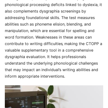
phonological processing deficits linked to dyslexia‚ it
also complements dysgraphia screenings by
addressing foundational skills. The test measures
abilities such as phoneme elision‚ blending‚ and
manipulation‚ which are essential for spelling and
word formation. Weaknesses in these areas can
contribute to writing difficulties‚ making the CTOPP a
valuable supplementary tool in a comprehensive
dysgraphia evaluation. It helps professionals
understand the underlying phonological challenges
that may impact an individual’s writing abilities and
inform appropriate interventions.