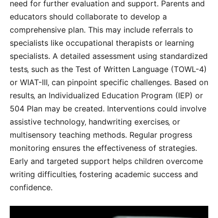
need for further evaluation and support. Parents and
educators should collaborate to develop a
comprehensive plan. This may include referrals to
specialists like occupational therapists or learning
specialists. A detailed assessment using standardized
tests‚ such as the Test of Written Language (TOWL-4)
or WIAT-III‚ can pinpoint specific challenges. Based on
results‚ an Individualized Education Program (IEP) or
504 Plan may be created. Interventions could involve
assistive technology‚ handwriting exercises‚ or
multisensory teaching methods. Regular progress
monitoring ensures the effectiveness of strategies.
Early and targeted support helps children overcome
writing difficulties‚ fostering academic success and
confidence.