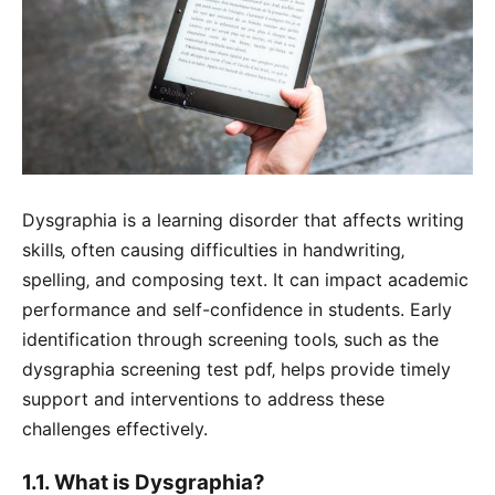
Dysgraphia is a learning disorder that affects writing
skills‚ often causing difficulties in handwriting‚
spelling‚ and composing text. It can impact academic
performance and self-confidence in students. Early
identification through screening tools‚ such as the
dysgraphia screening test pdf‚ helps provide timely
support and interventions to address these
challenges effectively.
1.1. What is Dysgraphia?