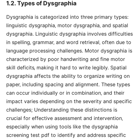
1.2. Types of Dysgraphia
Dysgraphia is categorized into three primary types:
linguistic dysgraphia‚ motor dysgraphia‚ and spatial
dysgraphia. Linguistic dysgraphia involves difficulties
in spelling‚ grammar‚ and word retrieval‚ often due to
language processing challenges. Motor dysgraphia is
characterized by poor handwriting and fine motor
skill deficits‚ making it hard to write legibly. Spatial
dysgraphia affects the ability to organize writing on
paper‚ including spacing and alignment. These types
can occur individually or in combination‚ and their
impact varies depending on the severity and specific
challenges; Understanding these distinctions is
crucial for effective assessment and intervention‚
especially when using tools like the dysgraphia
screening test pdf to identify and address specific