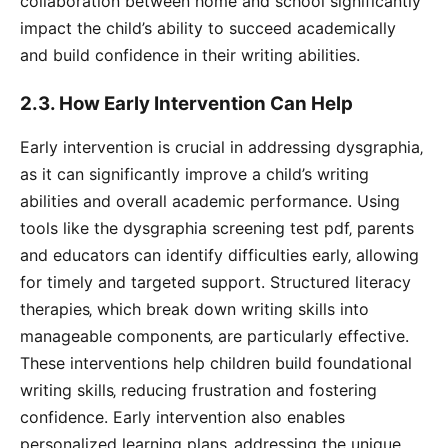
collaboration between home and school significantly
impact the child’s ability to succeed academically
and build confidence in their writing abilities.
2.3. How Early Intervention Can Help
Early intervention is crucial in addressing dysgraphia‚
as it can significantly improve a child’s writing
abilities and overall academic performance. Using
tools like the dysgraphia screening test pdf‚ parents
and educators can identify difficulties early‚ allowing
for timely and targeted support. Structured literacy
therapies‚ which break down writing skills into
manageable components‚ are particularly effective.
These interventions help children build foundational
writing skills‚ reducing frustration and fostering
confidence. Early intervention also enables
personalized learning plans‚ addressing the unique