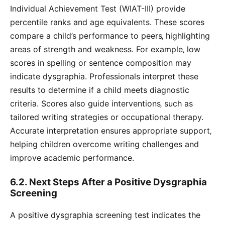
Individual Achievement Test (WIAT-III) provide
percentile ranks and age equivalents. These scores
compare a child’s performance to peers‚ highlighting
areas of strength and weakness. For example‚ low
scores in spelling or sentence composition may
indicate dysgraphia. Professionals interpret these
results to determine if a child meets diagnostic
criteria. Scores also guide interventions‚ such as
tailored writing strategies or occupational therapy.
Accurate interpretation ensures appropriate support‚
helping children overcome writing challenges and
improve academic performance.
6.2. Next Steps After a Positive Dysgraphia
Screening
A positive dysgraphia screening test indicates the