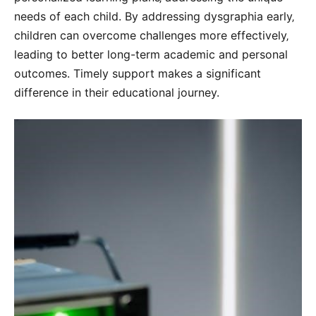
needs of each child. By addressing dysgraphia early‚
children can overcome challenges more effectively‚
leading to better long-term academic and personal
outcomes. Timely support makes a significant
difference in their educational journey.