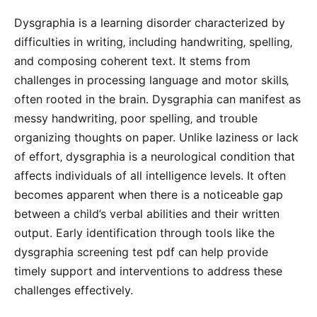
Dysgraphia is a learning disorder characterized by
difficulties in writing‚ including handwriting‚ spelling‚
and composing coherent text. It stems from
challenges in processing language and motor skills‚
often rooted in the brain. Dysgraphia can manifest as
messy handwriting‚ poor spelling‚ and trouble
organizing thoughts on paper. Unlike laziness or lack
of effort‚ dysgraphia is a neurological condition that
affects individuals of all intelligence levels. It often
becomes apparent when there is a noticeable gap
between a child’s verbal abilities and their written
output. Early identification through tools like the
dysgraphia screening test pdf can help provide
timely support and interventions to address these
challenges effectively.