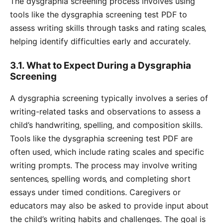
The dysgraphia screening process involves using
tools like the dysgraphia screening test PDF to
assess writing skills through tasks and rating scales‚
helping identify difficulties early and accurately.
3.1. What to Expect During a Dysgraphia
Screening
A dysgraphia screening typically involves a series of
writing-related tasks and observations to assess a
child’s handwriting‚ spelling‚ and composition skills.
Tools like the dysgraphia screening test PDF are
often used‚ which include rating scales and specific
writing prompts. The process may involve writing
sentences‚ spelling words‚ and completing short
essays under timed conditions. Caregivers or
educators may also be asked to provide input about
the child’s writing habits and challenges. The goal is