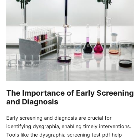
The Importance of Early Screening
and Diagnosis
Early screening and diagnosis are crucial for
identifying dysgraphia‚ enabling timely interventions.
Tools like the dysgraphia screening test pdf help