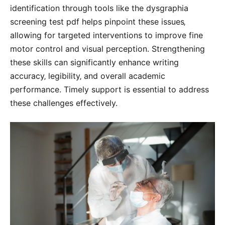
identification through tools like the dysgraphia
screening test pdf helps pinpoint these issues‚
allowing for targeted interventions to improve fine
motor control and visual perception. Strengthening
these skills can significantly enhance writing
accuracy‚ legibility‚ and overall academic
performance. Timely support is essential to address
these challenges effectively.