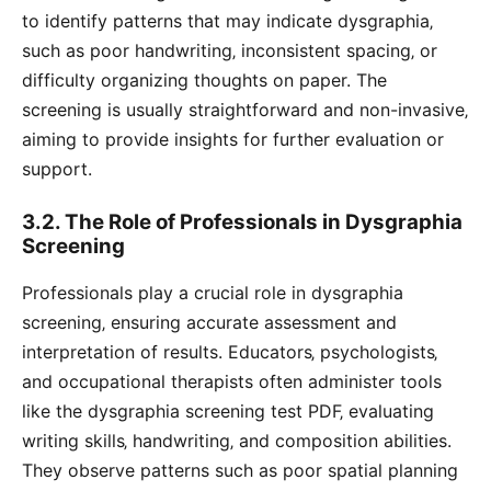
to identify patterns that may indicate dysgraphia‚
such as poor handwriting‚ inconsistent spacing‚ or
difficulty organizing thoughts on paper. The
screening is usually straightforward and non-invasive‚
aiming to provide insights for further evaluation or
support.
3.2. The Role of Professionals in Dysgraphia
Screening
Professionals play a crucial role in dysgraphia
screening‚ ensuring accurate assessment and
interpretation of results. Educators‚ psychologists‚
and occupational therapists often administer tools
like the dysgraphia screening test PDF‚ evaluating
writing skills‚ handwriting‚ and composition abilities.
They observe patterns such as poor spatial planning