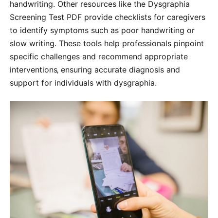
handwriting. Other resources like the Dysgraphia
Screening Test PDF provide checklists for caregivers
to identify symptoms such as poor handwriting or
slow writing. These tools help professionals pinpoint
specific challenges and recommend appropriate
interventions‚ ensuring accurate diagnosis and
support for individuals with dysgraphia.