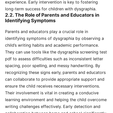
experience. Early intervention is key to fostering
long-term success for children with dysgraphia.
2.2. The Role of Parents and Educators in
Identifying Symptoms
Parents and educators play a crucial role in
identifying symptoms of dysgraphia by observing a
child’s writing habits and academic performance.
They can use tools like the dysgraphia screening test
pdf to assess difficulties such as inconsistent letter
spacing‚ poor spelling‚ and messy handwriting. By
recognizing these signs early‚ parents and educators
can collaborate to provide appropriate support and
ensure the child receives necessary interventions.
Their involvement is vital in creating a conducive
learning environment and helping the child overcome
writing challenges effectively. Early detection and