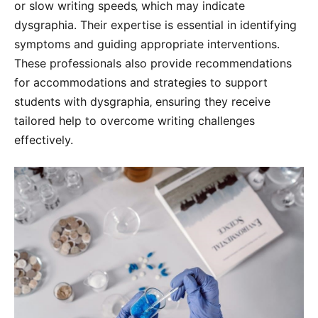
or slow writing speeds‚ which may indicate
dysgraphia. Their expertise is essential in identifying
symptoms and guiding appropriate interventions.
These professionals also provide recommendations
for accommodations and strategies to support
students with dysgraphia‚ ensuring they receive
tailored help to overcome writing challenges
effectively.