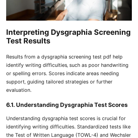
Interpreting Dysgraphia Screening
Test Results
Results from a dysgraphia screening test pdf help
identify writing difficulties‚ such as poor handwriting
or spelling errors. Scores indicate areas needing
support‚ guiding tailored strategies or further
evaluation.
6.1. Understanding Dysgraphia Test Scores
Understanding dysgraphia test scores is crucial for
identifying writing difficulties. Standardized tests like
the Test of Written Language (TOWL-4) and Wechsler