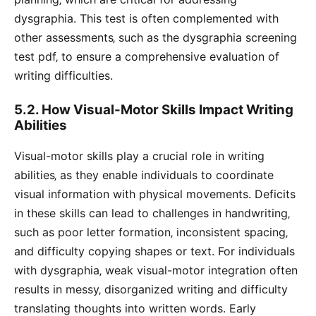
dysgraphia. This test is often complemented with
other assessments‚ such as the dysgraphia screening
test pdf‚ to ensure a comprehensive evaluation of
writing difficulties.
5.2. How Visual-Motor Skills Impact Writing
Abilities
Visual-motor skills play a crucial role in writing
abilities‚ as they enable individuals to coordinate
visual information with physical movements. Deficits
in these skills can lead to challenges in handwriting‚
such as poor letter formation‚ inconsistent spacing‚
and difficulty copying shapes or text. For individuals
with dysgraphia‚ weak visual-motor integration often
results in messy‚ disorganized writing and difficulty
translating thoughts into written words. Early