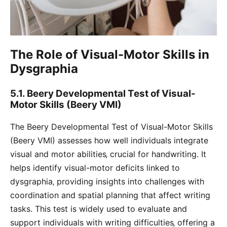
The Role of Visual-Motor Skills in
Dysgraphia
5.1. Beery Developmental Test of Visual-
Motor Skills (Beery VMI)
The Beery Developmental Test of Visual-Motor Skills
(Beery VMI) assesses how well individuals integrate
visual and motor abilities‚ crucial for handwriting. It
helps identify visual-motor deficits linked to
dysgraphia‚ providing insights into challenges with
coordination and spatial planning that affect writing
tasks. This test is widely used to evaluate and
support individuals with writing difficulties‚ offering a