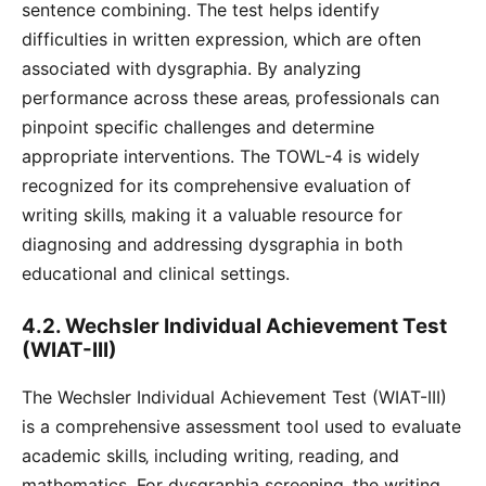
sentence combining. The test helps identify
difficulties in written expression‚ which are often
associated with dysgraphia. By analyzing
performance across these areas‚ professionals can
pinpoint specific challenges and determine
appropriate interventions. The TOWL-4 is widely
recognized for its comprehensive evaluation of
writing skills‚ making it a valuable resource for
diagnosing and addressing dysgraphia in both
educational and clinical settings.
4.2. Wechsler Individual Achievement Test
(WIAT-III)
The Wechsler Individual Achievement Test (WIAT-III)
is a comprehensive assessment tool used to evaluate
academic skills‚ including writing‚ reading‚ and
mathematics. For dysgraphia screening‚ the writing