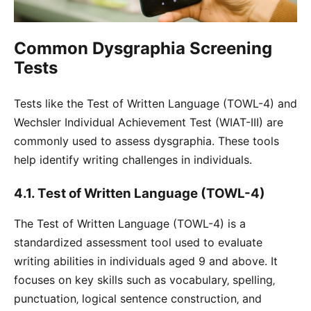
Common Dysgraphia Screening
Tests
Tests like the Test of Written Language (TOWL-4) and
Wechsler Individual Achievement Test (WIAT-III) are
commonly used to assess dysgraphia. These tools
help identify writing challenges in individuals.
4.1. Test of Written Language (TOWL-4)
The Test of Written Language (TOWL-4) is a
standardized assessment tool used to evaluate
writing abilities in individuals aged 9 and above. It
focuses on key skills such as vocabulary‚ spelling‚
punctuation‚ logical sentence construction‚ and