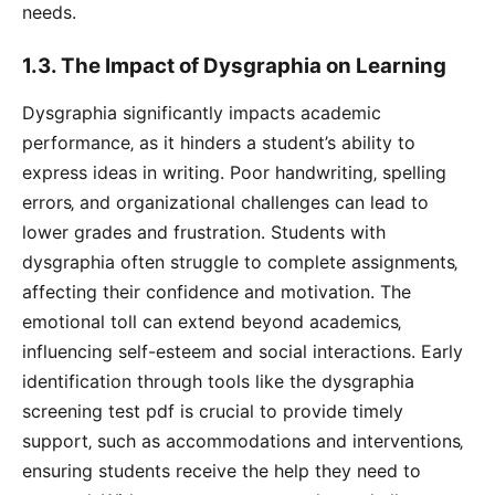
needs.
1.3. The Impact of Dysgraphia on Learning
Dysgraphia significantly impacts academic
performance‚ as it hinders a student’s ability to
express ideas in writing. Poor handwriting‚ spelling
errors‚ and organizational challenges can lead to
lower grades and frustration. Students with
dysgraphia often struggle to complete assignments‚
affecting their confidence and motivation. The
emotional toll can extend beyond academics‚
influencing self-esteem and social interactions. Early
identification through tools like the dysgraphia
screening test pdf is crucial to provide timely
support‚ such as accommodations and interventions‚
ensuring students receive the help they need to