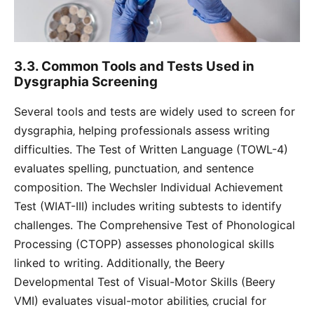
3.3. Common Tools and Tests Used in
Dysgraphia Screening
Several tools and tests are widely used to screen for
dysgraphia‚ helping professionals assess writing
difficulties. The Test of Written Language (TOWL-4)
evaluates spelling‚ punctuation‚ and sentence
composition. The Wechsler Individual Achievement
Test (WIAT-III) includes writing subtests to identify
challenges. The Comprehensive Test of Phonological
Processing (CTOPP) assesses phonological skills
linked to writing. Additionally‚ the Beery
Developmental Test of Visual-Motor Skills (Beery
VMI) evaluates visual-motor abilities‚ crucial for