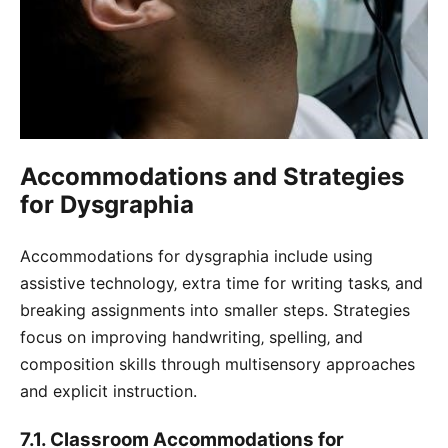
Accommodations and Strategies
for Dysgraphia
Accommodations for dysgraphia include using
assistive technology‚ extra time for writing tasks‚ and
breaking assignments into smaller steps. Strategies
focus on improving handwriting‚ spelling‚ and
composition skills through multisensory approaches
and explicit instruction.
7.1. Classroom Accommodations for