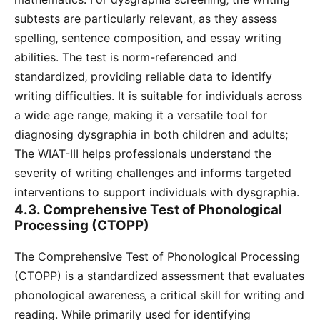
subtests are particularly relevant‚ as they assess
spelling‚ sentence composition‚ and essay writing
abilities. The test is norm-referenced and
standardized‚ providing reliable data to identify
writing difficulties. It is suitable for individuals across
a wide age range‚ making it a versatile tool for
diagnosing dysgraphia in both children and adults;
The WIAT-III helps professionals understand the
severity of writing challenges and informs targeted
interventions to support individuals with dysgraphia.
4.3. Comprehensive Test of Phonological
Processing (CTOPP)
The Comprehensive Test of Phonological Processing
(CTOPP) is a standardized assessment that evaluates
phonological awareness‚ a critical skill for writing and
reading. While primarily used for identifying