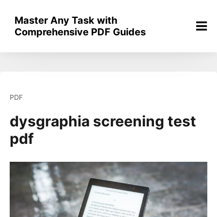
Skip
to
Master Any Task with
content
Comprehensive PDF Guides
PDF
dysgraphia screening test
pdf