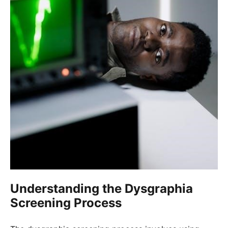
Understanding the Dysgraphia
Screening Process