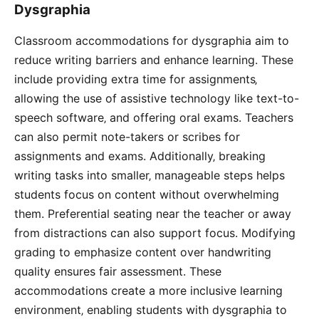
Dysgraphia
Classroom accommodations for dysgraphia aim to
reduce writing barriers and enhance learning. These
include providing extra time for assignments‚
allowing the use of assistive technology like text-to-
speech software‚ and offering oral exams. Teachers
can also permit note-takers or scribes for
assignments and exams. Additionally‚ breaking
writing tasks into smaller‚ manageable steps helps
students focus on content without overwhelming
them. Preferential seating near the teacher or away
from distractions can also support focus. Modifying
grading to emphasize content over handwriting
quality ensures fair assessment. These
accommodations create a more inclusive learning
environment‚ enabling students with dysgraphia to