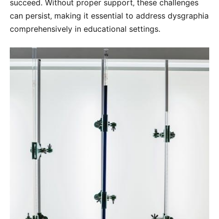
succeed. Without proper support‚ these challenges
can persist‚ making it essential to address dysgraphia
comprehensively in educational settings.