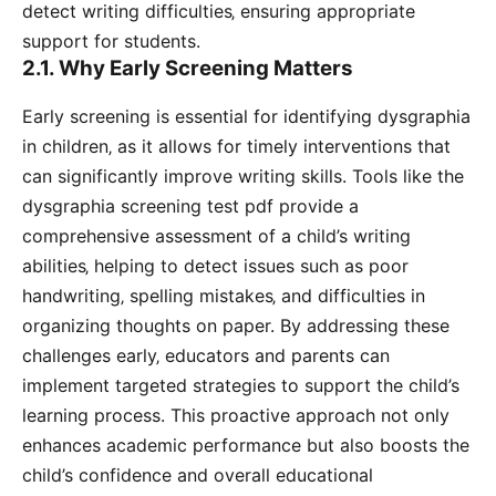
detect writing difficulties‚ ensuring appropriate
support for students.
2.1. Why Early Screening Matters
Early screening is essential for identifying dysgraphia
in children‚ as it allows for timely interventions that
can significantly improve writing skills. Tools like the
dysgraphia screening test pdf provide a
comprehensive assessment of a child’s writing
abilities‚ helping to detect issues such as poor
handwriting‚ spelling mistakes‚ and difficulties in
organizing thoughts on paper. By addressing these
challenges early‚ educators and parents can
implement targeted strategies to support the child’s
learning process. This proactive approach not only
enhances academic performance but also boosts the
child’s confidence and overall educational