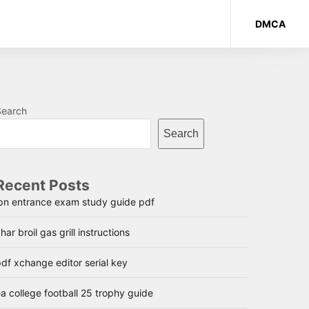
DMCA
Search
Search
Recent Posts
lpn entrance exam study guide pdf
har broil gas grill instructions
df xchange editor serial key
a college football 25 trophy guide