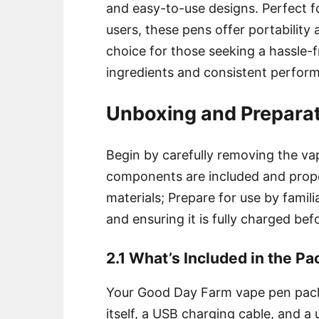
and easy-to-use designs. Perfect 
users, these pens offer portability
choice for those seeking a hassle-
ingredients and consistent perfor
Unboxing and Prepara
Begin by carefully removing the va
components are included and prope
materials; Prepare for use by famili
and ensuring it is fully charged befo
2.1 What’s Included in the P
Your Good Day Farm vape pen packa
itself, a USB charging cable, and a