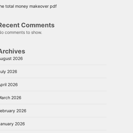
the total money makeover pdf
Recent Comments
No comments to show.
Archives
August 2026
July 2026
pril 2026
March 2026
February 2026
January 2026