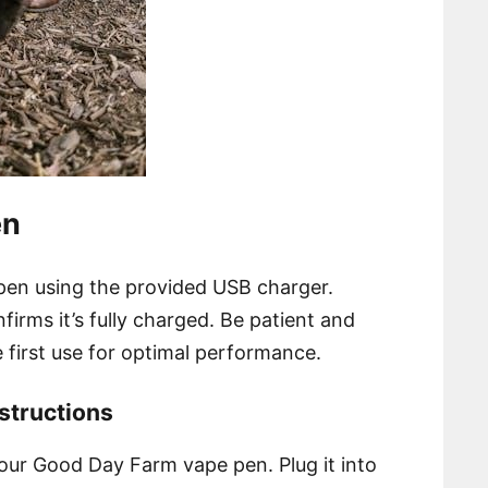
en
en using the provided USB charger.
onfirms it’s fully charged. Be patient and
 first use for optimal performance.
structions
our Good Day Farm vape pen. Plug it into