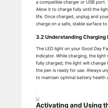
a compatible charger or USB port. T
Allow it to charge fully until the li
life. Once charged, unplug and you
charge on a safe, stable surface to
3.2 Understanding Charging I
The LED light on your Good Day Fa
indicator. While charging, the light 
fully charged, the light will change 
the pen is ready for use. Always u
to maintain optimal battery health 
Activating and Using 