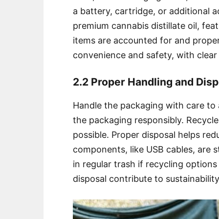
a battery, cartridge, or additional 
premium cannabis distillate oil, feat
items are accounted for and proper
convenience and safety, with clear i
2.2 Proper Handling and Disp
Handle the packaging with care to
the packaging responsibly. Recycle
possible. Proper disposal helps red
components, like USB cables, are s
in regular trash if recycling option
disposal contribute to sustainabilit