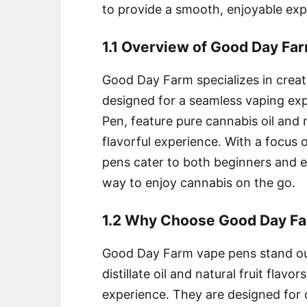
to provide a smooth, enjoyable expe
1.1 Overview of Good Day Fa
Good Day Farm specializes in creati
designed for a seamless vaping exp
Pen, feature pure cannabis oil and n
flavorful experience. With a focus o
pens cater to both beginners and e
way to enjoy cannabis on the go.
1.2 Why Choose Good Day F
Good Day Farm vape pens stand out
distillate oil and natural fruit flav
experience. They are designed for 