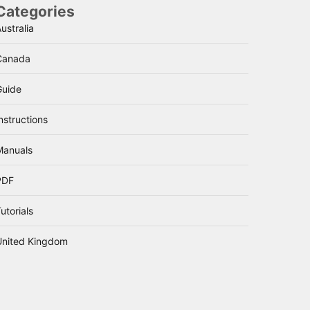
Categories
ustralia
Canada
Guide
nstructions
Manuals
PDF
utorials
United Kingdom