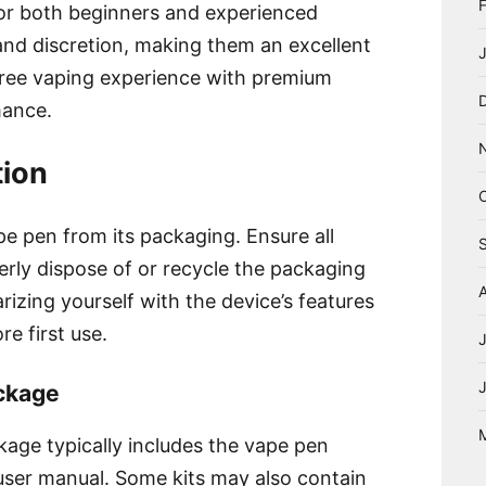
for both beginners and experienced
 and discretion, making them an excellent
free vaping experience with premium
mance.
tion
pe pen from its packaging. Ensure all
rly dispose of or recycle the packaging
arizing yourself with the device’s features
re first use.
ackage
ge typically includes the vape pen
 user manual. Some kits may also contain