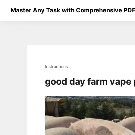
Skip
Master Any Task with Comprehensive PDF
to
content
Instructions
good day farm vape 