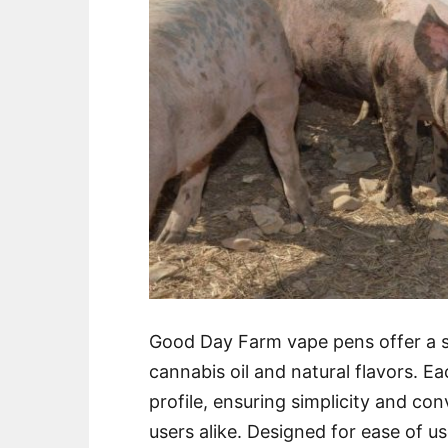
Good Day Farm vape pens offer a s
cannabis oil and natural flavors. E
profile, ensuring simplicity and c
users alike. Designed for ease of 