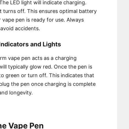
he LED light will indicate charging.
ght turns off. This ensures optimal battery
r vape pen is ready for use. Always
 avoid accidents.
ndicators and Lights
rm vape pen acts as a charging
will typically glow red. Once the pen is
to green or turn off. This indicates that
nplug the pen once charging is complete
and longevity.
the Vape Pen