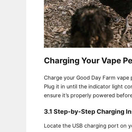
Charging Your Vape P
Charge your Good Day Farm vape p
Plug it in until the indicator light c
ensure it’s properly powered before
3.1 Step-by-Step Charging In
Locate the USB charging port on y