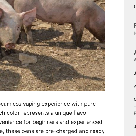
A
eamless vaping experience with pure
ach color represents a unique flavor
onvenience for beginners and experienced
use, these pens are pre-charged and ready