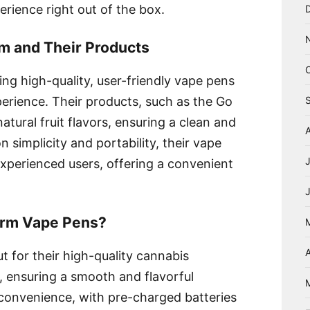
rience right out of the box.
rm and Their Products
ng high-quality, user-friendly vape pens
erience. Their products, such as the Go
atural fruit flavors, ensuring a clean and
n simplicity and portability, their vape
xperienced users, offering a convenient
arm Vape Pens?
A
 for their high-quality cannabis
ors, ensuring a smooth and flavorful
convenience, with pre-charged batteries