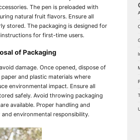
accessories. The pen is preloaded with
A
uring natural fruit flavors. Ensure all
ly stored. The packaging is designed for
nstructions for first-time users.
osal of Packaging
I
 avoid damage. Once opened, dispose of
 paper and plastic materials where
uce environmental impact. Ensure all
tored safely. Avoid throwing packaging
T
s are available. Proper handling and
y and environmental responsibility.