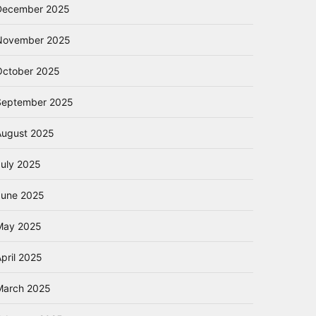
December 2025
November 2025
October 2025
September 2025
August 2025
July 2025
June 2025
May 2025
pril 2025
March 2025