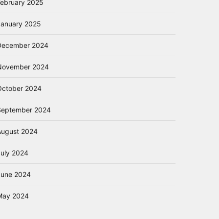
February 2025
January 2025
December 2024
November 2024
October 2024
September 2024
August 2024
July 2024
June 2024
May 2024