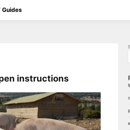
 Guides
pen instructions
c
p
e