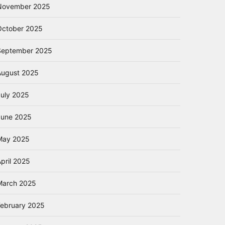
November 2025
October 2025
September 2025
August 2025
July 2025
June 2025
May 2025
pril 2025
March 2025
February 2025