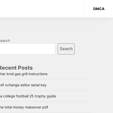
DMCA
Search
Search
Recent Posts
har broil gas grill instructions
df xchange editor serial key
a college football 25 trophy guide
the total money makeover pdf