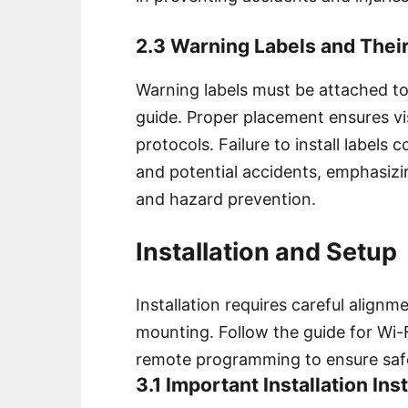
2.3 Warning Labels and Thei
Warning labels must be attached to
guide. Proper placement ensures vis
protocols. Failure to install labels
and potential accidents, emphasizin
and hazard prevention.
Installation and Setup
Installation requires careful align
mounting. Follow the guide for Wi
remote programming to ensure safe
3.1 Important Installation In