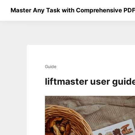
Skip
Master Any Task with Comprehensive PDF
to
content
Guide
liftmaster user guid