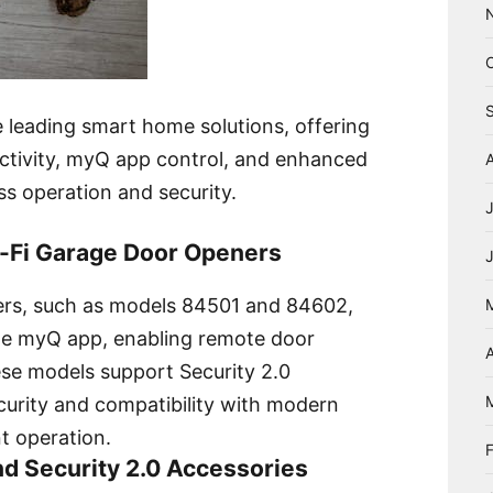
 leading smart home solutions, offering
ectivity, myQ app control, and enhanced
ss operation and security.
i-Fi Garage Door Openers
ers, such as models 84501 and 84602,
the myQ app, enabling remote door
A
ese models support Security 2.0
curity and compatibility with modern
t operation.
nd Security 2.0 Accessories