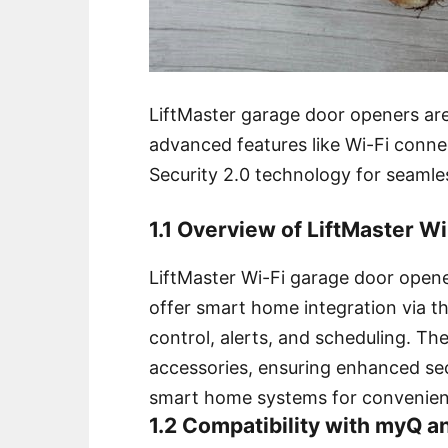
LiftMaster garage door openers are
advanced features like Wi-Fi conn
Security 2.0 technology for seamle
1.1 Overview of LiftMaster W
LiftMaster Wi-Fi garage door open
offer smart home integration via 
control, alerts, and scheduling. Th
accessories, ensuring enhanced se
smart home systems for convenien
1.2 Compatibility with myQ a