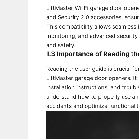
LiftMaster Wi-Fi garage door open
and Security 2.0 accessories, ensu
This compatibility allows seamless
monitoring, and advanced security
and safety.
1.3 Importance of Reading t
Reading the user guide is crucial fo
LiftMaster garage door openers. It 
installation instructions, and troub
understand how to properly use an
accidents and optimize functionalit