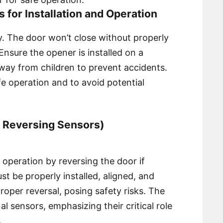
ns for Installation and Operation
y. The door won’t close without properly
nsure the opener is installed on a
way from children to prevent accidents.
fe operation and to avoid potential
y Reversing Sensors)
operation by reversing the door if
t be properly installed, aligned, and
oper reversal, posing safety risks. The
al sensors, emphasizing their critical role
.