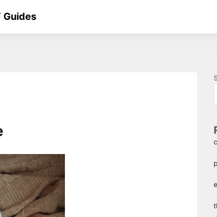
 Guides
e
c
p
e