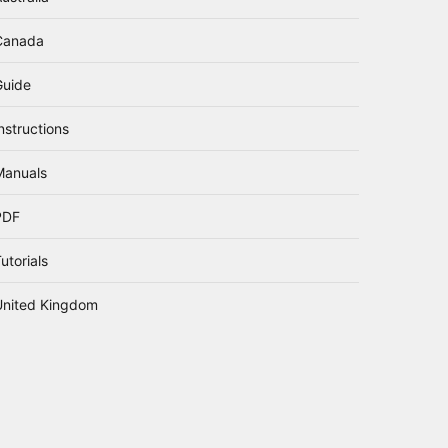
Canada
Guide
nstructions
Manuals
PDF
utorials
United Kingdom