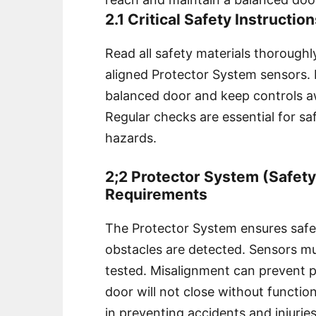
2.1 Critical Safety Instructio
Read all safety materials thoroughl
aligned Protector System sensors. E
balanced door and keep controls a
Regular checks are essential for sa
hazards.
2;2 Protector System (Safet
Requirements
The Protector System ensures safe 
obstacles are detected. Sensors mus
tested. Misalignment can prevent pr
door will not close without function
in preventing accidents and injuries