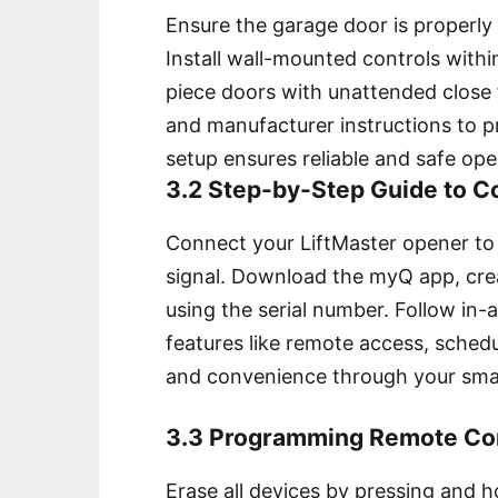
Ensure the garage door is properly 
Install wall-mounted controls withi
piece doors with unattended close 
and manufacturer instructions to p
setup ensures reliable and safe ope
3.2 Step-by-Step Guide to 
Connect your LiftMaster opener to
signal. Download the myQ app, cre
using the serial number. Follow in
features like remote access, schedu
and convenience through your smar
3.3 Programming Remote Con
Erase all devices by pressing and 