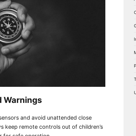
I
T
d Warnings
 sensors and avoid unattended close
s keep remote controls out of children’s
 for safe operation.