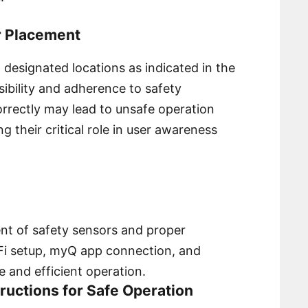
r Placement
 designated locations as indicated in the
ibility and adherence to safety
 correctly may lead to unsafe operation
g their critical role in user awareness
ment of safety sensors and proper
-Fi setup, myQ app connection, and
 and efficient operation.
structions for Safe Operation