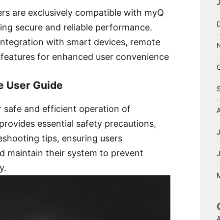
ers are exclusively compatible with myQ
ring secure and reliable performance.
 integration with smart devices, remote
 features for enhanced user convenience
he User Guide
r safe and efficient operation of
provides essential safety precautions,
leshooting tips, ensuring users
d maintain their system to prevent
y.
A