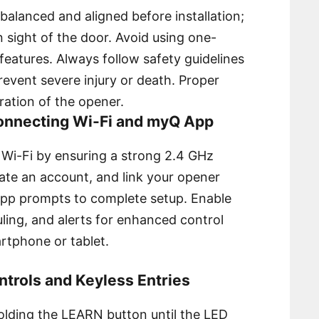
balanced and aligned before installation;
n sight of the door. Avoid using one-
features. Always follow safety guidelines
revent severe injury or death. Proper
ration of the opener.
Connecting Wi-Fi and myQ App
 Wi-Fi by ensuring a strong 2.4 GHz
ate an account, and link your opener
-app prompts to complete setup. Enable
ling, and alerts for enhanced control
tphone or tablet.
trols and Keyless Entries
holding the LEARN button until the LED