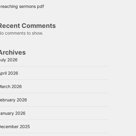
preaching sermons pdf
Recent Comments
No comments to show.
Archives
July 2026
pril 2026
March 2026
February 2026
January 2026
December 2025