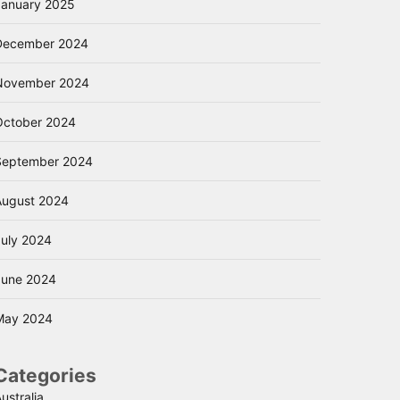
January 2025
December 2024
November 2024
October 2024
September 2024
August 2024
July 2024
June 2024
May 2024
Categories
ustralia