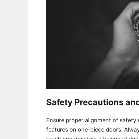
Safety Precautions an
Ensure proper alignment of safety
features on one-piece doors. Alway
reach and maintain a balanced door