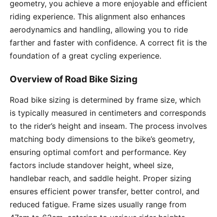
geometry, you achieve a more enjoyable and efficient
riding experience. This alignment also enhances
aerodynamics and handling, allowing you to ride
farther and faster with confidence. A correct fit is the
foundation of a great cycling experience.
Overview of Road Bike Sizing
Road bike sizing is determined by frame size, which
is typically measured in centimeters and corresponds
to the rider’s height and inseam. The process involves
matching body dimensions to the bike’s geometry,
ensuring optimal comfort and performance. Key
factors include standover height, wheel size,
handlebar reach, and saddle height. Proper sizing
ensures efficient power transfer, better control, and
reduced fatigue. Frame sizes usually range from