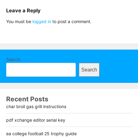
Leave a Reply
You must be
logged in
to post a comment.
Search
Search
Recent Posts
char broil gas grill instructions
pdf xchange editor serial key
ea college football 25 trophy guide