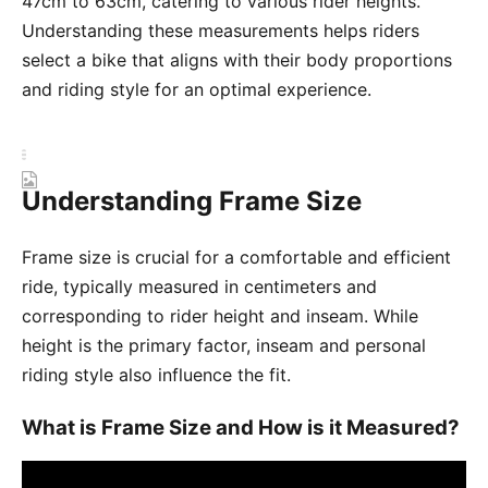
47cm to 63cm, catering to various rider heights.
Understanding these measurements helps riders
select a bike that aligns with their body proportions
and riding style for an optimal experience.
Understanding Frame Size
Frame size is crucial for a comfortable and efficient
ride, typically measured in centimeters and
corresponding to rider height and inseam. While
height is the primary factor, inseam and personal
riding style also influence the fit.
What is Frame Size and How is it Measured?