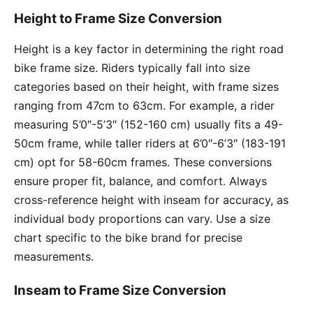
Height to Frame Size Conversion
Height is a key factor in determining the right road
bike frame size. Riders typically fall into size
categories based on their height, with frame sizes
ranging from 47cm to 63cm. For example, a rider
measuring 5’0″-5’3″ (152-160 cm) usually fits a 49-
50cm frame, while taller riders at 6’0″-6’3″ (183-191
cm) opt for 58-60cm frames. These conversions
ensure proper fit, balance, and comfort. Always
cross-reference height with inseam for accuracy, as
individual body proportions can vary. Use a size
chart specific to the bike brand for precise
measurements.
Inseam to Frame Size Conversion