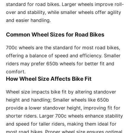
standard for road bikes. Larger wheels improve roll-
over and stability, while smaller wheels offer agility
and easier handling.
Common Wheel Sizes for Road Bikes
700c wheels are the standard for most road bikes,
offering a balance of speed and efficiency. Smaller
riders may prefer 650b wheels for better fit and
comfort.
How Wheel Size Affects Bike Fit
Wheel size impacts bike fit by altering standover
height and handling; Smaller wheels like 650b
provide a lower standover height, improving fit for
shorter riders. Larger 700c wheels enhance stability
and speed for taller riders, making them ideal for
most road bikes. Proper wheel size ensures optimal