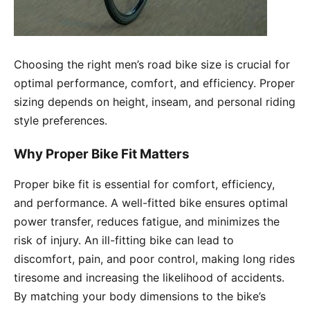
Choosing the right men’s road bike size is crucial for
optimal performance, comfort, and efficiency. Proper
sizing depends on height, inseam, and personal riding
style preferences.
Why Proper Bike Fit Matters
Proper bike fit is essential for comfort, efficiency,
and performance. A well-fitted bike ensures optimal
power transfer, reduces fatigue, and minimizes the
risk of injury. An ill-fitting bike can lead to
discomfort, pain, and poor control, making long rides
tiresome and increasing the likelihood of accidents.
By matching your body dimensions to the bike’s