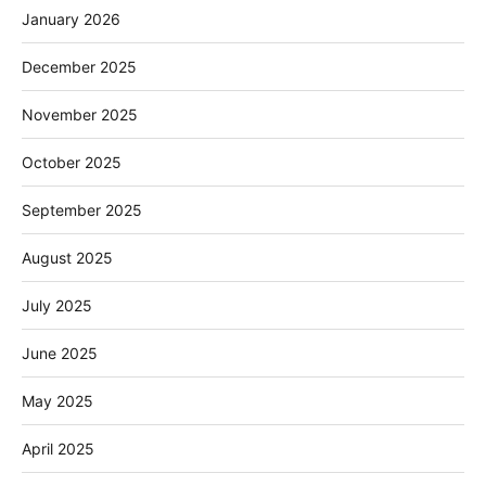
January 2026
December 2025
November 2025
October 2025
September 2025
August 2025
July 2025
June 2025
May 2025
April 2025