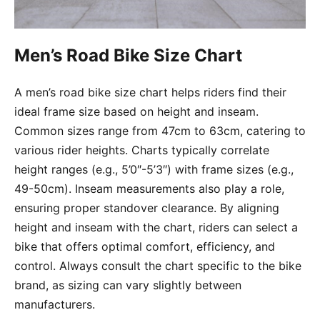
Men’s Road Bike Size Chart
A men’s road bike size chart helps riders find their
ideal frame size based on height and inseam.
Common sizes range from 47cm to 63cm, catering to
various rider heights. Charts typically correlate
height ranges (e.g., 5’0″-5’3″) with frame sizes (e.g.,
49-50cm). Inseam measurements also play a role,
ensuring proper standover clearance. By aligning
height and inseam with the chart, riders can select a
bike that offers optimal comfort, efficiency, and
control. Always consult the chart specific to the bike
brand, as sizing can vary slightly between
manufacturers.