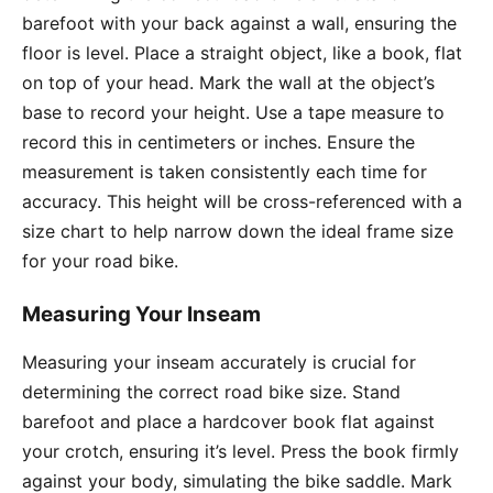
barefoot with your back against a wall, ensuring the
floor is level. Place a straight object, like a book, flat
on top of your head. Mark the wall at the object’s
base to record your height. Use a tape measure to
record this in centimeters or inches. Ensure the
measurement is taken consistently each time for
accuracy. This height will be cross-referenced with a
size chart to help narrow down the ideal frame size
for your road bike.
Measuring Your Inseam
Measuring your inseam accurately is crucial for
determining the correct road bike size. Stand
barefoot and place a hardcover book flat against
your crotch, ensuring it’s level. Press the book firmly
against your body, simulating the bike saddle. Mark