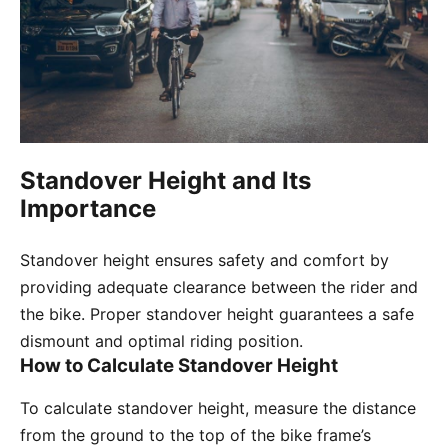
Standover Height and Its
Importance
Standover height ensures safety and comfort by
providing adequate clearance between the rider and
the bike. Proper standover height guarantees a safe
dismount and optimal riding position.
How to Calculate Standover Height
To calculate standover height, measure the distance
from the ground to the top of the bike frame’s