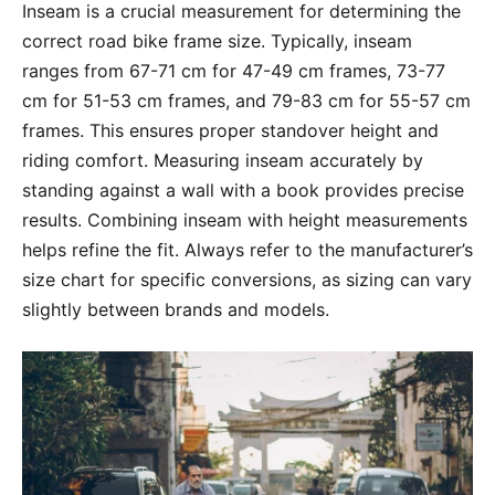
Inseam is a crucial measurement for determining the
correct road bike frame size. Typically, inseam
ranges from 67-71 cm for 47-49 cm frames, 73-77
cm for 51-53 cm frames, and 79-83 cm for 55-57 cm
frames. This ensures proper standover height and
riding comfort. Measuring inseam accurately by
standing against a wall with a book provides precise
results. Combining inseam with height measurements
helps refine the fit. Always refer to the manufacturer’s
size chart for specific conversions, as sizing can vary
slightly between brands and models.