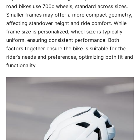
road bikes use 700c wheels, standard across sizes.
Smaller frames may offer a more compact geometry,
affecting standover height and ride comfort. While
frame size is personalized, wheel size is typically
uniform, ensuring consistent performance. Both
factors together ensure the bike is suitable for the
rider’s needs and preferences, optimizing both fit and
functionality.