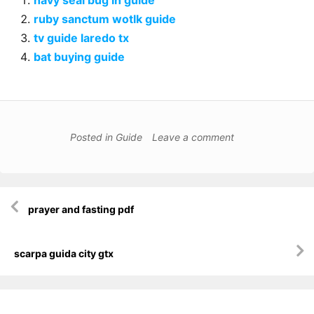
navy seal bug in guide
ruby sanctum wotlk guide
tv guide laredo tx
bat buying guide
Posted in
Guide
Leave a comment
Post
prayer and fasting pdf
navigation
scarpa guida city gtx