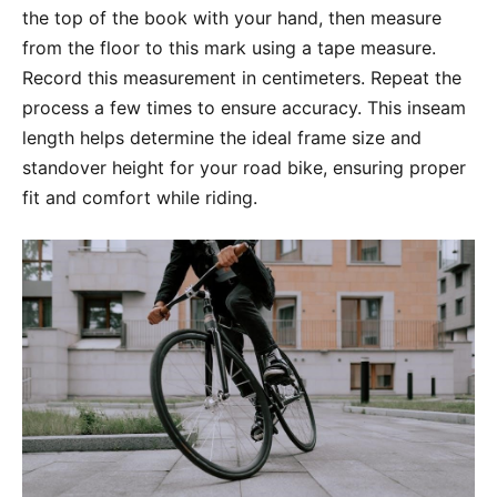
the top of the book with your hand, then measure
from the floor to this mark using a tape measure.
Record this measurement in centimeters. Repeat the
process a few times to ensure accuracy. This inseam
length helps determine the ideal frame size and
standover height for your road bike, ensuring proper
fit and comfort while riding.