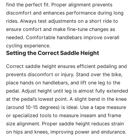
find the perfect fit. Proper alignment prevents
discomfort and enhances performance during long
rides. Always test adjustments on a short ride to
ensure comfort and make fine-tune changes as
needed. Comfortable handlebars improve overall
cycling experience.
Setting the Correct Saddle Height
Correct saddle height ensures efficient pedaling and
prevents discomfort or injury. Stand over the bike,
place hands on handlebars, and lift one leg to the
pedal. Adjust height until leg is almost fully extended
at the pedal’s lowest point. A slight bend in the knee
(around 10-15 degrees) is ideal. Use a tape measure
or specialized tools to measure inseam and frame
size alignment. Proper saddle height reduces strain
on hips and knees, improving power and endurance.