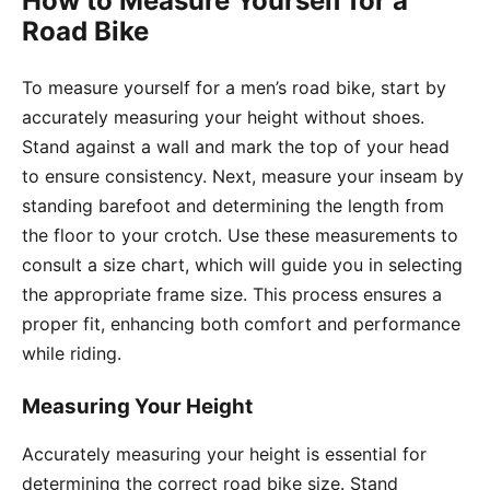
How to Measure Yourself for a
Road Bike
To measure yourself for a men’s road bike, start by
accurately measuring your height without shoes.
Stand against a wall and mark the top of your head
to ensure consistency. Next, measure your inseam by
standing barefoot and determining the length from
the floor to your crotch. Use these measurements to
consult a size chart, which will guide you in selecting
the appropriate frame size. This process ensures a
proper fit, enhancing both comfort and performance
while riding.
Measuring Your Height
Accurately measuring your height is essential for
determining the correct road bike size. Stand