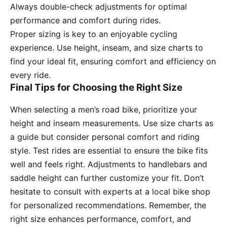
Always double-check adjustments for optimal
performance and comfort during rides.
Proper sizing is key to an enjoyable cycling
experience. Use height, inseam, and size charts to
find your ideal fit, ensuring comfort and efficiency on
every ride.
Final Tips for Choosing the Right Size
When selecting a men’s road bike, prioritize your
height and inseam measurements. Use size charts as
a guide but consider personal comfort and riding
style. Test rides are essential to ensure the bike fits
well and feels right. Adjustments to handlebars and
saddle height can further customize your fit. Don’t
hesitate to consult with experts at a local bike shop
for personalized recommendations. Remember, the
right size enhances performance, comfort, and