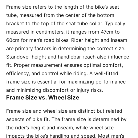
Frame size refers to the length of the bike’s seat
tube, measured from the center of the bottom
bracket to the top of the seat tube collar. Typically
measured in centimeters, it ranges from 47cm to
60cm for men’s road bikes. Rider height and inseam
are primary factors in determining the correct size.
Standover height and handlebar reach also influence
fit. Proper measurement ensures optimal comfort,
efficiency, and control while riding. A well-fitted
frame size is essential for maximizing performance
and minimizing discomfort or injury risks.
Frame Size vs. Wheel Size
Frame size and wheel size are distinct but related
aspects of bike fit. The frame size is determined by
the rider’s height and inseam, while wheel size
impacts the bike’s handling and speed. Most men’s