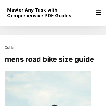
Skip
to
Master Any Task with
content
Comprehensive PDF Guides
Guide
mens road bike size guide