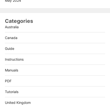
May 2024
Categories
Australia
Canada
Guide
Instructions
Manuals
PDF
Tutorials
United Kingdom