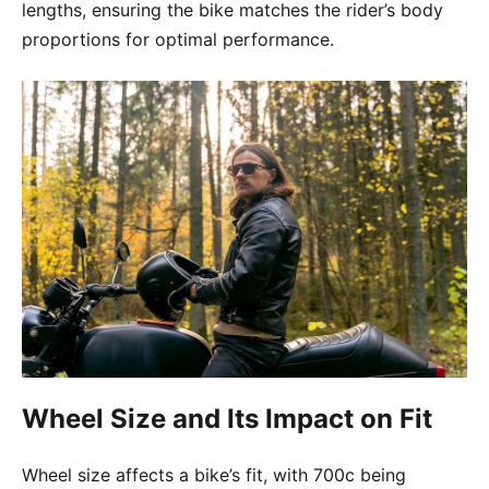
lengths, ensuring the bike matches the rider’s body
proportions for optimal performance.
Wheel Size and Its Impact on Fit
Wheel size affects a bike’s fit, with 700c being