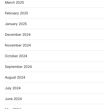
March 2025
February 2025
January 2025
December 2024
November 2024
October 2024
September 2024
August 2024
July 2024
June 2024