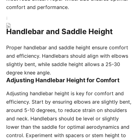
comfort and performance.
Handlebar and Saddle Height
Proper handlebar and saddle height ensure comfort
and efficiency. Handlebars should align with elbows
slightly bent, while saddle height allows a 25-30
degree knee angle.
Adjusting Handlebar Height for Comfort
Adjusting handlebar height is key for comfort and
efficiency. Start by ensuring elbows are slightly bent,
around 5-10 degrees, to reduce strain on shoulders
and neck. Handlebars should be level or slightly
lower than the saddle for optimal aerodynamics and
control. Experiment with spacers or stem height to