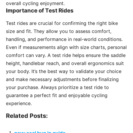
overall cycling enjoyment.
Importance of Test Rides
Test rides are crucial for confirming the right bike
size and fit. They allow you to assess comfort,
handling, and performance in real-world conditions.
Even if measurements align with size charts, personal
comfort can vary. A test ride helps ensure the saddle
height, handlebar reach, and overall ergonomics suit
your body. It’s the best way to validate your choice
and make necessary adjustments before finalizing
your purchase. Always prioritize a test ride to
guarantee a perfect fit and enjoyable cycling
experience.
Related Posts: