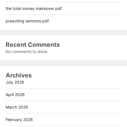
the total money makeover pdf
preaching sermons pdf
Recent Comments
No comments to show.
Archives
July 2026
April 2026
March 2026
February 2026