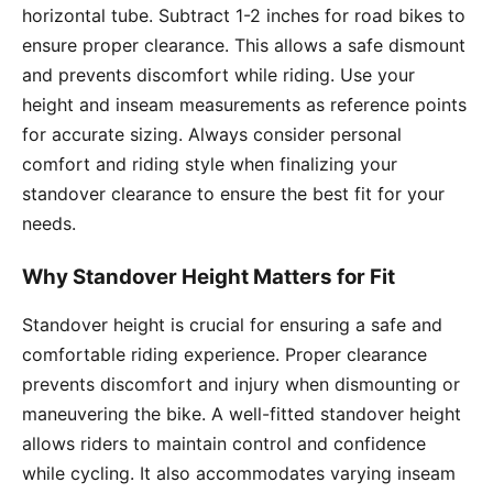
horizontal tube. Subtract 1-2 inches for road bikes to
ensure proper clearance. This allows a safe dismount
and prevents discomfort while riding. Use your
height and inseam measurements as reference points
for accurate sizing. Always consider personal
comfort and riding style when finalizing your
standover clearance to ensure the best fit for your
needs.
Why Standover Height Matters for Fit
Standover height is crucial for ensuring a safe and
comfortable riding experience. Proper clearance
prevents discomfort and injury when dismounting or
maneuvering the bike. A well-fitted standover height
allows riders to maintain control and confidence
while cycling. It also accommodates varying inseam