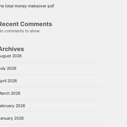
the total money makeover pdf
Recent Comments
No comments to show.
Archives
August 2026
July 2026
pril 2026
March 2026
February 2026
January 2026