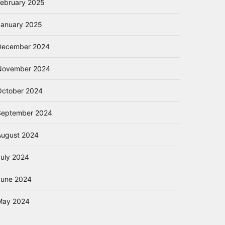
February 2025
January 2025
December 2024
November 2024
October 2024
September 2024
August 2024
July 2024
June 2024
May 2024