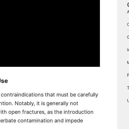
A
I
Use
T
ontraindications that must be carefully
tion. Notably, it is generally not
th open fractures, as the introduction
acerbate contamination and impede