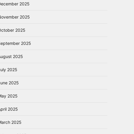
December 2025
November 2025
October 2025
September 2025
August 2025
July 2025
June 2025
May 2025
pril 2025
March 2025