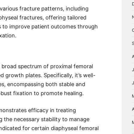
various fracture patterns, including
hyseal fractures, offering tailored
ms to improve patient outcomes through
xation.
a broad spectrum of proximal femoral
d growth plates. Specifically, it’s well-
ures, encompassing both stable and
obust fixation to promote healing.
A
nstrates efficacy in treating
ng the necessary stability to manage
 indicated for certain diaphyseal femoral