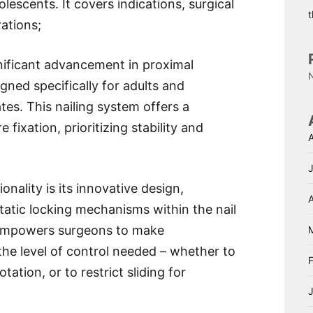
lescents. It covers indications, surgical
ations;
ificant advancement in proximal
ned specifically for adults and
es. This nailing system offers a
fixation, prioritizing stability and
nality is its innovative design,
A
tatic locking mechanisms within the nail
e empowers surgeons to make
the level of control needed – whether to
ation, or to restrict sliding for