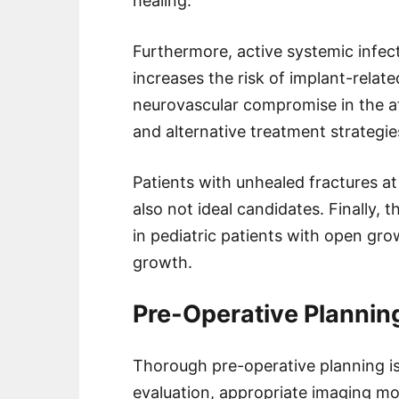
healing.
Furthermore, active systemic infect
increases the risk of implant-related
neurovascular compromise in the af
and alternative treatment strategi
Patients with unhealed fractures at
also not ideal candidates. Finally, 
in pediatric patients with open gro
growth.
Pre-Operative Plannin
Thorough pre-operative planning is
evaluation, appropriate imaging mod