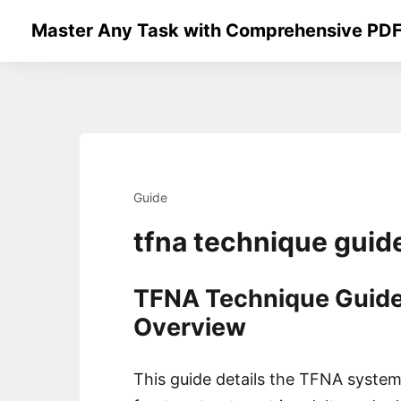
Skip
Master Any Task with Comprehensive PDF
to
content
Guide
tfna technique guid
TFNA Technique Guide
Overview
This guide details the TFNA system