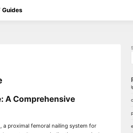
 Guides
e
: A Comprehensive
c
p
, a proximal femoral nailing system for
e