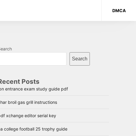
DMCA
Search
Search
Recent Posts
lpn entrance exam study guide pdf
har broil gas grill instructions
df xchange editor serial key
a college football 25 trophy guide