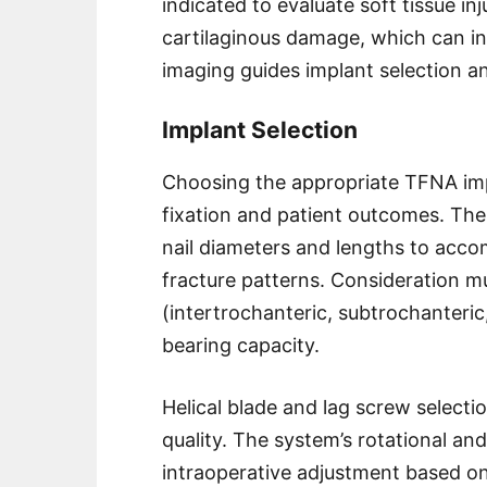
indicated to evaluate soft tissue in
cartilaginous damage, which can in
imaging guides implant selection a
Implant Selection
Choosing the appropriate TFNA impla
fixation and patient outcomes. T
nail diameters and lengths to acc
fracture patterns. Consideration mu
(intertrochanteric, subtrochanteric
bearing capacity.
Helical blade and lag screw selecti
quality. The system’s rotational and
intraoperative adjustment based on