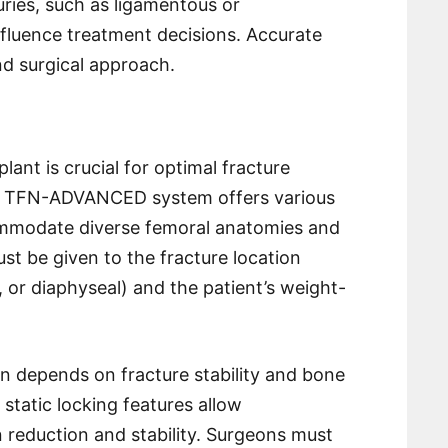
juries, such as ligamentous or
fluence treatment decisions. Accurate
nd surgical approach.
nt is crucial for optimal fracture
he TFN-ADVANCED system offers various
ommodate diverse femoral anatomies and
st be given to the fracture location
, or diaphyseal) and the patient’s weight-
on depends on fracture stability and bone
 static locking features allow
 reduction and stability. Surgeons must