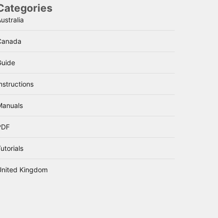
Categories
ustralia
Canada
Guide
nstructions
Manuals
PDF
utorials
United Kingdom