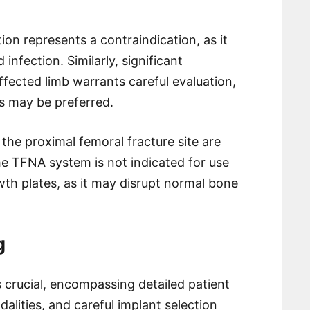
ion represents a contraindication, as it
 infection. Similarly, significant
fected limb warrants careful evaluation,
es may be preferred.
 the proximal femoral fracture site are
the TFNA system is not indicated for use
wth plates, as it may disrupt normal bone
g
 crucial, encompassing detailed patient
alities, and careful implant selection