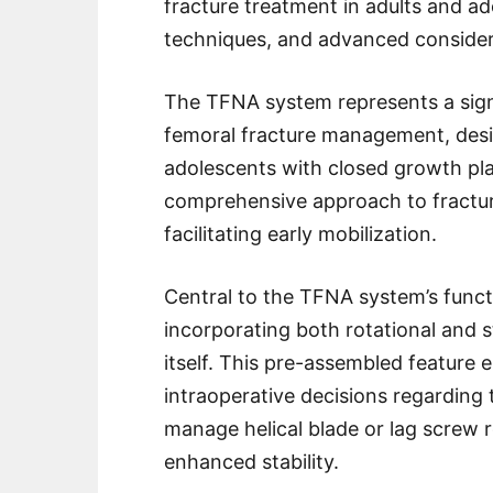
fracture treatment in adults and ado
techniques, and advanced consider
The TFNA system represents a sign
femoral fracture management, desig
adolescents with closed growth plat
comprehensive approach to fracture 
facilitating early mobilization.
Central to the TFNA system’s functio
incorporating both rotational and s
itself. This pre-assembled featur
intraoperative decisions regarding 
manage helical blade or lag screw rot
enhanced stability.