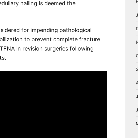
edullary nailing is deemed the
nsidered for impending pathological
abilization to prevent complete fracture
 TFNA in revision surgeries following
ts.