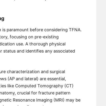
ng
n is paramount before considering TFNA.
tory, focusing on pre-existing
dication use. A thorough physical
 status and identifies any associated
cture characterization and surgical
ws (AP and lateral) are essential,
ties like Computed Tomography (CT)
atomy, crucial for fracture pattern
agnetic Resonance Imaging (MRI) may be