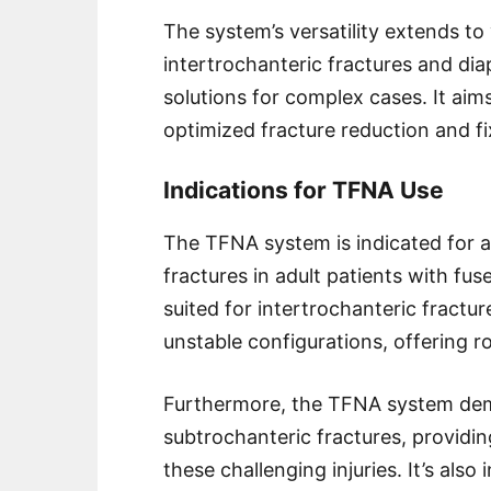
The system’s versatility extends to 
intertrochanteric fractures and diap
solutions for complex cases. It ai
optimized fracture reduction and fi
Indications for TFNA Use
The TFNA system is indicated for 
fractures in adult patients with fuse
suited for intertrochanteric fract
unstable configurations, offering r
Furthermore, the TFNA system demo
subtrochanteric fractures, providi
these challenging injuries. It’s also