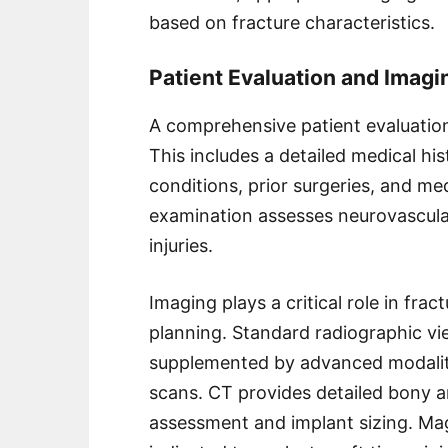
based on fracture characteristics.
Patient Evaluation and Imagi
A comprehensive patient evaluatio
This includes a detailed medical his
conditions, prior surgeries, and me
examination assesses neurovascular
injuries.
Imaging plays a critical role in fra
planning. Standard radiographic vie
supplemented by advanced modali
scans. CT provides detailed bony an
assessment and implant sizing. M