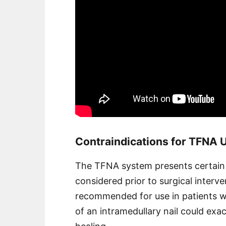
Contraindications for TFNA 
The TFNA system presents certain c
considered prior to surgical interven
recommended for use in patients wi
of an intramedullary nail could ex