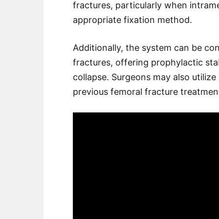
fractures, particularly when intram
appropriate fixation method.
Additionally, the system can be co
fractures, offering prophylactic st
collapse. Surgeons may also utilize
previous femoral fracture treatmen