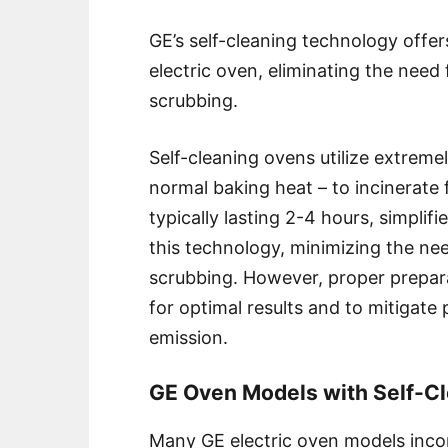
GE’s self-cleaning technology offe
electric oven, eliminating the nee
scrubbing.
Self-cleaning ovens utilize extreme
normal baking heat – to incinerate 
typically lasting 2-4 hours, simpl
this technology, minimizing the ne
scrubbing. However, proper prepara
for optimal results and to mitigate
emission.
GE Oven Models with Self-Cl
Many GE electric oven models incor