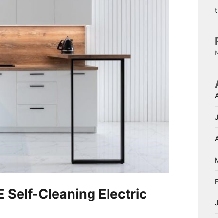
A
 Self-Cleaning Electric