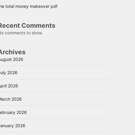
the total money makeover pdf
Recent Comments
No comments to show.
Archives
August 2026
July 2026
pril 2026
March 2026
February 2026
January 2026