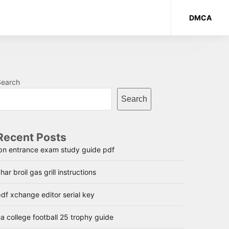
DMCA
Search
Search
Recent Posts
lpn entrance exam study guide pdf
har broil gas grill instructions
df xchange editor serial key
a college football 25 trophy guide