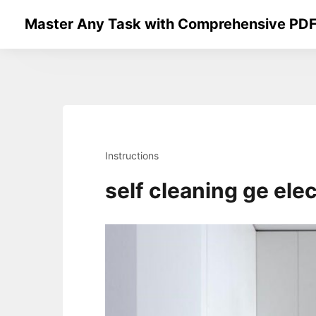
Skip
Master Any Task with Comprehensive PDF
to
content
Instructions
self cleaning ge ele