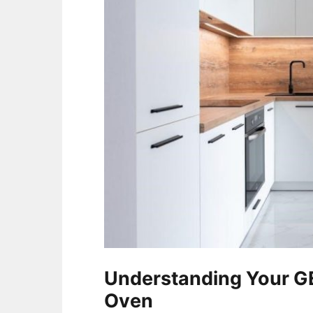
Understanding Your GE
Oven