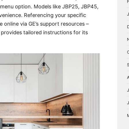
r menu option. Models like JBP25, JBP45,
venience. Referencing your specific
 online via GE’s support resources –
provides tailored instructions for its