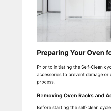
Preparing Your Oven fo
Prior to initiating the Self-Clean cy
accessories to prevent damage or d
process.
Removing Oven Racks and A
Before starting the self-clean cycl