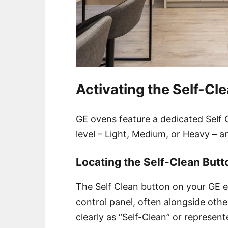
Activating the Self-Cl
GE ovens feature a dedicated Self C
level – Light, Medium, or Heavy – a
Locating the Self-Clean Butt
The Self Clean button on your GE el
control panel, often alongside othe
clearly as “Self-Clean” or represent