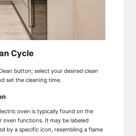
ean Cycle
lean button; select your desired clean
nd set the cleaning time.
on
ectric oven is typically found on the
r oven functions. It may be labeled
ed by a specific icon, resembling a flame