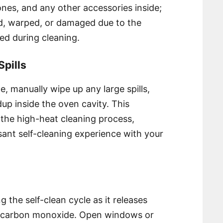
ones, and any other accessories inside;
d, warped, or damaged due to the
ed during cleaning.
pills
cle, manually wipe up any large spills,
dup inside the oven cavity. This
the high-heat cleaning process,
sant self-cleaning experience with your
g the self-clean cycle as it releases
of carbon monoxide. Open windows or