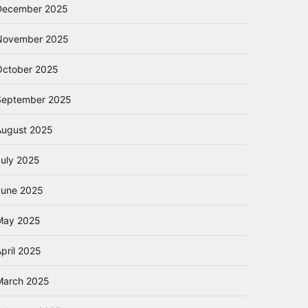
December 2025
November 2025
October 2025
September 2025
August 2025
July 2025
June 2025
May 2025
pril 2025
March 2025