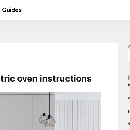
 Guides
ctric oven instructions
c
p
e