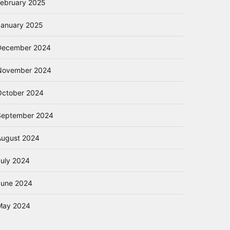
February 2025
January 2025
December 2024
November 2024
October 2024
September 2024
August 2024
July 2024
June 2024
May 2024