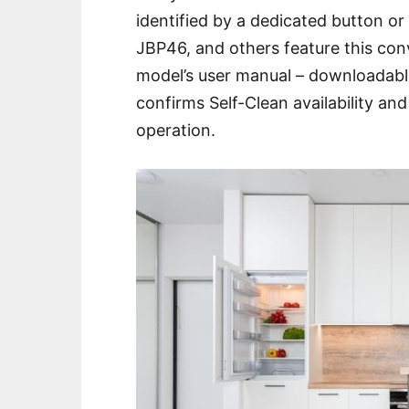
identified by a dedicated button o
JBP46, and others feature this con
model’s user manual – downloadable
confirms Self-Clean availability and 
operation.