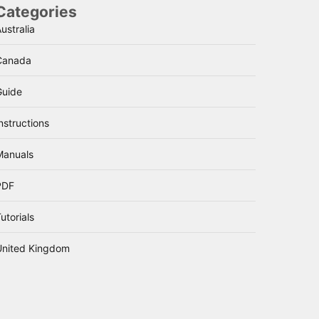
Categories
ustralia
Canada
Guide
nstructions
Manuals
PDF
utorials
United Kingdom