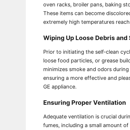
oven racks, broiler pans, baking st
These items can become discolore
extremely high temperatures reach
Wiping Up Loose Debris and S
Prior to initiating the self-clean cy
loose food particles, or grease buil
minimizes smoke and odors during 
ensuring a more effective and plea
GE appliance.
Ensuring Proper Ventilation
Adequate ventilation is crucial durin
fumes, including a small amount 