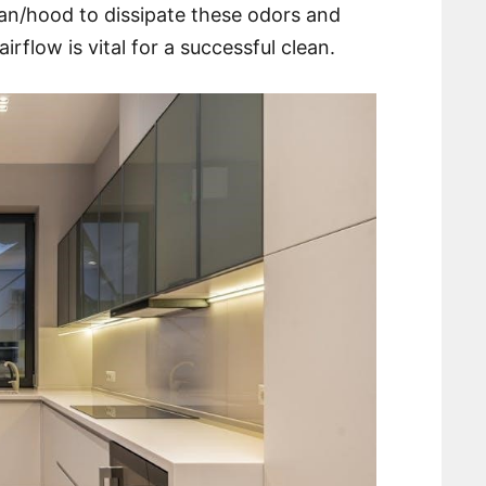
 fan/hood to dissipate these odors and
rflow is vital for a successful clean.