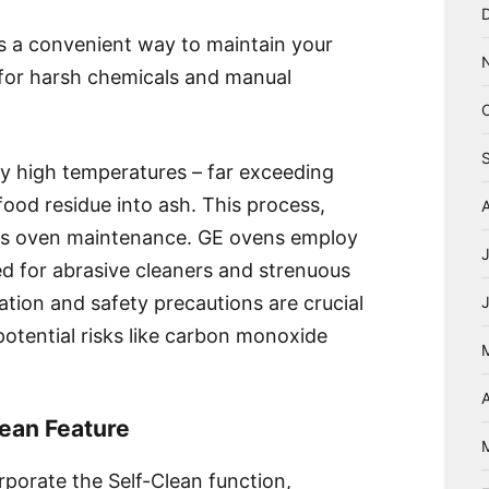
rs a convenient way to maintain your
d for harsh chemicals and manual
ly high temperatures – far exceeding
food residue into ash. This process,
ifies oven maintenance. GE ovens employ
ed for abrasive cleaners and strenuous
tion and safety precautions are crucial
 potential risks like carbon monoxide
A
ean Feature
porate the Self-Clean function,