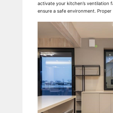
activate your kitchen’s ventilation
ensure a safe environment. Proper ai