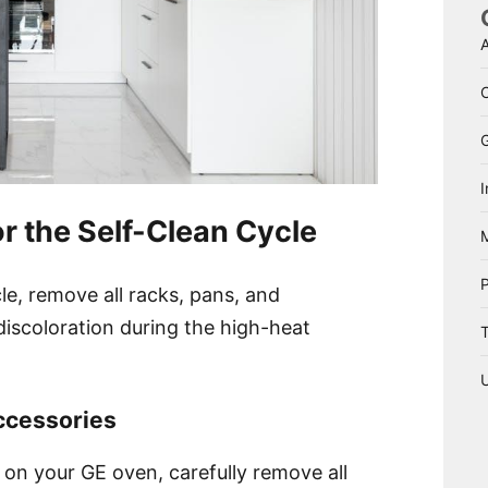
A
I
r the Self-Clean Cycle
cle, remove all racks, pans, and
iscoloration during the high-heat
T
ccessories
e on your GE oven, carefully remove all