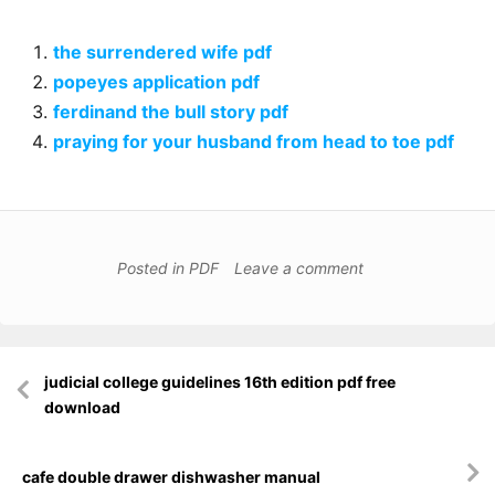
the surrendered wife pdf
popeyes application pdf
ferdinand the bull story pdf
praying for your husband from head to toe pdf
Posted in
PDF
Leave a comment
Post
judicial college guidelines 16th edition pdf free
navigation
download
cafe double drawer dishwasher manual