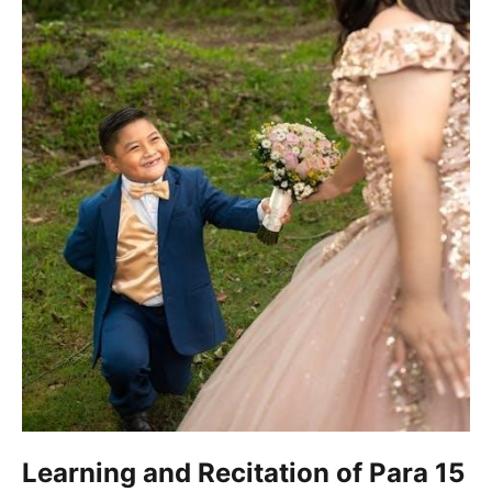
Learning and Recitation of Para 15