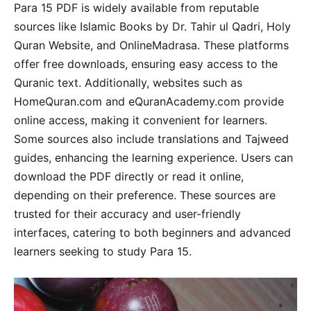
Para 15 PDF is widely available from reputable
sources like Islamic Books by Dr. Tahir ul Qadri, Holy
Quran Website, and OnlineMadrasa. These platforms
offer free downloads, ensuring easy access to the
Quranic text. Additionally, websites such as
HomeQuran.com and eQuranAcademy.com provide
online access, making it convenient for learners.
Some sources also include translations and Tajweed
guides, enhancing the learning experience. Users can
download the PDF directly or read it online,
depending on their preference. These sources are
trusted for their accuracy and user-friendly
interfaces, catering to both beginners and advanced
learners seeking to study Para 15.