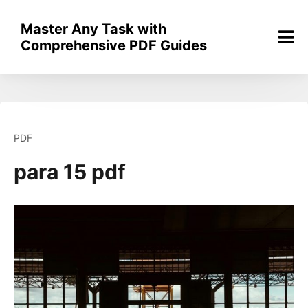
Skip
to
Master Any Task with
content
Comprehensive PDF Guides
PDF
para 15 pdf