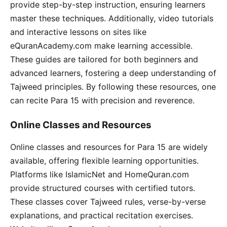
provide step-by-step instruction, ensuring learners
master these techniques. Additionally, video tutorials
and interactive lessons on sites like
eQuranAcademy.com make learning accessible.
These guides are tailored for both beginners and
advanced learners, fostering a deep understanding of
Tajweed principles. By following these resources, one
can recite Para 15 with precision and reverence.
Online Classes and Resources
Online classes and resources for Para 15 are widely
available, offering flexible learning opportunities.
Platforms like IslamicNet and HomeQuran.com
provide structured courses with certified tutors.
These classes cover Tajweed rules, verse-by-verse
explanations, and practical recitation exercises.