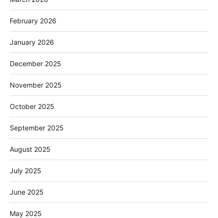
February 2026
January 2026
December 2025
November 2025
October 2025
September 2025
August 2025
July 2025
June 2025
May 2025