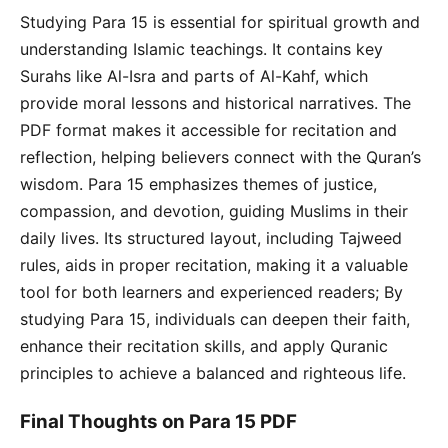
Studying Para 15 is essential for spiritual growth and
understanding Islamic teachings. It contains key
Surahs like Al-Isra and parts of Al-Kahf, which
provide moral lessons and historical narratives. The
PDF format makes it accessible for recitation and
reflection, helping believers connect with the Quran’s
wisdom. Para 15 emphasizes themes of justice,
compassion, and devotion, guiding Muslims in their
daily lives. Its structured layout, including Tajweed
rules, aids in proper recitation, making it a valuable
tool for both learners and experienced readers; By
studying Para 15, individuals can deepen their faith,
enhance their recitation skills, and apply Quranic
principles to achieve a balanced and righteous life.
Final Thoughts on Para 15 PDF