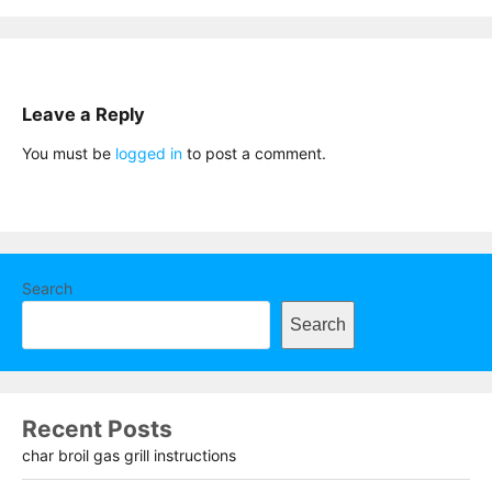
Leave a Reply
You must be
logged in
to post a comment.
Search
Search
Recent Posts
char broil gas grill instructions