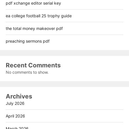
pdf xchange editor serial key
ea college football 25 trophy guide
the total money makeover pdf
preaching sermons pdf
Recent Comments
No comments to show.
Archives
July 2026
April 2026
March 2026