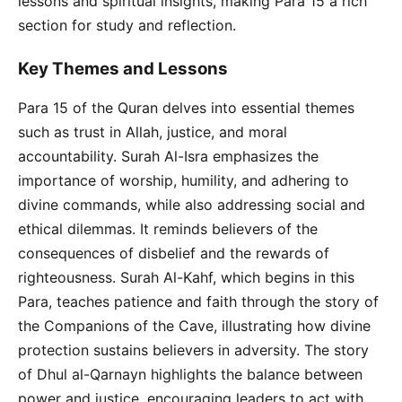
lessons and spiritual insights, making Para 15 a rich
section for study and reflection.
Key Themes and Lessons
Para 15 of the Quran delves into essential themes
such as trust in Allah, justice, and moral
accountability. Surah Al-Isra emphasizes the
importance of worship, humility, and adhering to
divine commands, while also addressing social and
ethical dilemmas. It reminds believers of the
consequences of disbelief and the rewards of
righteousness. Surah Al-Kahf, which begins in this
Para, teaches patience and faith through the story of
the Companions of the Cave, illustrating how divine
protection sustains believers in adversity. The story
of Dhul al-Qarnayn highlights the balance between
power and justice, encouraging leaders to act with