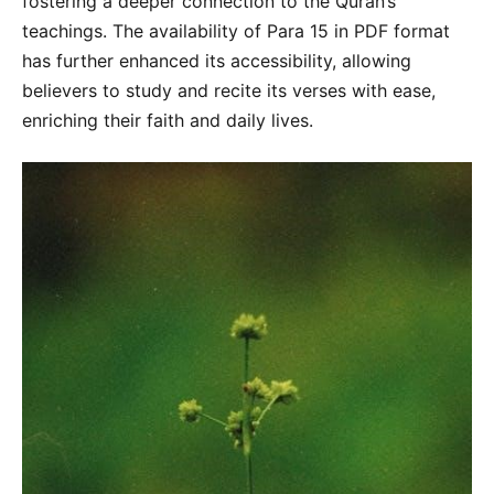
fostering a deeper connection to the Quran’s
teachings. The availability of Para 15 in PDF format
has further enhanced its accessibility, allowing
believers to study and recite its verses with ease,
enriching their faith and daily lives.