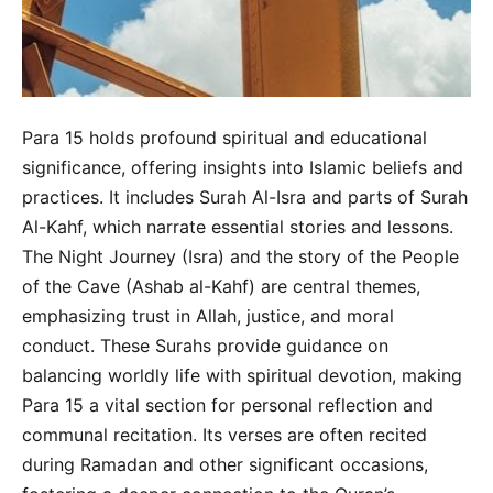
Para 15 holds profound spiritual and educational
significance, offering insights into Islamic beliefs and
practices. It includes Surah Al-Isra and parts of Surah
Al-Kahf, which narrate essential stories and lessons.
The Night Journey (Isra) and the story of the People
of the Cave (Ashab al-Kahf) are central themes,
emphasizing trust in Allah, justice, and moral
conduct. These Surahs provide guidance on
balancing worldly life with spiritual devotion, making
Para 15 a vital section for personal reflection and
communal recitation. Its verses are often recited
during Ramadan and other significant occasions,