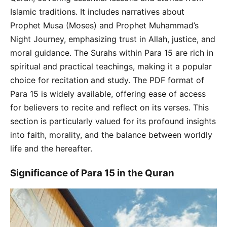
Islamic traditions. It includes narratives about
Prophet Musa (Moses) and Prophet Muhammad’s
Night Journey, emphasizing trust in Allah, justice, and
moral guidance. The Surahs within Para 15 are rich in
spiritual and practical teachings, making it a popular
choice for recitation and study. The PDF format of
Para 15 is widely available, offering ease of access
for believers to recite and reflect on its verses. This
section is particularly valued for its profound insights
into faith, morality, and the balance between worldly
life and the hereafter.
Significance of Para 15 in the Quran