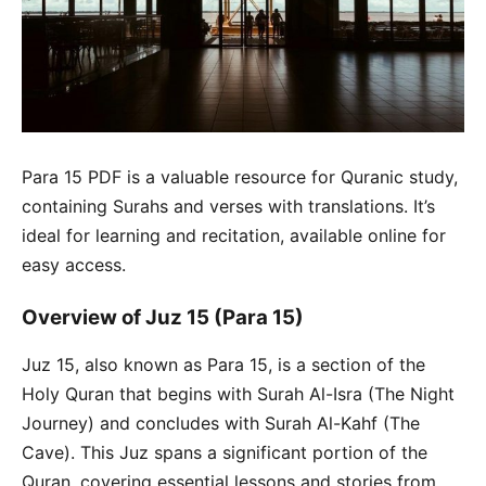
Para 15 PDF is a valuable resource for Quranic study,
containing Surahs and verses with translations. It’s
ideal for learning and recitation, available online for
easy access.
Overview of Juz 15 (Para 15)
Juz 15, also known as Para 15, is a section of the
Holy Quran that begins with Surah Al-Isra (The Night
Journey) and concludes with Surah Al-Kahf (The
Cave). This Juz spans a significant portion of the
Quran, covering essential lessons and stories from