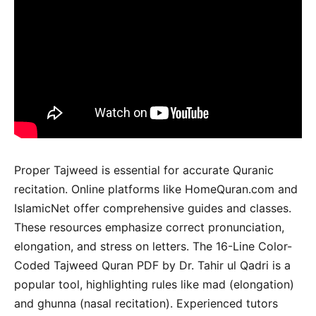
Proper Tajweed is essential for accurate Quranic
recitation. Online platforms like HomeQuran.com and
IslamicNet offer comprehensive guides and classes.
These resources emphasize correct pronunciation,
elongation, and stress on letters. The 16-Line Color-
Coded Tajweed Quran PDF by Dr. Tahir ul Qadri is a
popular tool, highlighting rules like mad (elongation)
and ghunna (nasal recitation). Experienced tutors