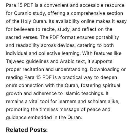
Para 15 PDF is a convenient and accessible resource
for Quranic study, offering a comprehensive section
of the Holy Quran. Its availability online makes it easy
for believers to recite, study, and reflect on the
sacred verses. The PDF format ensures portability
and readability across devices, catering to both
individual and collective learning. With features like
Tajweed guidelines and Arabic text, it supports
proper recitation and understanding. Downloading or
reading Para 15 PDF is a practical way to deepen
one’s connection with the Quran, fostering spiritual
growth and adherence to Islamic teachings. It
remains a vital tool for learners and scholars alike,
promoting the timeless message of peace and
guidance embedded in the Quran.
Related Posts: