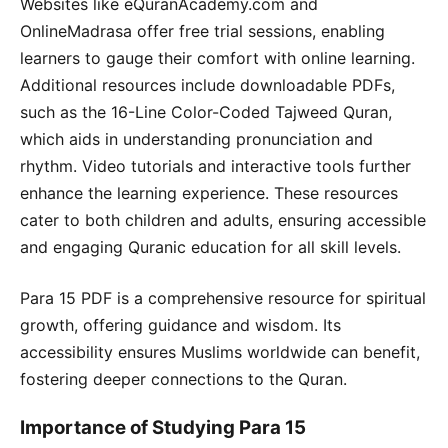
Websites like eQuranAcademy.com and
OnlineMadrasa offer free trial sessions, enabling
learners to gauge their comfort with online learning.
Additional resources include downloadable PDFs,
such as the 16-Line Color-Coded Tajweed Quran,
which aids in understanding pronunciation and
rhythm. Video tutorials and interactive tools further
enhance the learning experience. These resources
cater to both children and adults, ensuring accessible
and engaging Quranic education for all skill levels.
Para 15 PDF is a comprehensive resource for spiritual
growth, offering guidance and wisdom. Its
accessibility ensures Muslims worldwide can benefit,
fostering deeper connections to the Quran.
Importance of Studying Para 15