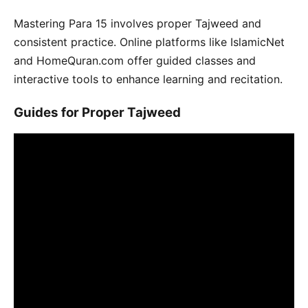
Mastering Para 15 involves proper Tajweed and
consistent practice. Online platforms like IslamicNet
and HomeQuran.com offer guided classes and
interactive tools to enhance learning and recitation.
Guides for Proper Tajweed