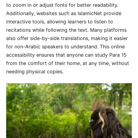
to zoom in or adjust fonts for better readability.
Additionally, websites such as IslamicNet provide
interactive tools, allowing learners to listen to
recitations while following the text. Many platforms
also offer side-by-side translations, making it easier
for non-Arabic speakers to understand. This online
accessibility ensures that anyone can study Para 15
from the comfort of their home, at any time, without
needing physical copies.