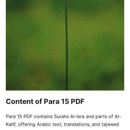
Content of Para 15 PDF
Para 15 PDF contains Surahs Al-Isra and parts of Al-
Kahf, offering Arabic text, translations, and tajweed