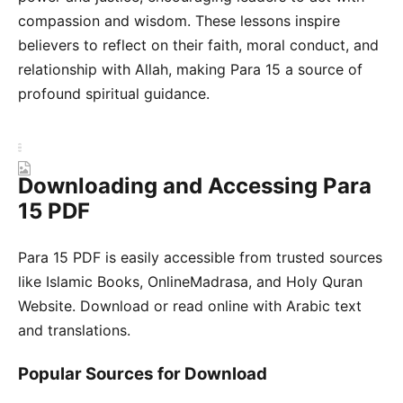
compassion and wisdom. These lessons inspire
believers to reflect on their faith, moral conduct, and
relationship with Allah, making Para 15 a source of
profound spiritual guidance.
Downloading and Accessing Para
15 PDF
Para 15 PDF is easily accessible from trusted sources
like Islamic Books, OnlineMadrasa, and Holy Quran
Website. Download or read online with Arabic text
and translations.
Popular Sources for Download