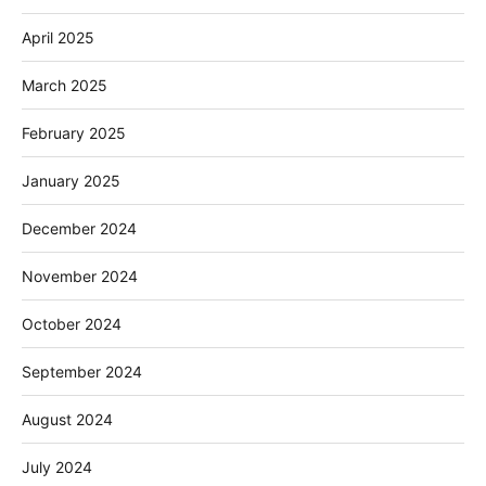
April 2025
March 2025
February 2025
January 2025
December 2024
November 2024
October 2024
September 2024
August 2024
July 2024