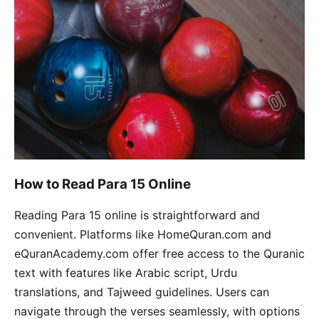
How to Read Para 15 Online
Reading Para 15 online is straightforward and
convenient. Platforms like HomeQuran.com and
eQuranAcademy.com offer free access to the Quranic
text with features like Arabic script, Urdu
translations, and Tajweed guidelines. Users can
navigate through the verses seamlessly, with options