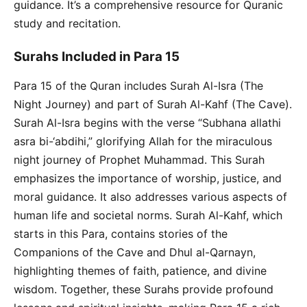
guidance. It’s a comprehensive resource for Quranic
study and recitation.
Surahs Included in Para 15
Para 15 of the Quran includes Surah Al-Isra (The
Night Journey) and part of Surah Al-Kahf (The Cave).
Surah Al-Isra begins with the verse “Subhana allathi
asra bi-‘abdihi,” glorifying Allah for the miraculous
night journey of Prophet Muhammad. This Surah
emphasizes the importance of worship, justice, and
moral guidance. It also addresses various aspects of
human life and societal norms. Surah Al-Kahf, which
starts in this Para, contains stories of the
Companions of the Cave and Dhul al-Qarnayn,
highlighting themes of faith, patience, and divine
wisdom. Together, these Surahs provide profound