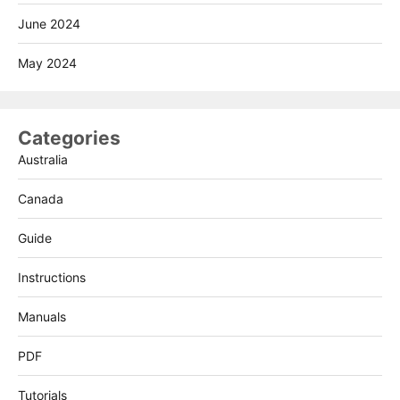
June 2024
May 2024
Categories
Australia
Canada
Guide
Instructions
Manuals
PDF
Tutorials