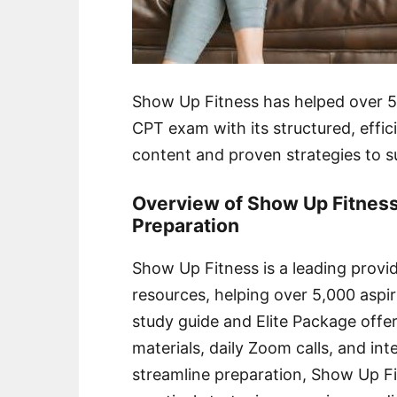
Show Up Fitness has helped over 5
CPT exam with its structured, effici
content and proven strategies to s
Overview of Show Up Fitness
Preparation
Show Up Fitness is a leading pro
resources, helping over 5,000 aspiri
study guide and Elite Package offe
materials, daily Zoom calls, and in
streamline preparation, Show Up Fi