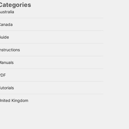
Categories
ustralia
Canada
Guide
nstructions
Manuals
PDF
utorials
United Kingdom