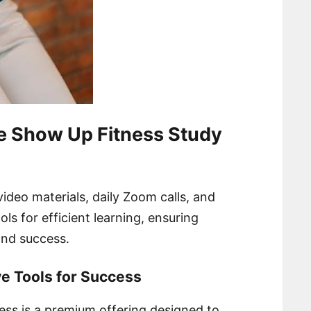
e Show Up Fitness Study
video materials, daily Zoom calls, and
ols for efficient learning, ensuring
nd success.
e Tools for Success
ss is a premium offering designed to