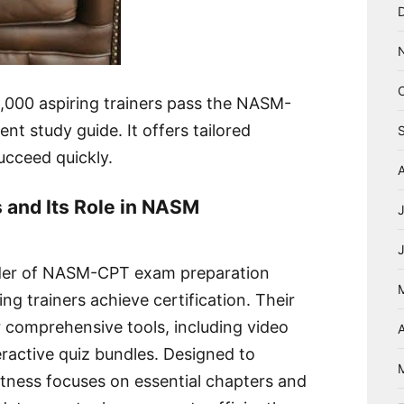
,000 aspiring trainers pass the NASM-
ent study guide. It offers tailored
ucceed quickly.
 and Its Role in NASM
vider of NASM-CPT exam preparation
ng trainers achieve certification. Their
r comprehensive tools, including video
A
teractive quiz bundles. Designed to
tness focuses on essential chapters and