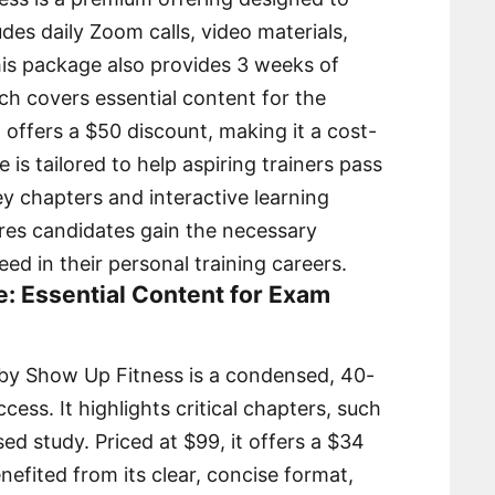
des daily Zoom calls, video materials,
is package also provides 3 weeks of
h covers essential content for the
offers a $50 discount, making it a cost-
 is tailored to help aspiring trainers pass
ey chapters and interactive learning
ures candidates gain the necessary
d in their personal training careers.
e: Essential Content for Exam
by Show Up Fitness is a condensed, 40-
ess. It highlights critical chapters, such
ed study. Priced at $99, it offers a $34
efited from its clear, concise format,