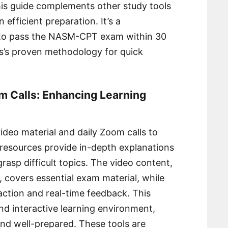
his guide complements other study tools
n efficient preparation. It’s a
g to pass the NASM-CPT exam within 30
s’s proven methodology for quick
m Calls: Enhancing Learning
ideo material and daily Zoom calls to
 resources provide in-depth explanations
rasp difficult topics. The video content,
, covers essential exam material, while
raction and real-time feedback. This
d interactive learning environment,
nd well-prepared. These tools are