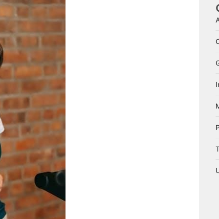
A
I
T