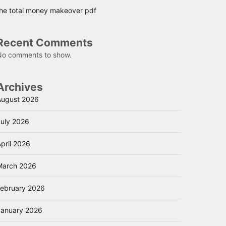
the total money makeover pdf
Recent Comments
No comments to show.
Archives
August 2026
July 2026
pril 2026
March 2026
February 2026
January 2026