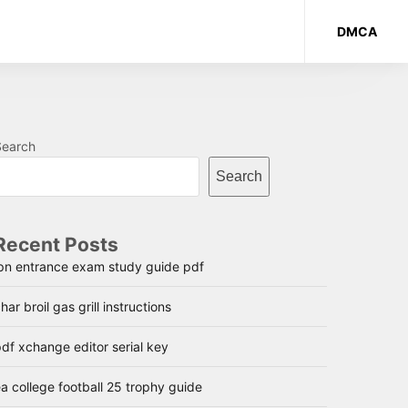
DMCA
Search
Search
Recent Posts
lpn entrance exam study guide pdf
har broil gas grill instructions
df xchange editor serial key
a college football 25 trophy guide