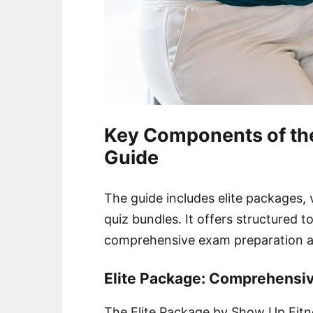
Key Components of th
Guide
The guide includes elite packages, 
quiz bundles. It offers structured to
comprehensive exam preparation a
Elite Package: Comprehensiv
The Elite Package by Show Up Fitne