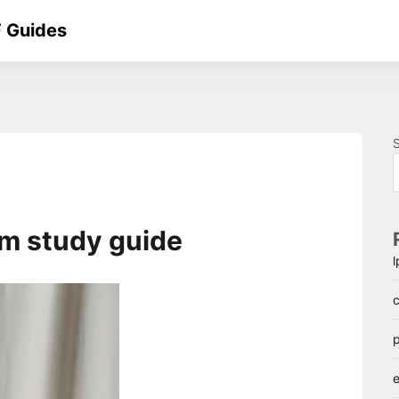
 Guides
sm study guide
c
p
e