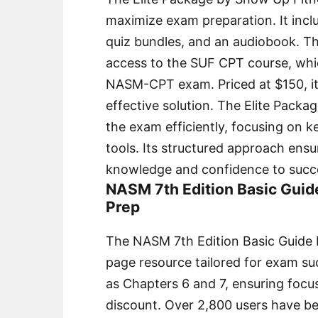
maximize exam preparation. It inclu
quiz bundles, and an audiobook. Th
access to the SUF CPT course, whic
NASM-CPT exam. Priced at $150, it 
effective solution. The Elite Package
the exam efficiently, focusing on k
tools. Its structured approach ens
knowledge and confidence to succee
NASM 7th Edition Basic Guid
Prep
The NASM 7th Edition Basic Guide 
page resource tailored for exam succ
as Chapters 6 and 7, ensuring focus
discount. Over 2,800 users have ben