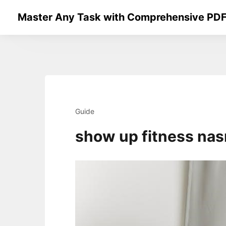
Skip
Master Any Task with Comprehensive PDF
to
content
Guide
show up fitness na