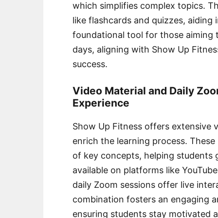
which simplifies complex topics. T
like flashcards and quizzes, aiding i
foundational tool for those aimin
days, aligning with Show Up Fitnes
success.
Video Material and Daily Zoo
Experience
Show Up Fitness offers extensive v
enrich the learning process. These
of key concepts, helping students g
available on platforms like YouTube
daily Zoom sessions offer live inte
combination fosters an engaging an
ensuring students stay motivated a