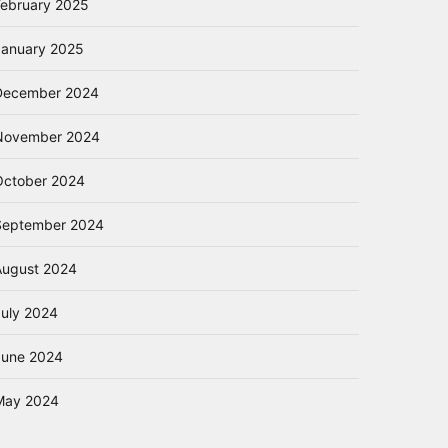
February 2025
January 2025
December 2024
November 2024
October 2024
September 2024
August 2024
July 2024
June 2024
May 2024