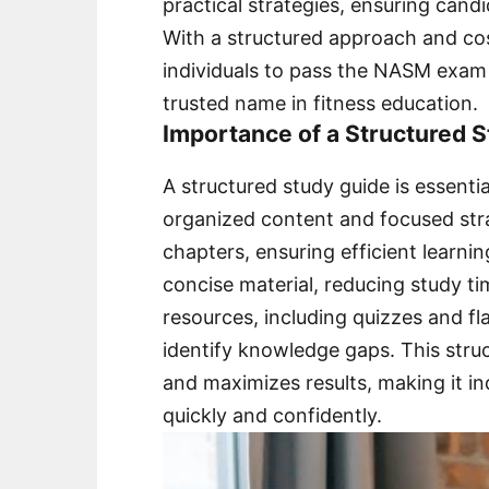
practical strategies, ensuring cand
With a structured approach and co
individuals to pass the NASM exam i
trusted name in fitness education.
Importance of a Structured
A structured study guide is essent
organized content and focused strat
chapters, ensuring efficient learni
concise material, reducing study ti
resources, including quizzes and f
identify knowledge gaps. This str
and maximizes results, making it in
quickly and confidently.