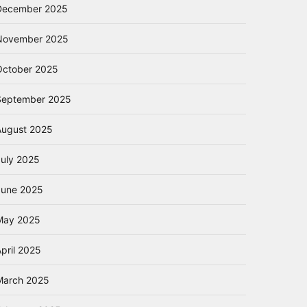
December 2025
November 2025
October 2025
September 2025
August 2025
July 2025
June 2025
May 2025
pril 2025
March 2025