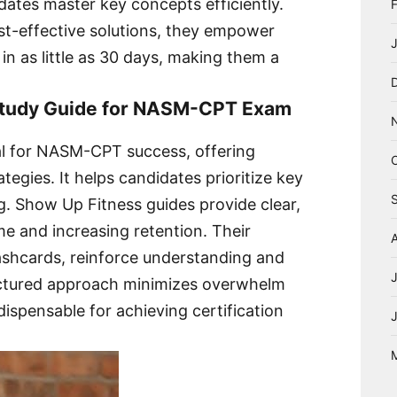
idates master key concepts efficiently.
st-effective solutions, they empower
n as little as 30 days, making them a
 Study Guide for NASM-CPT Exam
ial for NASM-CPT success, offering
egies. It helps candidates prioritize key
ng. Show Up Fitness guides provide clear,
me and increasing retention. Their
lashcards, reinforce understanding and
uctured approach minimizes overwhelm
dispensable for achieving certification