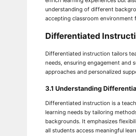
enrich learning experiences but al
understanding of different backgro
accepting classroom environment 
Differentiated Instruct
Differentiated instruction tailors 
needs, ensuring engagement and suc
approaches and personalized supp
3.1 Understanding Differentia
Differentiated instruction is a tea
learning needs by tailoring methods t
backgrounds. It emphasizes flexibi
all students access meaningful lea