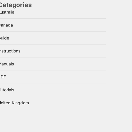
Categories
ustralia
Canada
Guide
nstructions
Manuals
PDF
utorials
United Kingdom