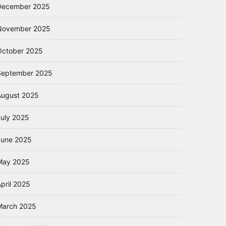
December 2025
November 2025
October 2025
September 2025
August 2025
July 2025
June 2025
May 2025
pril 2025
March 2025