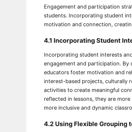
Engagement and participation strat
students. Incorporating student inte
motivation and connection, creati
4.1 Incorporating Student Int
Incorporating student interests and
engagement and participation. By c
educators foster motivation and re
interest-based projects, culturally
activities to create meaningful co
reflected in lessons, they are more l
more inclusive and dynamic class
4.2 Using Flexible Grouping 