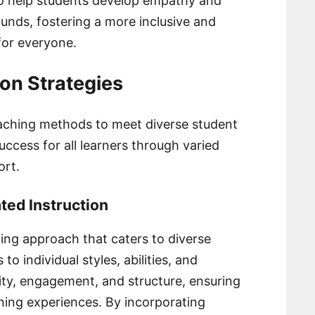
so help students develop empathy and
unds, fostering a more inclusive and
for everyone.
ion Strategies
teaching methods to meet diverse student
cess for all learners through varied
ort.
ted Instruction
ching approach that caters to diverse
o individual styles, abilities, and
lity, engagement, and structure, ensuring
rning experiences. By incorporating