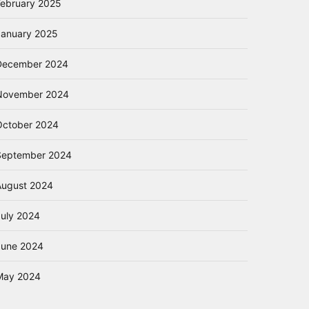
February 2025
January 2025
December 2024
November 2024
October 2024
September 2024
August 2024
July 2024
June 2024
May 2024