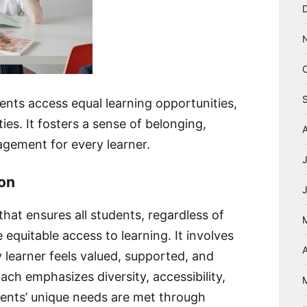
dents access equal learning opportunities,
ies. It fosters a sense of belonging,
gement for every learner.
ion
that ensures all students, regardless of
e equitable access to learning. It involves
A
learner feels valued, supported, and
h emphasizes diversity, accessibility,
tudents’ unique needs are met through