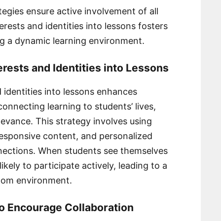
egies ensure active involvement of all
rests and identities into lessons fosters
ng a dynamic learning environment.
erests and Identities into Lessons
 identities into lessons enhances
onnecting learning to students’ lives,
levance. This strategy involves using
 responsive content, and personalized
nnections. When students see themselves
ikely to participate actively, leading to a
room environment.
to Encourage Collaboration