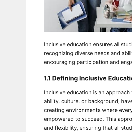
Inclusive education ensures all stu
recognizing diverse needs and abilit
encouraging participation and enga
1.1 Defining Inclusive Educat
Inclusive education is an approach 
ability, culture, or background, hav
creating environments where every 
empowered to succeed. This approac
and flexibility, ensuring that all s