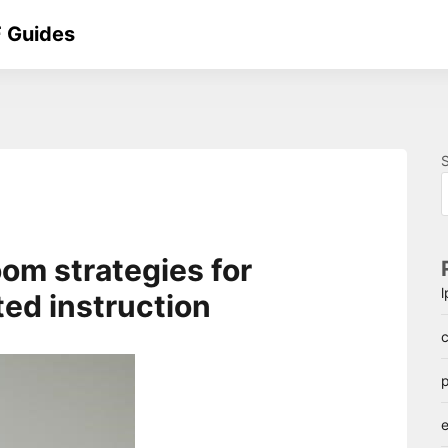
 Guides
oom strategies for
ted instruction
c
p
e