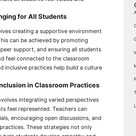
A
nging for All Students
olves creating a supportive environment
 This can be achieved by promoting
 peer support, and ensuring all students
I
nd feel connected to the classroom
 inclusive practices help build a culture
Inclusion in Classroom Practices
T
nvolves integrating varied perspectives
nts feel represented. Teachers can
rials, encouraging open discussions, and
 practices. These strategies not only