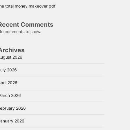
the total money makeover pdf
Recent Comments
No comments to show.
Archives
August 2026
July 2026
pril 2026
March 2026
February 2026
January 2026