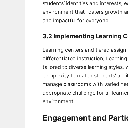
students’ identities and interests,
environment that fosters growth an
and impactful for everyone.
3.2 Implementing Learning 
Learning centers and tiered assignm
differentiated instruction; Learning 
tailored to diverse learning styles,
complexity to match students’ abil
manage classrooms with varied ne
appropriate challenge for all learne
environment.
Engagement and Partic