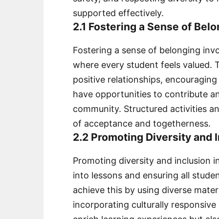
supported effectively.
2.1 Fostering a Sense of Belo
Fostering a sense of belonging inv
where every student feels valued.
positive relationships, encouraging
have opportunities to contribute a
community. Structured activities and
of acceptance and togetherness.
2.2 Promoting Diversity and 
Promoting diversity and inclusion i
into lessons and ensuring all stude
achieve this by using diverse mate
incorporating culturally responsive