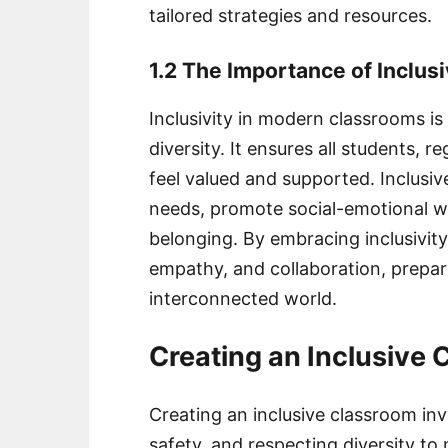
tailored strategies and resources.
1.2 The Importance of Inclus
Inclusivity in modern classrooms is 
diversity. It ensures all students, r
feel valued and supported. Inclusiv
needs, promote social-emotional we
belonging. By embracing inclusivi
empathy, and collaboration, prepari
interconnected world.
Creating an Inclusive
Creating an inclusive classroom inv
safety, and respecting diversity to