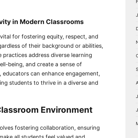
ivity in Modern Classrooms
vital for fostering equity, respect, and
egardless of their background or abilities,
e practices address diverse learning
ll-being, and create a sense of
ty, educators can enhance engagement,
ng students to thrive in a diverse and
 Classroom Environment
olves fostering collaboration, ensuring
 make all students feel valued and