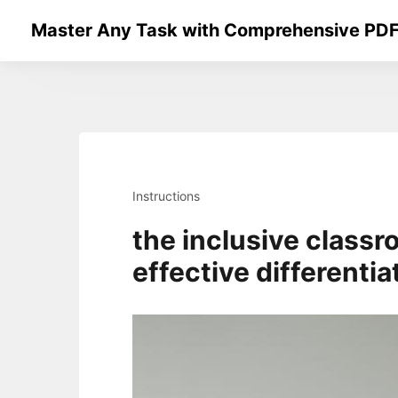
Skip
Master Any Task with Comprehensive PDF
to
content
Instructions
the inclusive classr
effective differentia