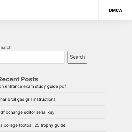
DMCA
Search
Search
Recent Posts
lpn entrance exam study guide pdf
har broil gas grill instructions
df xchange editor serial key
a college football 25 trophy guide