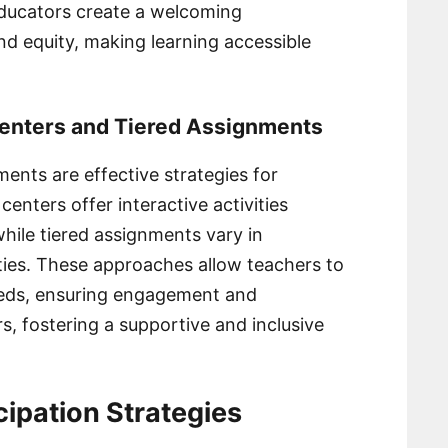
 educators create a welcoming
d equity, making learning accessible
Centers and Tiered Assignments
ents are effective strategies for
centers offer interactive activities
 while tiered assignments vary in
ities. These approaches allow teachers to
eds, ensuring engagement and
rs, fostering a supportive and inclusive
ipation Strategies