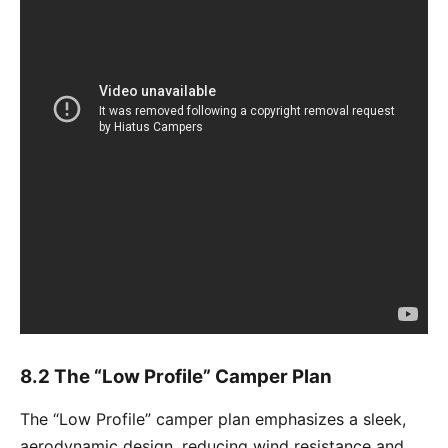
8.2 The “Low Profile” Camper Plan
The “Low Profile” camper plan emphasizes a sleek,
aerodynamic design, reducing wind resistance and