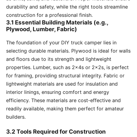
durability and safety, while the right tools streamline
construction for a professional finish.
3.1 Essential Building Materials (e.g.,
Plywood, Lumber, Fabric)
The foundation of your DIY truck camper lies in
selecting durable materials. Plywood is ideal for walls
and floors due to its strength and lightweight
properties. Lumber, such as 2x4s or 2x2s, is perfect
for framing, providing structural integrity. Fabric or
lightweight materials are used for insulation and
interior linings, ensuring comfort and energy
efficiency. These materials are cost-effective and
readily available, making them perfect for amateur
builders.
3.2 Tools Required for Construction