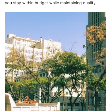
you stay within budget while maintaining quality.