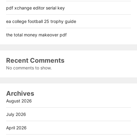
pdf xchange editor serial key
ea college football 25 trophy guide
the total money makeover pdf
Recent Comments
No comments to show.
Archives
August 2026
July 2026
April 2026