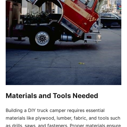
Materials and Tools Needed
Building a DIY truck camper requires essential
materials like plywood, lumber, fabric, and tools such
as drills, saws, and fasteners. Proper materials ensure