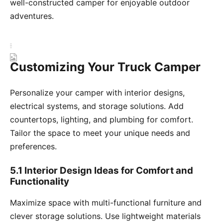
well-constructed camper for enjoyable outdoor
adventures.
Customizing Your Truck Camper
Personalize your camper with interior designs,
electrical systems, and storage solutions. Add
countertops, lighting, and plumbing for comfort.
Tailor the space to meet your unique needs and
preferences.
5.1 Interior Design Ideas for Comfort and
Functionality
Maximize space with multi-functional furniture and
clever storage solutions. Use lightweight materials