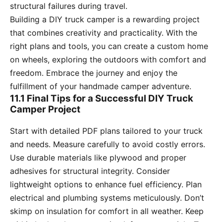
structural failures during travel.
Building a DIY truck camper is a rewarding project
that combines creativity and practicality. With the
right plans and tools, you can create a custom home
on wheels, exploring the outdoors with comfort and
freedom. Embrace the journey and enjoy the
fulfillment of your handmade camper adventure.
11.1 Final Tips for a Successful DIY Truck
Camper Project
Start with detailed PDF plans tailored to your truck
and needs. Measure carefully to avoid costly errors.
Use durable materials like plywood and proper
adhesives for structural integrity. Consider
lightweight options to enhance fuel efficiency. Plan
electrical and plumbing systems meticulously. Don’t
skimp on insulation for comfort in all weather. Keep