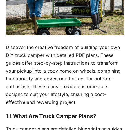
Discover the creative freedom of building your own
DIY truck camper with detailed PDF plans. These
guides offer step-by-step instructions to transform
your pickup into a cozy home on wheels, combining
functionality and adventure. Perfect for outdoor
enthusiasts, these plans provide customizable
designs to suit your lifestyle, ensuring a cost-
effective and rewarding project.
1.1 What Are Truck Camper Plans?
Truck camper plans are detailed blueprints or guides