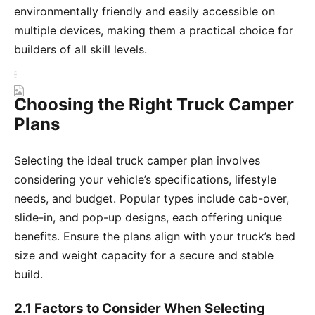
environmentally friendly and easily accessible on
multiple devices, making them a practical choice for
builders of all skill levels.
Choosing the Right Truck Camper
Plans
Selecting the ideal truck camper plan involves
considering your vehicle’s specifications, lifestyle
needs, and budget. Popular types include cab-over,
slide-in, and pop-up designs, each offering unique
benefits. Ensure the plans align with your truck’s bed
size and weight capacity for a secure and stable
build.
2.1 Factors to Consider When Selecting