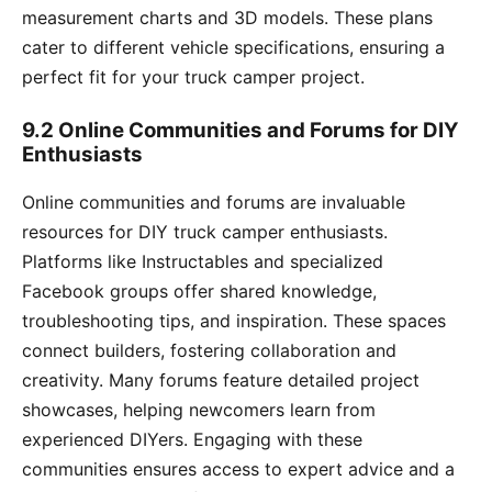
measurement charts and 3D models. These plans
cater to different vehicle specifications, ensuring a
perfect fit for your truck camper project.
9.2 Online Communities and Forums for DIY
Enthusiasts
Online communities and forums are invaluable
resources for DIY truck camper enthusiasts.
Platforms like Instructables and specialized
Facebook groups offer shared knowledge,
troubleshooting tips, and inspiration. These spaces
connect builders, fostering collaboration and
creativity. Many forums feature detailed project
showcases, helping newcomers learn from
experienced DIYers. Engaging with these
communities ensures access to expert advice and a