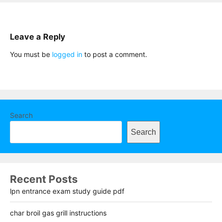
Leave a Reply
You must be
logged in
to post a comment.
Search
Search
Recent Posts
lpn entrance exam study guide pdf
char broil gas grill instructions