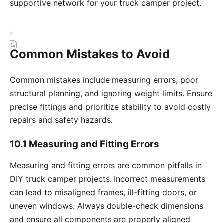
supportive network for your truck camper project.
Common Mistakes to Avoid
Common mistakes include measuring errors, poor
structural planning, and ignoring weight limits. Ensure
precise fittings and prioritize stability to avoid costly
repairs and safety hazards.
10.1 Measuring and Fitting Errors
Measuring and fitting errors are common pitfalls in
DIY truck camper projects. Incorrect measurements
can lead to misaligned frames, ill-fitting doors, or
uneven windows. Always double-check dimensions
and ensure all components are properly aligned