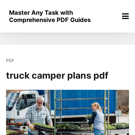
Skip
to
Master Any Task with
content
Comprehensive PDF Guides
PDF
truck camper plans pdf