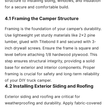
structure to installing siding, windows, and insulation
for a secure and comfortable build.
4.1 Framing the Camper Structure
Framing is the foundation of your camper’s durability.
Use lightweight yet sturdy materials like 2×2 pine
lumber, glued with Titebond II and secured with 3-
inch drywall screws. Ensure the frame is square and
level before attaching 1/8 hardwood plywood. This
step ensures structural integrity, providing a solid
base for exterior and interior components. Proper
framing is crucial for safety and long-term reliability
of your DIY truck camper.
4.2 Installing Exterior Siding and Roofing
Exterior siding and roofing are critical for
weatherproofing and durability. Apply fabric-covered