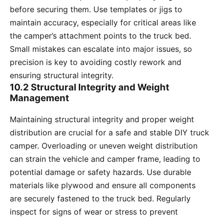
before securing them. Use templates or jigs to
maintain accuracy, especially for critical areas like
the camper’s attachment points to the truck bed.
Small mistakes can escalate into major issues, so
precision is key to avoiding costly rework and
ensuring structural integrity.
10.2 Structural Integrity and Weight
Management
Maintaining structural integrity and proper weight
distribution are crucial for a safe and stable DIY truck
camper. Overloading or uneven weight distribution
can strain the vehicle and camper frame, leading to
potential damage or safety hazards. Use durable
materials like plywood and ensure all components
are securely fastened to the truck bed. Regularly
inspect for signs of wear or stress to prevent