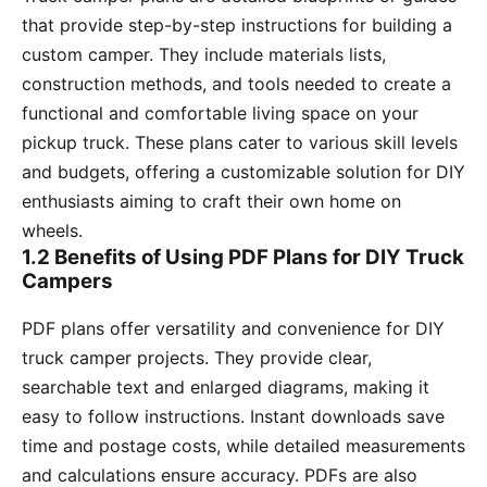
that provide step-by-step instructions for building a
custom camper. They include materials lists,
construction methods, and tools needed to create a
functional and comfortable living space on your
pickup truck. These plans cater to various skill levels
and budgets, offering a customizable solution for DIY
enthusiasts aiming to craft their own home on
wheels.
1.2 Benefits of Using PDF Plans for DIY Truck
Campers
PDF plans offer versatility and convenience for DIY
truck camper projects. They provide clear,
searchable text and enlarged diagrams, making it
easy to follow instructions. Instant downloads save
time and postage costs, while detailed measurements
and calculations ensure accuracy. PDFs are also