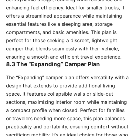
enhancing fuel efficiency. Ideal for smaller trucks, it
offers a streamlined appearance while maintaining
essential features like a sleeping area, storage
compartments, and basic amenities. This plan is
perfect for those seeking a discreet, lightweight
camper that blends seamlessly with their vehicle,
ensuring a smooth and efficient travel experience.
8.3 The “Expanding” Camper Plan
The “Expanding” camper plan offers versatility with a
design that extends to provide additional living
space. It features collapsible walls or slide-out
sections, maximizing interior room while maintaining
a compact profile when closed. Perfect for families
or travelers needing more space, this plan balances
practicality and portability, ensuring comfort without
sacrificing mobility. It’s an ideal choice for those who