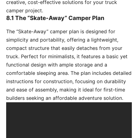
creative, cost-effective solutions for your truck
camper project.
8.1 The “Skate-Away” Camper Plan
The “Skate-Away” camper plan is designed for
simplicity and portability, offering a lightweight,
compact structure that easily detaches from your
truck. Perfect for minimalists, it features a basic yet
functional design with ample storage and a
comfortable sleeping area. The plan includes detailed
instructions for construction, focusing on durability
and ease of assembly, making it ideal for first-time
builders seeking an affordable adventure solution.