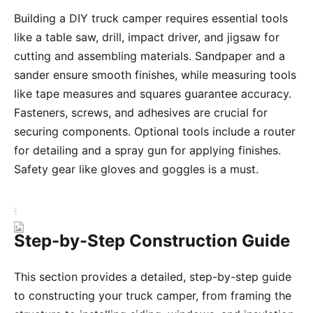
Building a DIY truck camper requires essential tools
like a table saw, drill, impact driver, and jigsaw for
cutting and assembling materials. Sandpaper and a
sander ensure smooth finishes, while measuring tools
like tape measures and squares guarantee accuracy.
Fasteners, screws, and adhesives are crucial for
securing components. Optional tools include a router
for detailing and a spray gun for applying finishes.
Safety gear like gloves and goggles is a must.
Step-by-Step Construction Guide
This section provides a detailed, step-by-step guide
to constructing your truck camper, from framing the