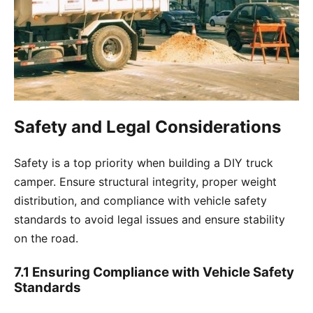
Safety and Legal Considerations
Safety is a top priority when building a DIY truck
camper. Ensure structural integrity, proper weight
distribution, and compliance with vehicle safety
standards to avoid legal issues and ensure stability
on the road.
7.1 Ensuring Compliance with Vehicle Safety
Standards