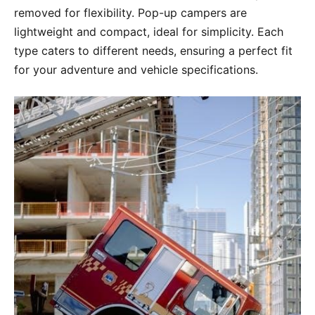
removed for flexibility. Pop-up campers are
lightweight and compact, ideal for simplicity. Each
type caters to different needs, ensuring a perfect fit
for your adventure and vehicle specifications.