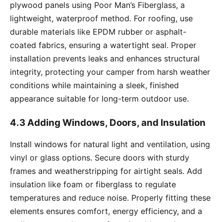
plywood panels using Poor Man’s Fiberglass, a
lightweight, waterproof method. For roofing, use
durable materials like EPDM rubber or asphalt-
coated fabrics, ensuring a watertight seal. Proper
installation prevents leaks and enhances structural
integrity, protecting your camper from harsh weather
conditions while maintaining a sleek, finished
appearance suitable for long-term outdoor use.
4.3 Adding Windows, Doors, and Insulation
Install windows for natural light and ventilation, using
vinyl or glass options. Secure doors with sturdy
frames and weatherstripping for airtight seals. Add
insulation like foam or fiberglass to regulate
temperatures and reduce noise. Properly fitting these
elements ensures comfort, energy efficiency, and a