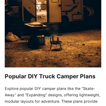
Popular DIY Truck Camper Plans
Explore popular DIY camper plans like the “Skate-
Away” and “Expanding” designs, offering lightweight,
modular layouts for adventure. These plans provide