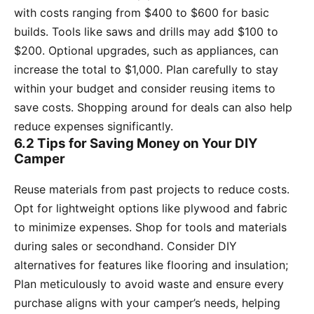
with costs ranging from $400 to $600 for basic
builds. Tools like saws and drills may add $100 to
$200. Optional upgrades, such as appliances, can
increase the total to $1,000. Plan carefully to stay
within your budget and consider reusing items to
save costs. Shopping around for deals can also help
reduce expenses significantly.
6.2 Tips for Saving Money on Your DIY
Camper
Reuse materials from past projects to reduce costs.
Opt for lightweight options like plywood and fabric
to minimize expenses. Shop for tools and materials
during sales or secondhand. Consider DIY
alternatives for features like flooring and insulation;
Plan meticulously to avoid waste and ensure every
purchase aligns with your camper’s needs, helping