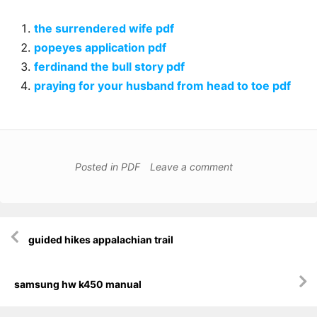
the surrendered wife pdf
popeyes application pdf
ferdinand the bull story pdf
praying for your husband from head to toe pdf
Posted in
PDF
Leave a comment
Post
guided hikes appalachian trail
navigation
samsung hw k450 manual