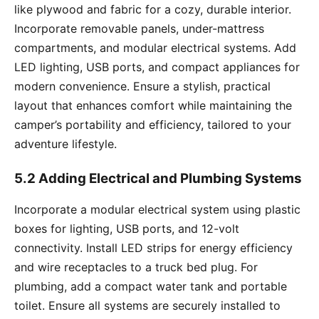
like plywood and fabric for a cozy, durable interior.
Incorporate removable panels, under-mattress
compartments, and modular electrical systems. Add
LED lighting, USB ports, and compact appliances for
modern convenience. Ensure a stylish, practical
layout that enhances comfort while maintaining the
camper’s portability and efficiency, tailored to your
adventure lifestyle.
5.2 Adding Electrical and Plumbing Systems
Incorporate a modular electrical system using plastic
boxes for lighting, USB ports, and 12-volt
connectivity. Install LED strips for energy efficiency
and wire receptacles to a truck bed plug. For
plumbing, add a compact water tank and portable
toilet. Ensure all systems are securely installed to