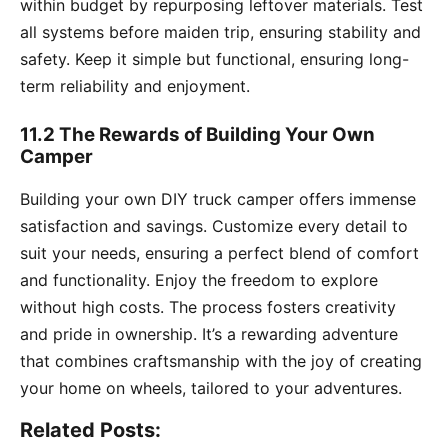
within budget by repurposing leftover materials. Test
all systems before maiden trip, ensuring stability and
safety. Keep it simple but functional, ensuring long-
term reliability and enjoyment.
11.2 The Rewards of Building Your Own
Camper
Building your own DIY truck camper offers immense
satisfaction and savings. Customize every detail to
suit your needs, ensuring a perfect blend of comfort
and functionality. Enjoy the freedom to explore
without high costs. The process fosters creativity
and pride in ownership. It’s a rewarding adventure
that combines craftsmanship with the joy of creating
your home on wheels, tailored to your adventures.
Related Posts: