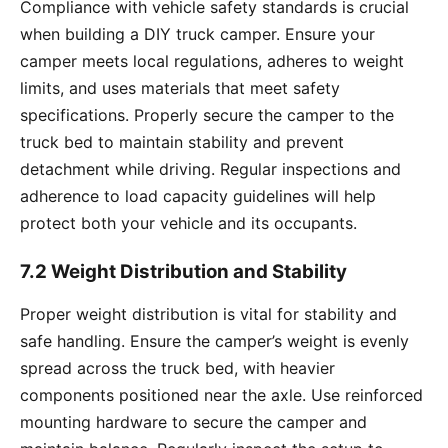
Compliance with vehicle safety standards is crucial
when building a DIY truck camper. Ensure your
camper meets local regulations, adheres to weight
limits, and uses materials that meet safety
specifications. Properly secure the camper to the
truck bed to maintain stability and prevent
detachment while driving. Regular inspections and
adherence to load capacity guidelines will help
protect both your vehicle and its occupants.
7.2 Weight Distribution and Stability
Proper weight distribution is vital for stability and
safe handling. Ensure the camper’s weight is evenly
spread across the truck bed, with heavier
components positioned near the axle. Use reinforced
mounting hardware to secure the camper and