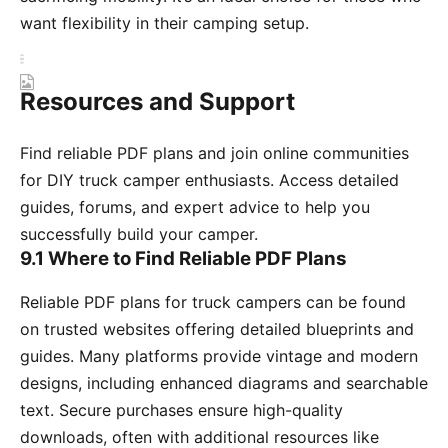
want flexibility in their camping setup.
Resources and Support
Find reliable PDF plans and join online communities
for DIY truck camper enthusiasts. Access detailed
guides, forums, and expert advice to help you
successfully build your camper.
9.1 Where to Find Reliable PDF Plans
Reliable PDF plans for truck campers can be found
on trusted websites offering detailed blueprints and
guides. Many platforms provide vintage and modern
designs, including enhanced diagrams and searchable
text. Secure purchases ensure high-quality
downloads, often with additional resources like