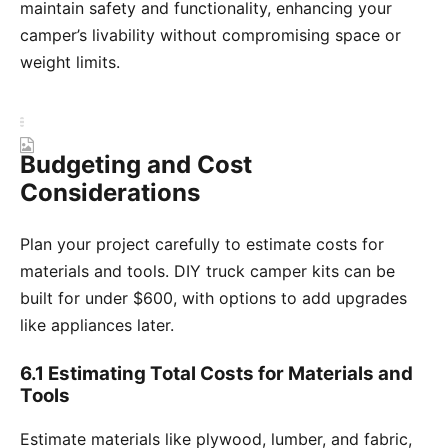
maintain safety and functionality, enhancing your
camper’s livability without compromising space or
weight limits.
Budgeting and Cost
Considerations
Plan your project carefully to estimate costs for
materials and tools. DIY truck camper kits can be
built for under $600, with options to add upgrades
like appliances later.
6.1 Estimating Total Costs for Materials and
Tools
Estimate materials like plywood, lumber, and fabric,