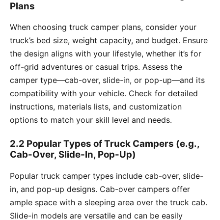
Plans
When choosing truck camper plans, consider your
truck’s bed size, weight capacity, and budget. Ensure
the design aligns with your lifestyle, whether it’s for
off-grid adventures or casual trips. Assess the
camper type—cab-over, slide-in, or pop-up—and its
compatibility with your vehicle. Check for detailed
instructions, materials lists, and customization
options to match your skill level and needs.
2.2 Popular Types of Truck Campers (e.g.,
Cab-Over, Slide-In, Pop-Up)
Popular truck camper types include cab-over, slide-
in, and pop-up designs. Cab-over campers offer
ample space with a sleeping area over the truck cab.
Slide-in models are versatile and can be easily