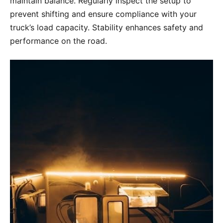
maintain balance. Regularly inspect the setup to
prevent shifting and ensure compliance with your
truck’s load capacity. Stability enhances safety and
performance on the road.