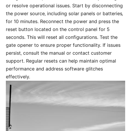
or resolve operational issues. Start by disconnecting
the power source‚ including solar panels or batteries‚
for 10 minutes. Reconnect the power and press the
reset button located on the control panel for 5
seconds. This will reset all configurations. Test the
gate opener to ensure proper functionality. If issues
persist‚ consult the manual or contact customer
support. Regular resets can help maintain optimal
performance and address software glitches
effectively.