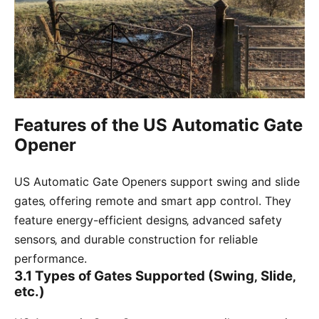
Features of the US Automatic Gate
Opener
US Automatic Gate Openers support swing and slide
gates‚ offering remote and smart app control. They
feature energy-efficient designs‚ advanced safety
sensors‚ and durable construction for reliable
performance.
3.1 Types of Gates Supported (Swing‚ Slide‚
etc.)