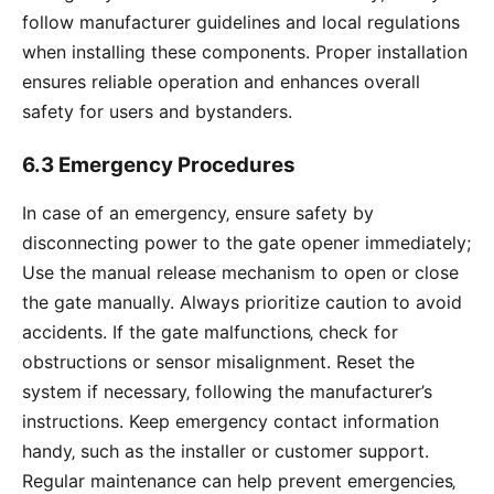
follow manufacturer guidelines and local regulations
when installing these components. Proper installation
ensures reliable operation and enhances overall
safety for users and bystanders.
6.3 Emergency Procedures
In case of an emergency‚ ensure safety by
disconnecting power to the gate opener immediately;
Use the manual release mechanism to open or close
the gate manually. Always prioritize caution to avoid
accidents. If the gate malfunctions‚ check for
obstructions or sensor misalignment. Reset the
system if necessary‚ following the manufacturer’s
instructions. Keep emergency contact information
handy‚ such as the installer or customer support.
Regular maintenance can help prevent emergencies‚