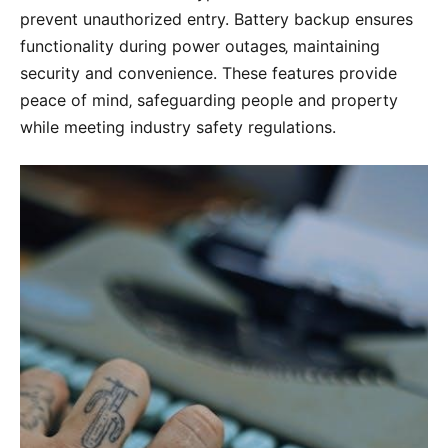
prevent unauthorized entry. Battery backup ensures
functionality during power outages‚ maintaining
security and convenience. These features provide
peace of mind‚ safeguarding people and property
while meeting industry safety regulations.