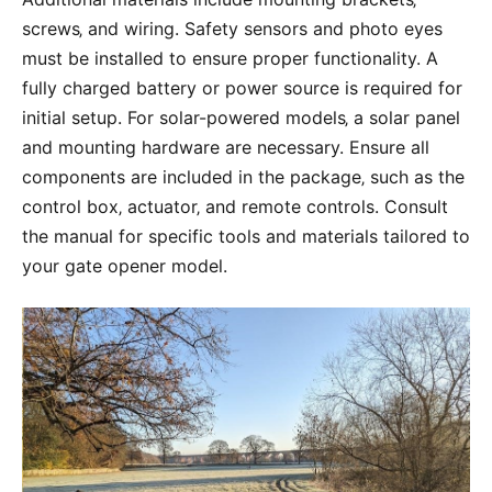
screws‚ and wiring. Safety sensors and photo eyes
must be installed to ensure proper functionality. A
fully charged battery or power source is required for
initial setup. For solar-powered models‚ a solar panel
and mounting hardware are necessary. Ensure all
components are included in the package‚ such as the
control box‚ actuator‚ and remote controls. Consult
the manual for specific tools and materials tailored to
your gate opener model.