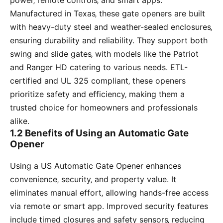
power‚ remote controls‚ and smart apps.
Manufactured in Texas‚ these gate openers are built
with heavy-duty steel and weather-sealed enclosures‚
ensuring durability and reliability. They support both
swing and slide gates‚ with models like the Patriot
and Ranger HD catering to various needs. ETL-
certified and UL 325 compliant‚ these openers
prioritize safety and efficiency‚ making them a
trusted choice for homeowners and professionals
alike.
1.2 Benefits of Using an Automatic Gate
Opener
Using a US Automatic Gate Opener enhances
convenience‚ security‚ and property value. It
eliminates manual effort‚ allowing hands-free access
via remote or smart app. Improved security features
include timed closures and safety sensors‚ reducing