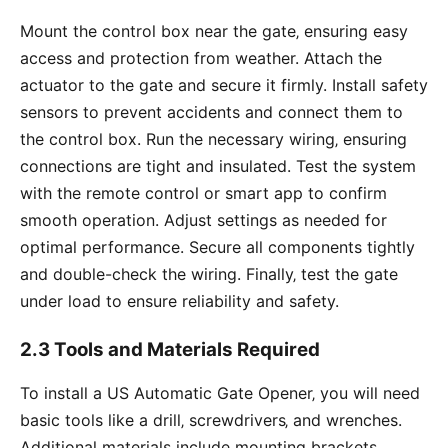
Mount the control box near the gate‚ ensuring easy
access and protection from weather. Attach the
actuator to the gate and secure it firmly. Install safety
sensors to prevent accidents and connect them to
the control box. Run the necessary wiring‚ ensuring
connections are tight and insulated. Test the system
with the remote control or smart app to confirm
smooth operation. Adjust settings as needed for
optimal performance. Secure all components tightly
and double-check the wiring. Finally‚ test the gate
under load to ensure reliability and safety.
2.3 Tools and Materials Required
To install a US Automatic Gate Opener‚ you will need
basic tools like a drill‚ screwdrivers‚ and wrenches.
Additional materials include mounting brackets‚