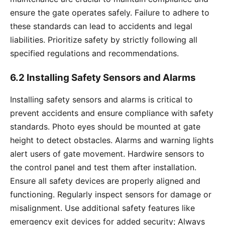
ensure the gate operates safely. Failure to adhere to
these standards can lead to accidents and legal
liabilities. Prioritize safety by strictly following all
specified regulations and recommendations.
6.2 Installing Safety Sensors and Alarms
Installing safety sensors and alarms is critical to
prevent accidents and ensure compliance with safety
standards. Photo eyes should be mounted at gate
height to detect obstacles. Alarms and warning lights
alert users of gate movement. Hardwire sensors to
the control panel and test them after installation.
Ensure all safety devices are properly aligned and
functioning. Regularly inspect sensors for damage or
misalignment. Use additional safety features like
emergency exit devices for added security; Always