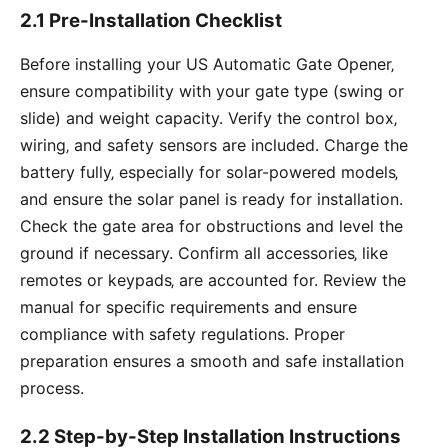
2.1 Pre-Installation Checklist
Before installing your US Automatic Gate Opener‚
ensure compatibility with your gate type (swing or
slide) and weight capacity. Verify the control box‚
wiring‚ and safety sensors are included. Charge the
battery fully‚ especially for solar-powered models‚
and ensure the solar panel is ready for installation.
Check the gate area for obstructions and level the
ground if necessary. Confirm all accessories‚ like
remotes or keypads‚ are accounted for. Review the
manual for specific requirements and ensure
compliance with safety regulations. Proper
preparation ensures a smooth and safe installation
process.
2.2 Step-by-Step Installation Instructions