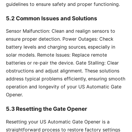
guidelines to ensure safety and proper functioning.
5.2 Common Issues and Solutions
Sensor Malfunction: Clean and realign sensors to
ensure proper detection. Power Outages: Check
battery levels and charging sources‚ especially in
solar models. Remote Issues: Replace remote
batteries or re-pair the device. Gate Stalling: Clear
obstructions and adjust alignment. These solutions
address typical problems efficiently‚ ensuring smooth
operation and longevity of your US Automatic Gate
Opener.
5.3 Resetting the Gate Opener
Resetting your US Automatic Gate Opener is a
straightforward process to restore factory settings