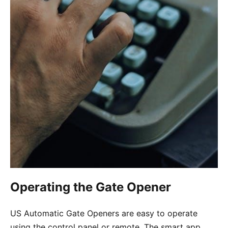
Operating the Gate Opener
US Automatic Gate Openers are easy to operate
using the control panel or remote. The smart app