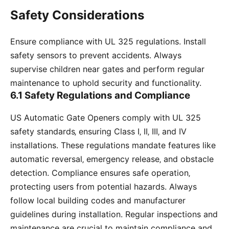
Safety Considerations
Ensure compliance with UL 325 regulations. Install
safety sensors to prevent accidents. Always
supervise children near gates and perform regular
maintenance to uphold security and functionality.
6.1 Safety Regulations and Compliance
US Automatic Gate Openers comply with UL 325
safety standards‚ ensuring Class I‚ II‚ III‚ and IV
installations. These regulations mandate features like
automatic reversal‚ emergency release‚ and obstacle
detection. Compliance ensures safe operation‚
protecting users from potential hazards. Always
follow local building codes and manufacturer
guidelines during installation. Regular inspections and
maintenance are crucial to maintain compliance and