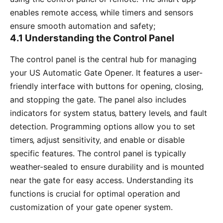
enables remote access‚ while timers and sensors
ensure smooth automation and safety;
4.1 Understanding the Control Panel
The control panel is the central hub for managing
your US Automatic Gate Opener. It features a user-
friendly interface with buttons for opening‚ closing‚
and stopping the gate. The panel also includes
indicators for system status‚ battery levels‚ and fault
detection. Programming options allow you to set
timers‚ adjust sensitivity‚ and enable or disable
specific features. The control panel is typically
weather-sealed to ensure durability and is mounted
near the gate for easy access. Understanding its
functions is crucial for optimal operation and
customization of your gate opener system.