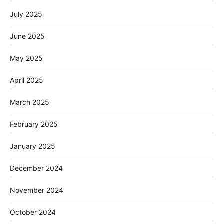
July 2025
June 2025
May 2025
April 2025
March 2025
February 2025
January 2025
December 2024
November 2024
October 2024