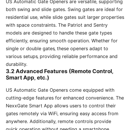
US Automatic Gate Openers are versatile‚ supporting
both swing and slide gates. Swing gates are ideal for
residential use‚ while slide gates suit larger properties
with space constraints. The Patriot and Sentry
models are designed to handle these gate types
efficiently‚ ensuring smooth operation. Whether for
single or double gates‚ these openers adapt to
various setups‚ providing reliable performance and
durability.
3.2 Advanced Features (Remote Control‚
Smart App‚ etc.)
US Automatic Gate Openers come equipped with
cutting-edge features for enhanced convenience. The
NexxGate Smart App allows users to control their
gates remotely via WiFi‚ ensuring easy access from
anywhere. Additionally‚ remote controls provide
quick operation without needing a smartphone.