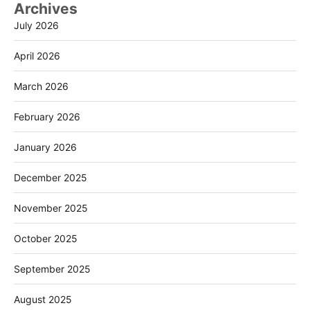
Archives
July 2026
April 2026
March 2026
February 2026
January 2026
December 2025
November 2025
October 2025
September 2025
August 2025