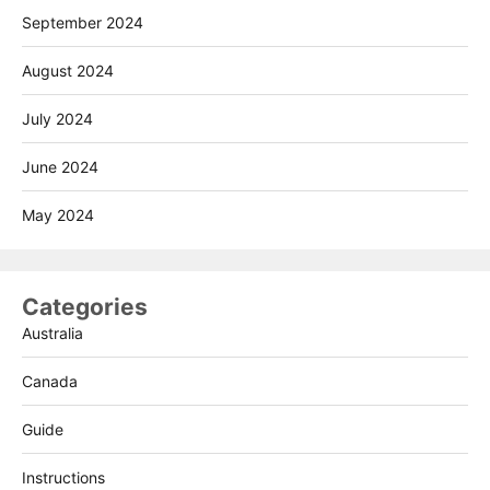
September 2024
August 2024
July 2024
June 2024
May 2024
Categories
Australia
Canada
Guide
Instructions