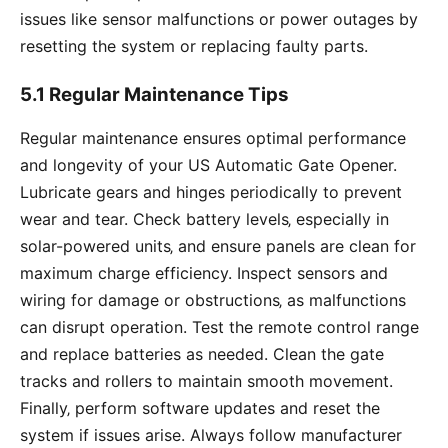
issues like sensor malfunctions or power outages by
resetting the system or replacing faulty parts.
5.1 Regular Maintenance Tips
Regular maintenance ensures optimal performance
and longevity of your US Automatic Gate Opener.
Lubricate gears and hinges periodically to prevent
wear and tear. Check battery levels‚ especially in
solar-powered units‚ and ensure panels are clean for
maximum charge efficiency. Inspect sensors and
wiring for damage or obstructions‚ as malfunctions
can disrupt operation. Test the remote control range
and replace batteries as needed. Clean the gate
tracks and rollers to maintain smooth movement.
Finally‚ perform software updates and reset the
system if issues arise. Always follow manufacturer