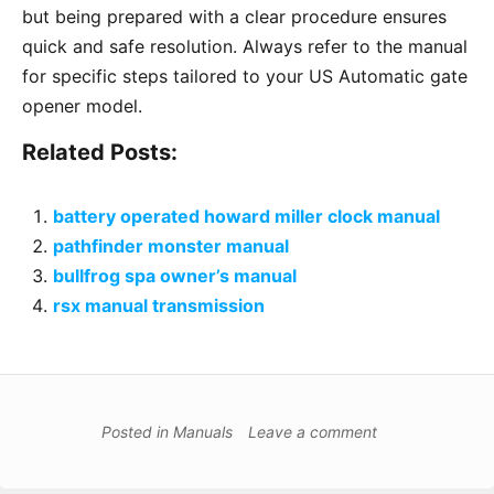
but being prepared with a clear procedure ensures
quick and safe resolution. Always refer to the manual
for specific steps tailored to your US Automatic gate
opener model.
Related Posts:
battery operated howard miller clock manual
pathfinder monster manual
bullfrog spa owner’s manual
rsx manual transmission
Posted in
Manuals
Leave a comment