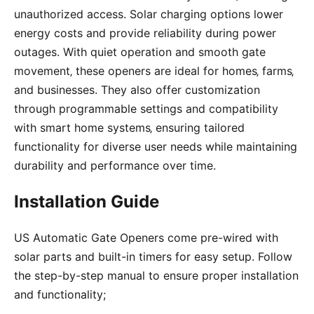
unauthorized access. Solar charging options lower
energy costs and provide reliability during power
outages. With quiet operation and smooth gate
movement‚ these openers are ideal for homes‚ farms‚
and businesses. They also offer customization
through programmable settings and compatibility
with smart home systems‚ ensuring tailored
functionality for diverse user needs while maintaining
durability and performance over time.
Installation Guide
US Automatic Gate Openers come pre-wired with
solar parts and built-in timers for easy setup. Follow
the step-by-step manual to ensure proper installation
and functionality;