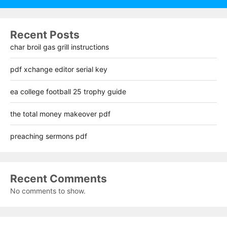
Recent Posts
char broil gas grill instructions
pdf xchange editor serial key
ea college football 25 trophy guide
the total money makeover pdf
preaching sermons pdf
Recent Comments
No comments to show.