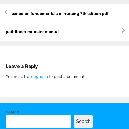
Post
canadian fundamentals of nursing 7th edition pdf
navigation
pathfinder monster manual
Leave a Reply
You must be
logged in
to post a comment.
Search
Search