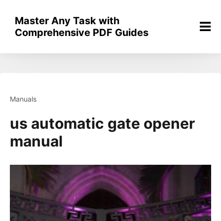
Skip
to
Master Any Task with
content
Comprehensive PDF Guides
Manuals
us automatic gate opener
manual