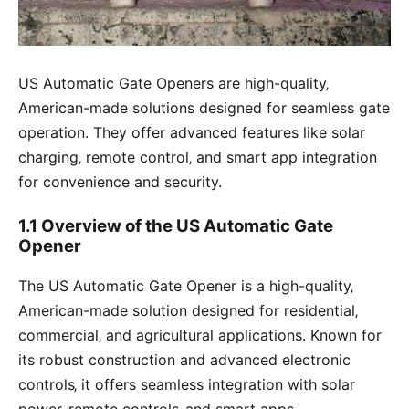
US Automatic Gate Openers are high-quality‚
American-made solutions designed for seamless gate
operation. They offer advanced features like solar
charging‚ remote control‚ and smart app integration
for convenience and security.
1.1 Overview of the US Automatic Gate
Opener
The US Automatic Gate Opener is a high-quality‚
American-made solution designed for residential‚
commercial‚ and agricultural applications. Known for
its robust construction and advanced electronic
controls‚ it offers seamless integration with solar