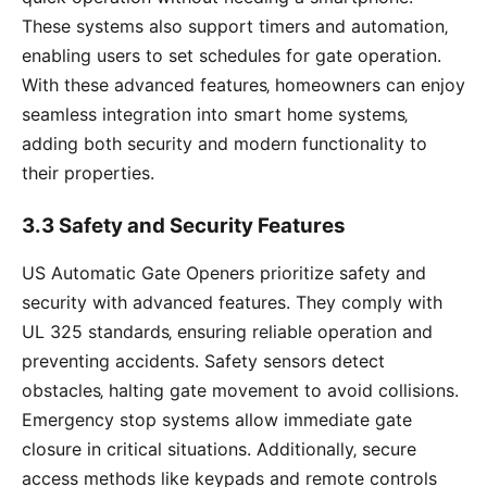
These systems also support timers and automation‚
enabling users to set schedules for gate operation.
With these advanced features‚ homeowners can enjoy
seamless integration into smart home systems‚
adding both security and modern functionality to
their properties.
3.3 Safety and Security Features
US Automatic Gate Openers prioritize safety and
security with advanced features. They comply with
UL 325 standards‚ ensuring reliable operation and
preventing accidents. Safety sensors detect
obstacles‚ halting gate movement to avoid collisions.
Emergency stop systems allow immediate gate
closure in critical situations. Additionally‚ secure
access methods like keypads and remote controls