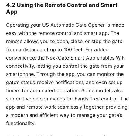
4.2 Using the Remote Control and Smart
App
Operating your US Automatic Gate Opener is made
easy with the remote control and smart app. The
remote allows you to open‚ close‚ or stop the gate
from a distance of up to 100 feet. For added
convenience‚ the NexxGate Smart App enables WiFi
connectivity‚ letting you control the gate from your
smartphone. Through the app‚ you can monitor the
gate’s status‚ receive notifications‚ and even set up
timers for automated operation. Some models also
support voice commands for hands-free control. The
app and remote work seamlessly together‚ providing
a modern and efficient way to manage your gate’s
functionality.