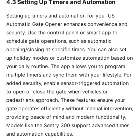
4.3 Setting Up Timers and Automation
Setting up timers and automation for your US
Automatic Gate Opener enhances convenience and
security. Use the control panel or smart app to
schedule gate operations‚ such as automatic
opening/closing at specific times. You can also set
up holiday modes or customize automation based on
your daily routine. The app allows you to program
multiple timers and sync them with your lifestyle. For
added security‚ enable sensor-triggered automation
to open or close the gate when vehicles or
pedestrians approach. These features ensure your
gate operates efficiently without manual intervention‚
providing peace of mind and modern functionality.
Models like the Sentry 300 support advanced timer
and automation capabilities.