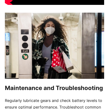
Maintenance and Troubleshooting
Regularly lubricate gears and check battery levels to
ensure optimal performance. Troubleshoot common